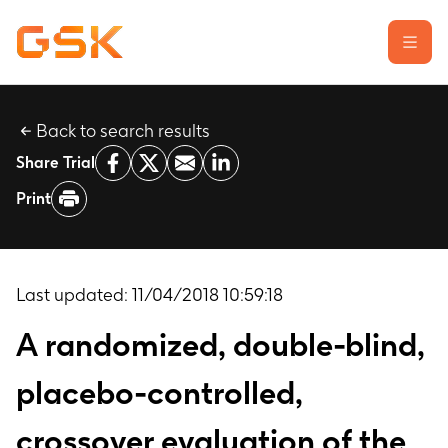
Back to search results
Learn about clinical trials
Share Trial
Our transparency commitment
Print
For researchers
Report a possible side effect
Contact us
Last updated:
11/04/2018 10:59:18
A randomized, double-blind,
placebo-controlled,
crossover evaluation of the