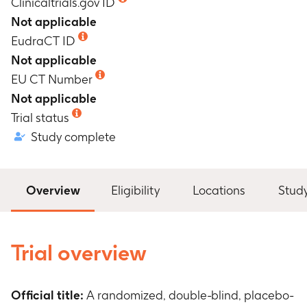
Clinicaltrials.gov ID
Not applicable
EudraCT ID
Not applicable
EU CT Number
Not applicable
Trial status
Study complete
Overview
Eligibility
Locations
Stud
Trial overview
Official title:
A randomized, double-blind, placebo-