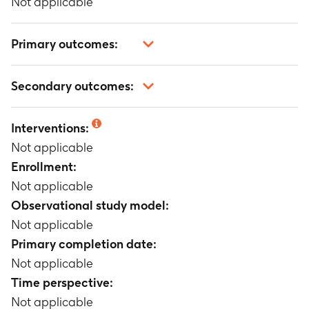
Not applicable
Primary outcomes:
Not applicable
Secondary outcomes:
Not applicable
Interventions:
Not applicable
Enrollment:
Not applicable
Observational study model:
Not applicable
Primary completion date:
Not applicable
Time perspective:
Not applicable