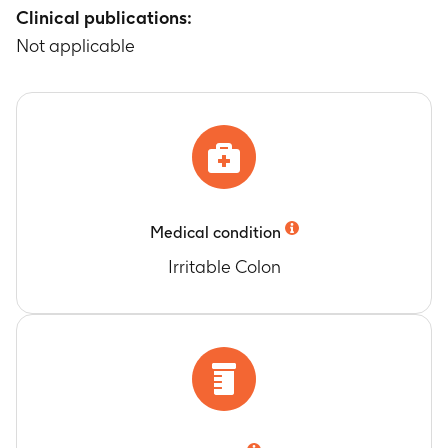
Clinical publications:
Not applicable
Medical condition
Irritable Colon