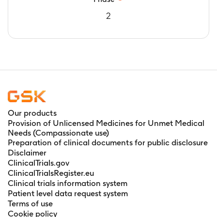
2
Our products
Provision of Unlicensed Medicines for Unmet Medical
Needs (Compassionate use)
Preparation of clinical documents for public disclosure
Disclaimer
ClinicalTrials.gov
ClinicalTrialsRegister.eu
Clinical trials information system
Patient level data request system
Terms of use
Cookie policy