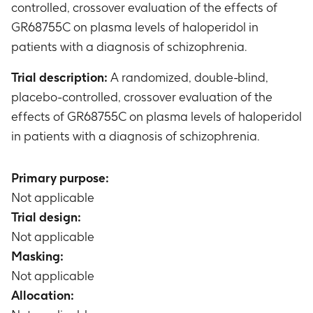
controlled, crossover evaluation of the effects of
GR68755C on plasma levels of haloperidol in
patients with a diagnosis of schizophrenia.
Trial description:
A randomized, double-blind,
placebo-controlled, crossover evaluation of the
effects of GR68755C on plasma levels of haloperidol
in patients with a diagnosis of schizophrenia.
Primary purpose:
Not applicable
Trial design:
Not applicable
Masking:
Not applicable
Allocation: