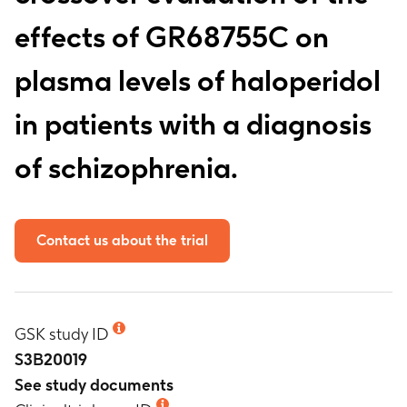
effects of GR68755C on
plasma levels of haloperidol
in patients with a diagnosis
of schizophrenia.
Contact us about the trial
GSK study ID
S3B20019
See study documents