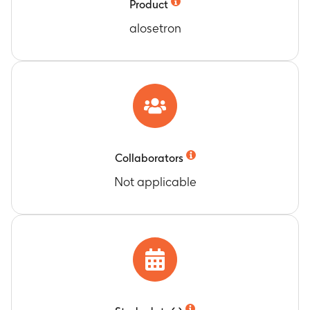
Product
alosetron
Collaborators
Not applicable