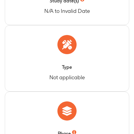
Study date(s)
N/A to Invalid Date
Type
Not applicable
Phase