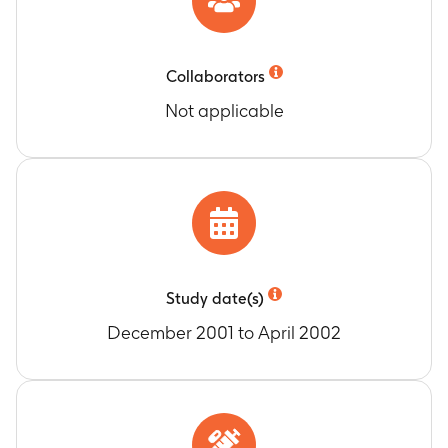
Collaborators
Not applicable
Study date(s)
December 2001 to April 2002