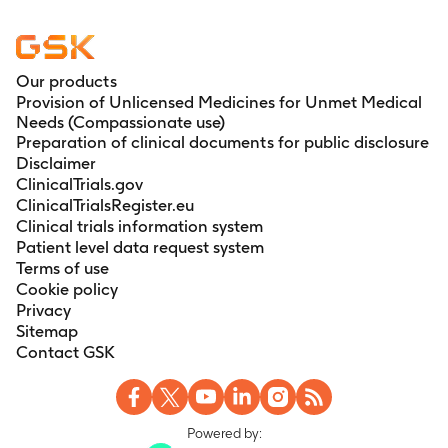
Our products
Provision of Unlicensed Medicines for Unmet Medical
Needs (Compassionate use)
Preparation of clinical documents for public disclosure
Disclaimer
ClinicalTrials.gov
ClinicalTrialsRegister.eu
Clinical trials information system
Patient level data request system
Terms of use
Cookie policy
Privacy
Sitemap
Contact GSK
Powered by: