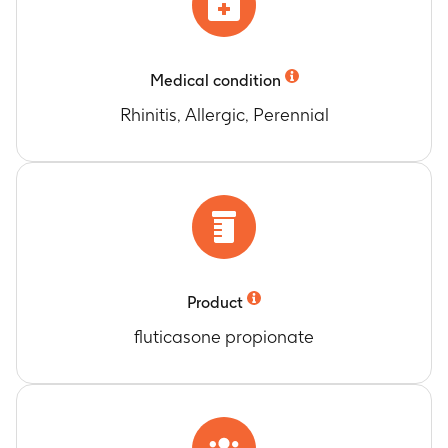
Medical condition
Rhinitis, Allergic, Perennial
Product
fluticasone propionate