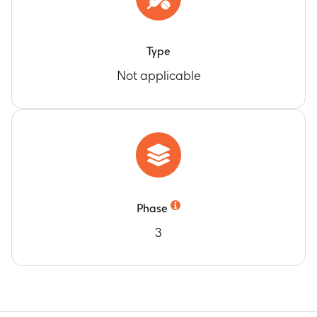
Type
Not applicable
Phase
3