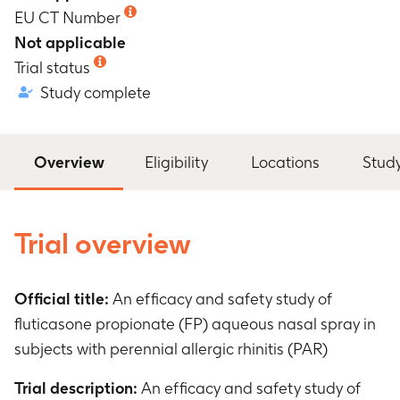
EU CT Number
Not applicable
Trial status
Study complete
Overview
Eligibility
Locations
Stud
Trial overview
Official title:
An efficacy and safety study of
fluticasone propionate (FP) aqueous nasal spray in
subjects with perennial allergic rhinitis (PAR)
Trial description:
An efficacy and safety study of