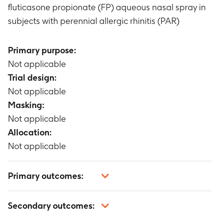
fluticasone propionate (FP) aqueous nasal spray in
subjects with perennial allergic rhinitis (PAR)
Primary purpose:
Not applicable
Trial design:
Not applicable
Masking:
Not applicable
Allocation:
Not applicable
Primary outcomes:
Not applicable
Secondary outcomes: