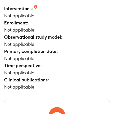
Not applicable
Interventions:
Not applicable
Enrollment:
Not applicable
Observational study model:
Not applicable
Primary completion date:
Not applicable
Time perspective:
Not applicable
Clinical publications:
Not applicable