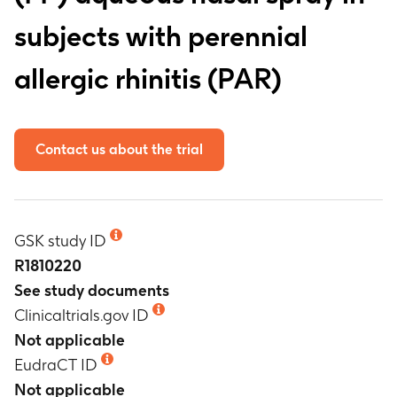
subjects with perennial
allergic rhinitis (PAR)
Contact us about the trial
GSK study ID
R1810220
See study documents
Clinicaltrials.gov ID
Not applicable
EudraCT ID
Not applicable