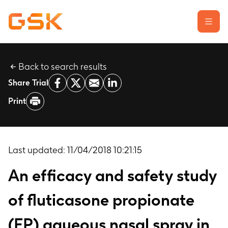
Back to search results
Learn about clinical trials
Share Trial
Our transparency commitment
Print
For researchers
Report a possible side effect
Contact us
Last updated:
11/04/2018 10:21:15
An efficacy and safety study
of fluticasone propionate
(FP) aqueous nasal spray in