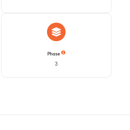
Phase
3