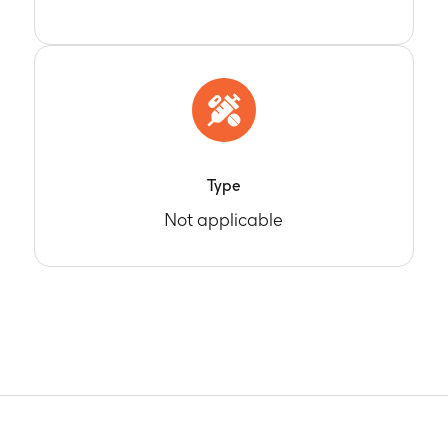
Type
Not applicable