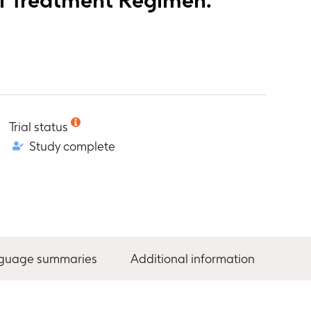
Trial status
Study complete
nguage summaries
Additional information