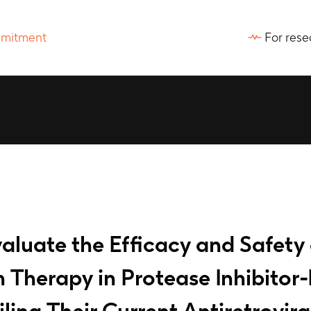
For rese
aluate the Efficacy and Safety
Therapy in Protease Inhibitor-
iling Their Current Antiretrovi