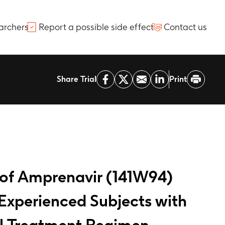
archers
Report a possible side effect
Contact us
Share Trial
Print
 of Amprenavir (141W94)
Experienced Subjects with
ral Treatment Regimen.