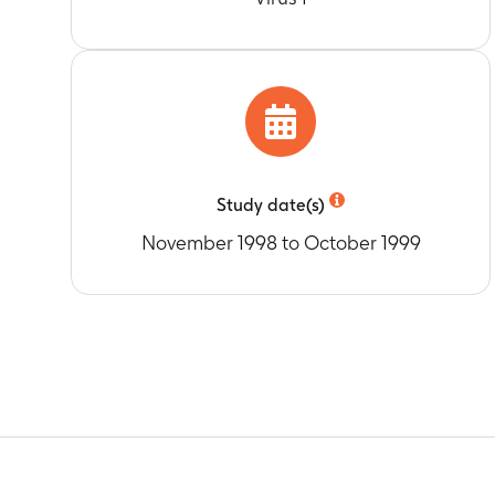
Study date(s)
November 1998 to October 1999