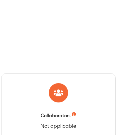
Collaborators
Not applicable