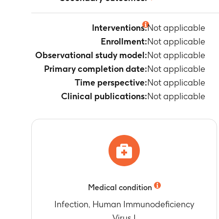
Not applicable
Interventions:
Not applicable
Enrollment:
Not applicable
Observational study model:
Not applicable
Primary completion date:
Not applicable
Time perspective:
Not applicable
Clinical publications:
Not applicable
Medical condition
Infection, Human Immunodeficiency
Virus I