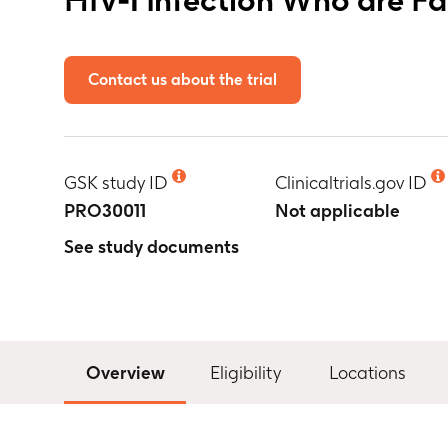
Contact us about the trial
GSK study ID
Clinicaltrials.gov ID
PRO30011
Not applicable
See study documents
Overview
Eligibility
Locations