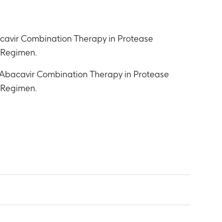
cavir Combination Therapy in Protease
t Regimen.
 Abacavir Combination Therapy in Protease
t Regimen.