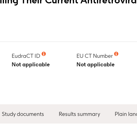
EudraCT ID
EU CT Number
Not applicable
Not applicable
Study documents
Results summary
Plain la