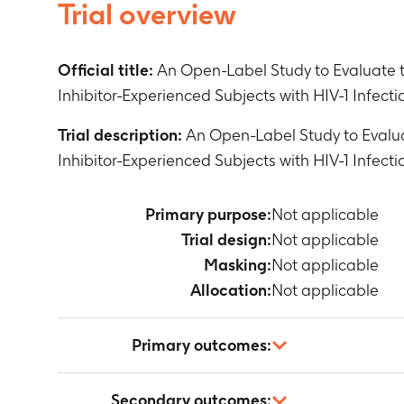
Trial overview
Official title:
An Open-Label Study to Evaluate 
Inhibitor-Experienced Subjects with HIV-1 Infect
Trial description:
An Open-Label Study to Evalu
Inhibitor-Experienced Subjects with HIV-1 Infect
Primary purpose:
Not applicable
Trial design:
Not applicable
Masking:
Not applicable
Allocation:
Not applicable
Primary outcomes:
Not applicable
Secondary outcomes: