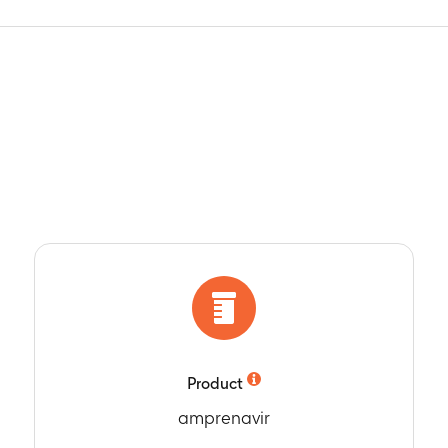
Product
amprenavir