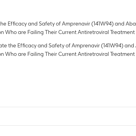
the Efficacy and Safety of Amprenavir (141W94) and Aba
ion Who are Failing Their Current Antiretroviral Treatmen
ate the Efficacy and Safety of Amprenavir (141W94) and
ion Who are Failing Their Current Antiretroviral Treatmen