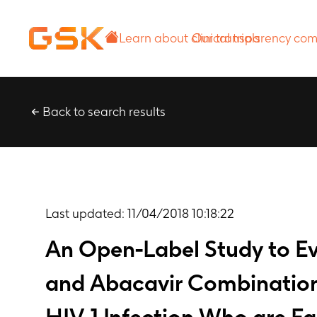
Learn about
Our transparency
clinical trials
commitment
Back to search results
Last updated:
11/04/2018 10:18:22
An Open-Label Study to Ev
and Abacavir Combination 
HIV-1 Infection Who are Fa