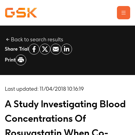
Back to search results
Learn about clinical trials
Share Trial
Our transparency commitment
Print
For researchers
Report a possible side effect
Contact us
Last updated:
11/04/2018 10:16:19
A Study Investigating Blood
Concentrations Of
Rosuvastatin When Co-