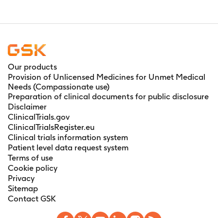
Our products
Provision of Unlicensed Medicines for Unmet Medical
Needs (Compassionate use)
Preparation of clinical documents for public disclosure
Disclaimer
ClinicalTrials.gov
ClinicalTrialsRegister.eu
Clinical trials information system
Patient level data request system
Terms of use
Cookie policy
Privacy
Sitemap
Contact GSK