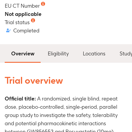
EU CT Number
Not applicable
Trial status
Completed
Overview
Eligibility
Locations
Stud
Trial overview
Official title:
A randomized, single blind, repeat
dose, placebo-controlled, single-period, parallel
group study to investigate the safety, tolerability
and potential pharmacokinetic interactions
between GW856553 and Rosuvastatin (10mg),