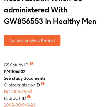
administered With
GW856553 In Healthy Men
Contact us about the trial
GSK study ID
PM1106502
See study documents
Clinicaltrials.gov ID
NCT00549653
EudraCT ID
2005-006143-24