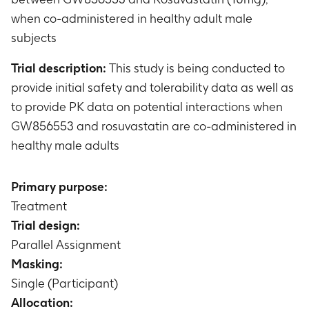
when co-administered in healthy adult male
subjects
Trial description:
This study is being conducted to
provide initial safety and tolerability data as well as
to provide PK data on potential interactions when
GW856553 and rosuvastatin are co-administered in
healthy male adults
Primary purpose:
Treatment
Trial design:
Parallel Assignment
Masking:
Single (Participant)
Allocation: