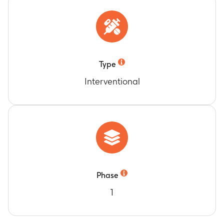
Type
Interventional
Phase
1