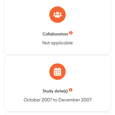
Collaborators
Not applicable
Study date(s)
October 2007 to December 2007