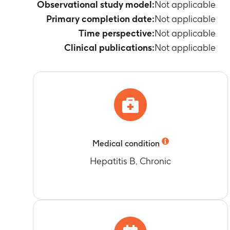
Observational study model:
Not applicable
Primary completion date:
Not applicable
Time perspective:
Not applicable
Clinical publications:
Not applicable
Medical condition
Hepatitis B, Chronic