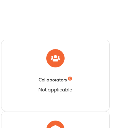
Collaborators
Not applicable