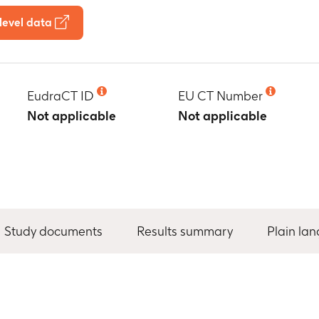
level data
EudraCT ID
EU CT Number
Not applicable
Not applicable
Study documents
Results summary
Plain la