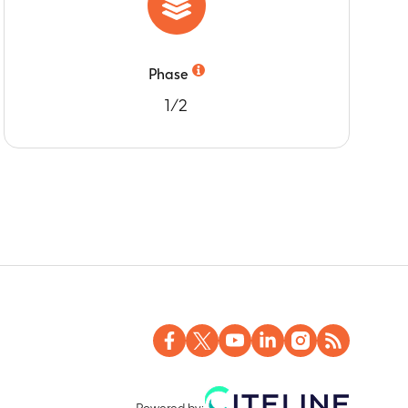
Phase
1/2