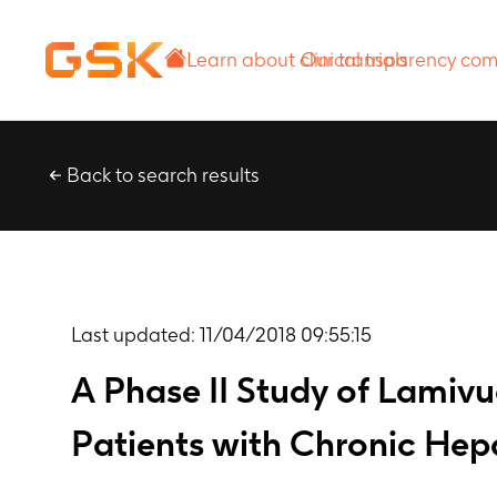
Learn about
Our transparency
clinical trials
commitment
Back to search results
Last updated:
11/04/2018 09:55:15
A Phase II Study of Lamivu
Patients with Chronic Hepa