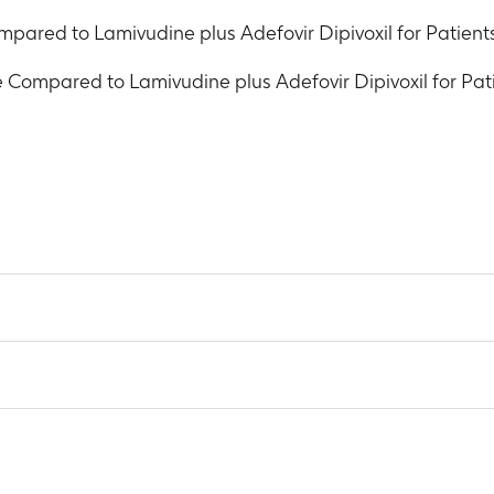
pared to Lamivudine plus Adefovir Dipivoxil for Patients
 Compared to Lamivudine plus Adefovir Dipivoxil for Pati