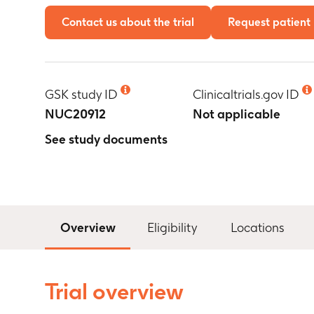
Contact us about the trial
Request patient 
GSK study ID
Clinicaltrials.gov ID
NUC20912
Not applicable
See study documents
Overview
Eligibility
Locations
Trial overview