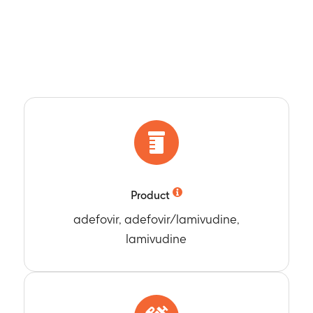
Product
adefovir, adefovir/lamivudine,
lamivudine