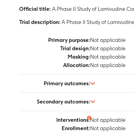
Official title:
A Phase II Study of Lamivudine Com
Trial description:
A Phase II Study of Lamivudine
Primary purpose:
Not applicable
Trial design:
Not applicable
Masking:
Not applicable
Allocation:
Not applicable
Primary outcomes:
Not applicable
Secondary outcomes:
Not applicable
Interventions:
Not applicable
Enrollment:
Not applicable