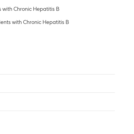
 with Chronic Hepatitis B
ents with Chronic Hepatitis B