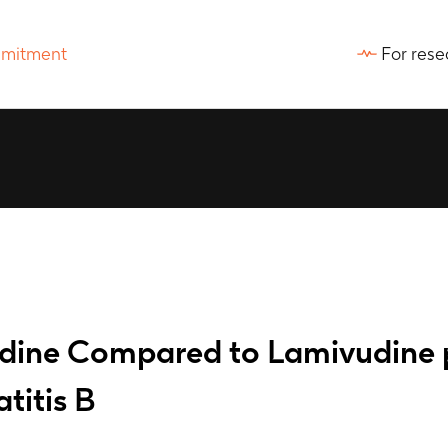
For rese
dine Compared to Lamivudine pl
titis B