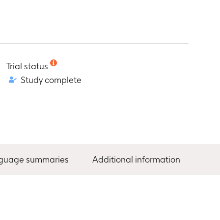
Trial status
Study complete
nguage summaries
Additional information