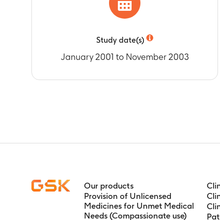
Study date(s)
January 2001 to November 2003
Our products
Cli
Provision of Unlicensed
Cli
Medicines for Unmet Medical
Cli
Needs (Compassionate use)
Pat