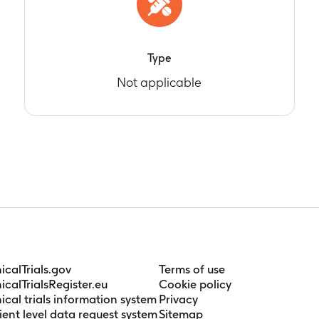
Type
Not applicable
nicalTrials.gov
Terms of use
nicalTrialsRegister.eu
Cookie policy
nical trials information system
Privacy
ient level data request system
Sitemap