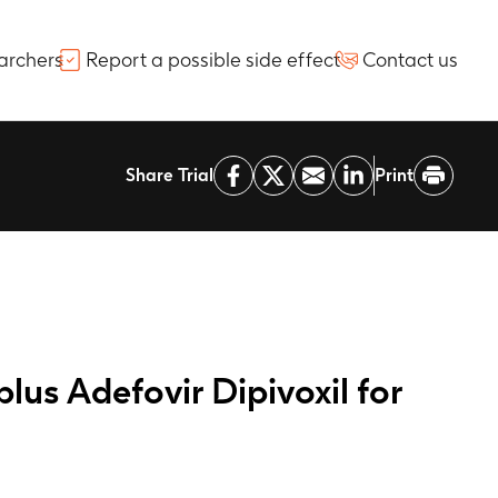
archers
Report a possible side effect
Contact us
Share Trial
Print
us Adefovir Dipivoxil for