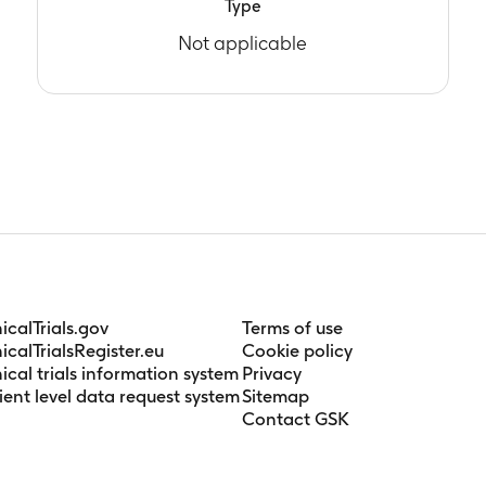
Type
Not applicable
nicalTrials.gov
Terms of use
nicalTrialsRegister.eu
Cookie policy
nical trials information system
Privacy
ient level data request system
Sitemap
Contact GSK