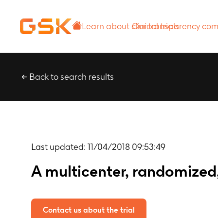
Learn about
Our transparency
clinical trials
commitment
Back to search results
Last updated:
11/04/2018 09:53:49
A multicenter, randomized,
Contact us about the trial