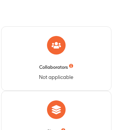
Collaborators
Not applicable