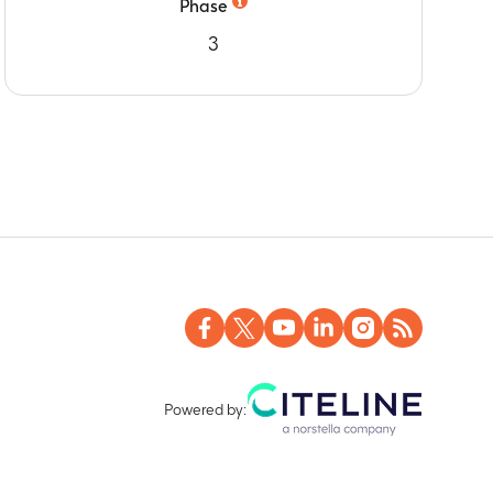
Phase
3
Powered by: