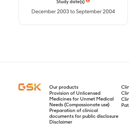
Study date(s)
December 2003 to September 2004
Our products
Cli
Provision of Unlicensed
Cli
Medicines for Unmet Medical
Cli
Needs (Compassionate use)
Pat
Preparation of clinical
documents for public disclosure
Disclaimer