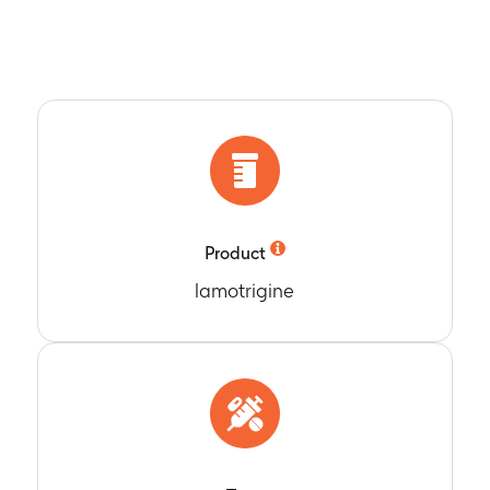
Product
lamotrigine