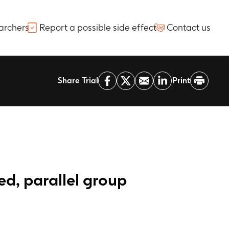
archers
Report a possible side effect
Contact us
Share Trial
Print
ed, parallel group