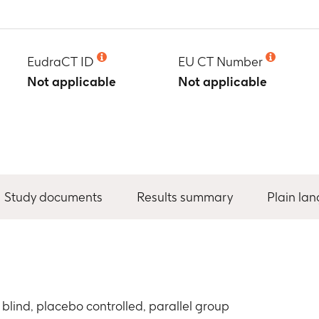
EudraCT ID
EU CT Number
Not applicable
Not applicable
Study documents
Results summary
Plain la
blind, placebo controlled, parallel group