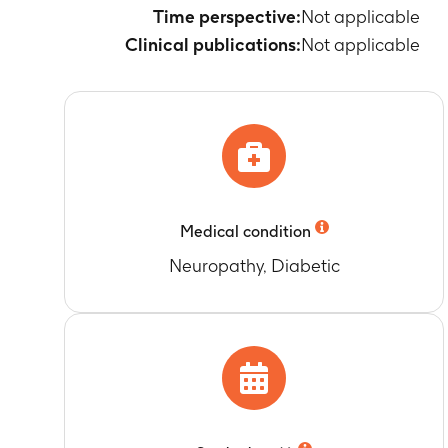
Time perspective:
Not applicable
Clinical publications:
Not applicable
Medical condition
Neuropathy, Diabetic