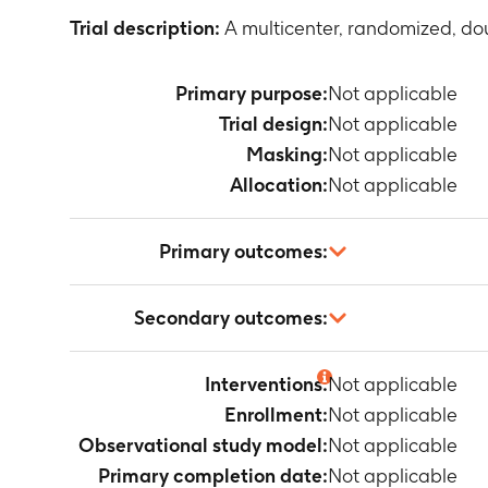
Trial description:
A multicenter, randomized, dou
Primary purpose:
Not applicable
Trial design:
Not applicable
Masking:
Not applicable
Allocation:
Not applicable
Primary outcomes:
Not applicable
Secondary outcomes:
Not applicable
Interventions:
Not applicable
Enrollment:
Not applicable
Observational study model:
Not applicable
Primary completion date:
Not applicable