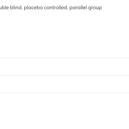
ble blind, placebo controlled, parallel group