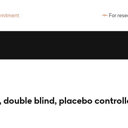
For rese
 double blind, placebo controll