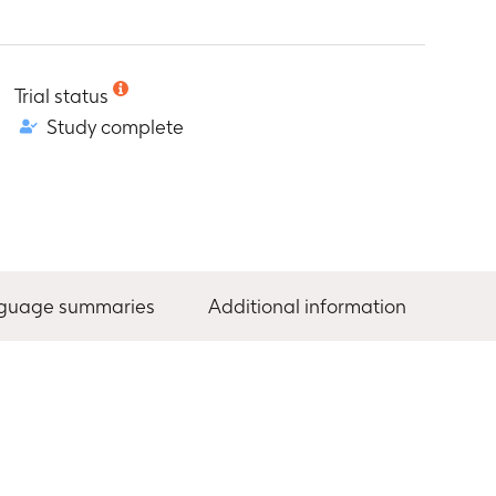
Trial status
Study complete
nguage summaries
Additional information