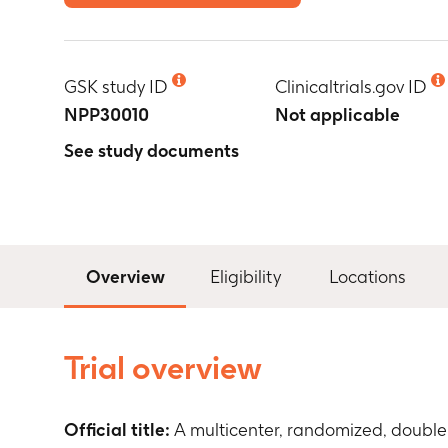
GSK study ID
Clinicaltrials.gov ID
NPP30010
Not applicable
See study documents
Overview
Eligibility
Locations
Trial overview
Official title:
A multicenter, randomized, double 