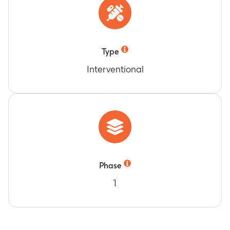
Type
Interventional
Phase
1