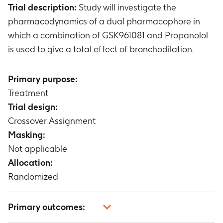
Trial description:
Study will investigate the
pharmacodynamics of a dual pharmacophore in
which a combination of GSK961081 and Propanolol
is used to give a total effect of bronchodilation.
Primary purpose:
Treatment
Trial design:
Crossover Assignment
Masking:
Not applicable
Allocation:
Randomized
Primary outcomes: