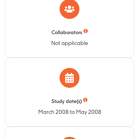
Collaborators
Not applicable
Study date(s)
March 2008 to May 2008