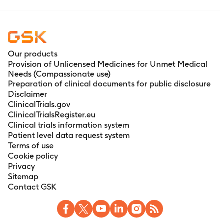
Our products
Provision of Unlicensed Medicines for Unmet Medical
Needs (Compassionate use)
Preparation of clinical documents for public disclosure
Disclaimer
ClinicalTrials.gov
ClinicalTrialsRegister.eu
Clinical trials information system
Patient level data request system
Terms of use
Cookie policy
Privacy
Sitemap
Contact GSK