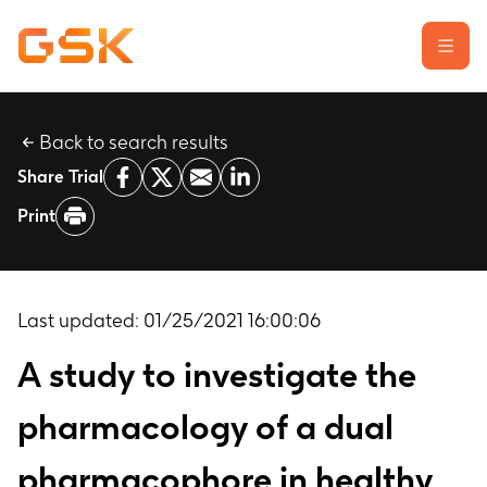
Back to search results
Learn about clinical trials
Share Trial
Our transparency commitment
Print
For researchers
Report a possible side effect
Contact us
Last updated:
01/25/2021 16:00:06
A study to investigate the
pharmacology of a dual
pharmacophore in healthy