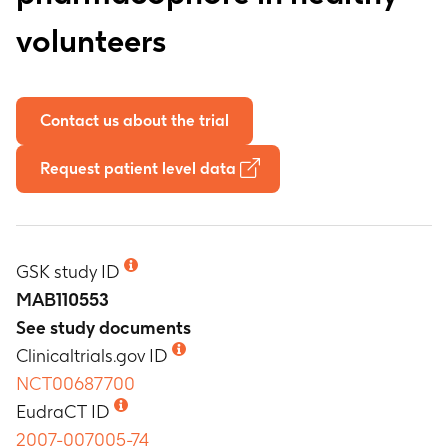
volunteers
Contact us about the trial
Request patient level data
GSK study ID
MAB110553
See study documents
Clinicaltrials.gov ID
NCT00687700
EudraCT ID
2007-007005-74