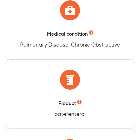
Medical condition
Pulmonary Disease, Chronic Obstructive
Product
batefenterol