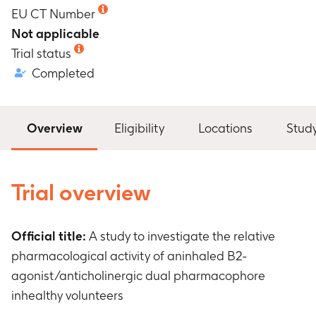
EU CT Number
Not applicable
Trial status
Completed
Overview
Eligibility
Locations
Stud
Trial overview
Official title:
A study to investigate the relative
pharmacological activity of aninhaled B2-
agonist/anticholinergic dual pharmacophore
inhealthy volunteers