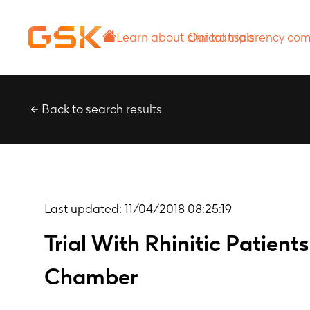
Learn about
Our transparency
clinical trials
commitment
Back to search results
Last updated:
11/04/2018 08:25:19
Trial With Rhinitic Patien
Chamber