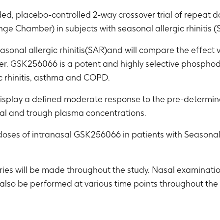
ded, placebo-controlled 2-way crossover trial of repeat
ge Chamber) in subjects with seasonal allergic rhinitis 
seasonal allergic rhinitis(SAR)and will compare the effect
GSK256066 is a potent and highly selective phosphodies
c rhinitis, asthma and COPD.
y display a defined moderate response to the pre-determi
al and trough plasma concentrations.
 doses of intranasal GSK256066 in patients with Seasonal 
iries will be made throughout the study. Nasal examinati
also be performed at various time points throughout the 