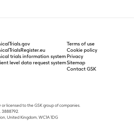
n Days 1, 7, 14 and 15 in Treatment Period 1 and on days 1, 7 and
nicalTrials.gov
Terms of use
nicalTrialsRegister.eu
Cookie policy
nical trials information system
Privacy
ient level data request system
Sitemap
Contact GSK
y or licensed to the GSK group of companies.
. 3888792.
ondon, United Kingdom, WC1A 1DG