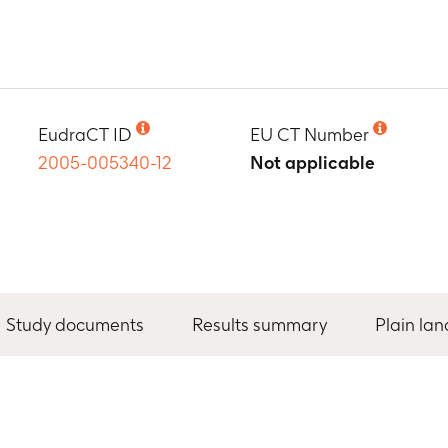
EudraCT ID
EU CT Number
2005-005340-12
Not applicable
Study documents
Results summary
Plain la