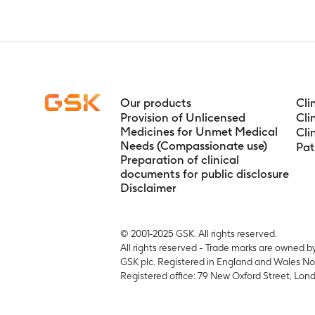
Timeframe
:
o
Our products
Cli
Provision of Unlicensed
Cli
Medicines for Unmet Medical
Cli
Needs (Compassionate use)
Pat
Preparation of clinical
documents for public disclosure
Disclaimer
© 2001-2025 GSK. All rights reserved.
All rights reserved - Trade marks are owned b
GSK plc. Registered in England and Wales No
Registered office: 79 New Oxford Street, L