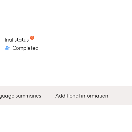
Trial status
Completed
nguage summaries
Additional information