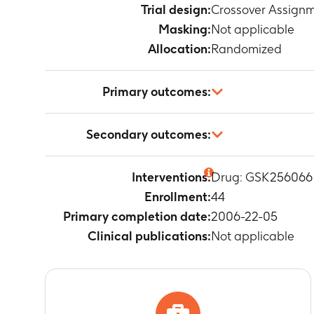
Trial design:
Crossover Assign
Masking:
Not applicable
Allocation:
Randomized
Primary outcomes:
Weighted mean
Secondary outcomes:
Timeframe
:
0
Weighted mean
Interventions:
Drug: GSK256066
Timeframe
:
0
Enrollment:
44
Weighted mea
Timeframe
:
0
Primary completion date:
2006-22-05
Weighted mea
Clinical publications:
Not applicable
Timeframe
:
0
Weighted mean
Timeframe
:
0
Tumor necrosi