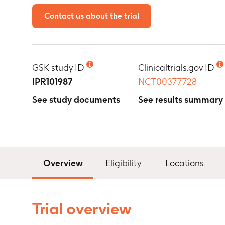
Contact us about the trial
GSK study ID
Clinicaltrials.gov ID
IPR101987
NCT00377728
See study documents
See results summary
Overview
Eligibility
Locations
Trial overview