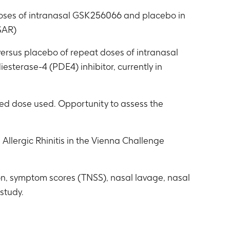
 doses of intranasal GSK256066 and placebo in
(SAR)
 versus placebo of repeat doses of intranasal
terase-4 (PDE4) inhibitor, currently in
ned dose used. Opportunity to assess the
Allergic Rhinitis in the Vienna Challenge
on, symptom scores (TNSS), nasal lavage, nasal
study.