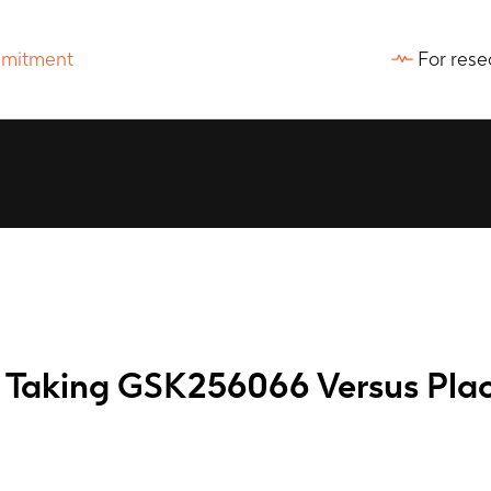
For rese
ts Taking GSK256066 Versus Pla