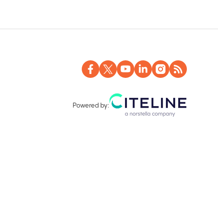
 8 in Treatment Period 2
Powered by: