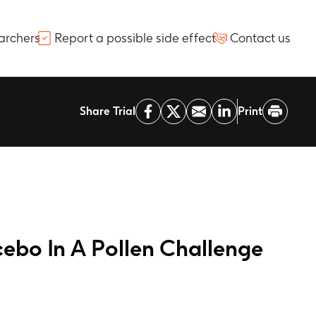
archers
Report a possible side effect
Contact us
Share Trial
Print
cebo In A Pollen Challenge