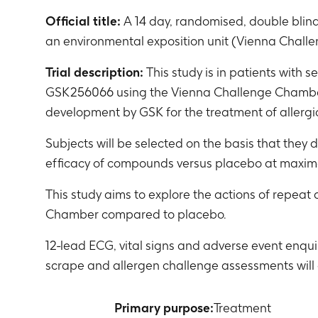
Official title:
A 14 day, randomised, double blin
an environmental exposition unit (Vienna Challen
Trial description:
This study is in patients with 
GSK256066 using the Vienna Challenge Chamber. 
development by GSK for the treatment of allergi
Subjects will be selected on the basis that the
efficacy of compounds versus placebo at maxim
This study aims to explore the actions of repeat
Chamber compared to placebo.
12-lead ECG, vital signs and adverse event enqu
scrape and allergen challenge assessments will 
Primary purpose:
Treatment