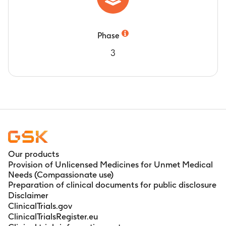
Phase
3
Our products
Provision of Unlicensed Medicines for Unmet Medical
Needs (Compassionate use)
Preparation of clinical documents for public disclosure
Disclaimer
ClinicalTrials.gov
ClinicalTrialsRegister.eu