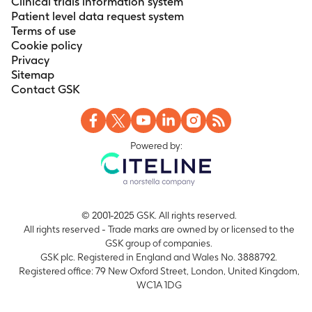
Clinical trials information system
Patient level data request system
Terms of use
Cookie policy
Privacy
Sitemap
Contact GSK
Powered by:
© 2001-2025 GSK. All rights reserved.
All rights reserved - Trade marks are owned by or licensed to the
GSK group of companies.
GSK plc. Registered in England and Wales No. 3888792.
Registered office: 79 New Oxford Street, London, United Kingdom,
WC1A 1DG