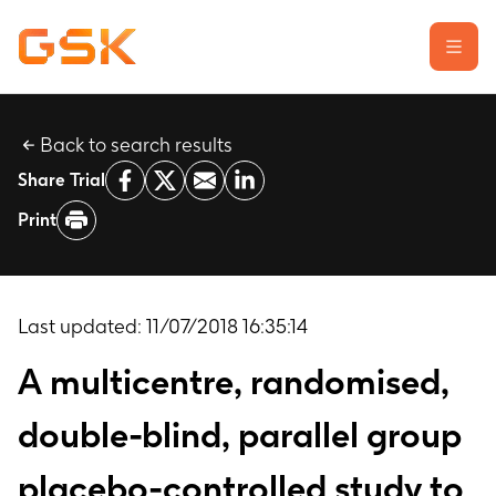
Back to search results
Learn about clinical trials
Share Trial
Our transparency commitment
Print
For researchers
Report a possible side effect
Contact us
Last updated:
11/07/2018 16:35:14
A multicentre, randomised,
double-blind, parallel group
placebo-controlled study to