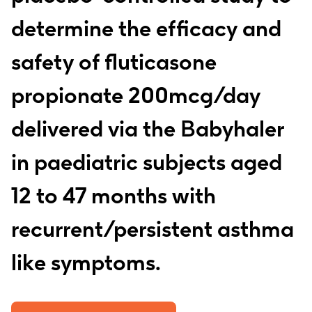
determine the efficacy and
safety of fluticasone
propionate 200mcg/day
delivered via the Babyhaler
in paediatric subjects aged
12 to 47 months with
recurrent/persistent asthma
like symptoms.