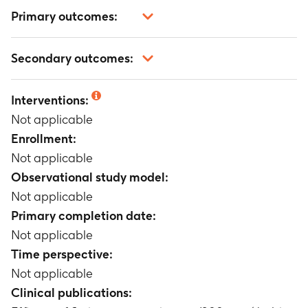
Primary outcomes:
Not applicable
Secondary outcomes:
Not applicable
Interventions:
Not applicable
Enrollment:
Not applicable
Observational study model:
Not applicable
Primary completion date:
Not applicable
Time perspective:
Not applicable
Clinical publications: