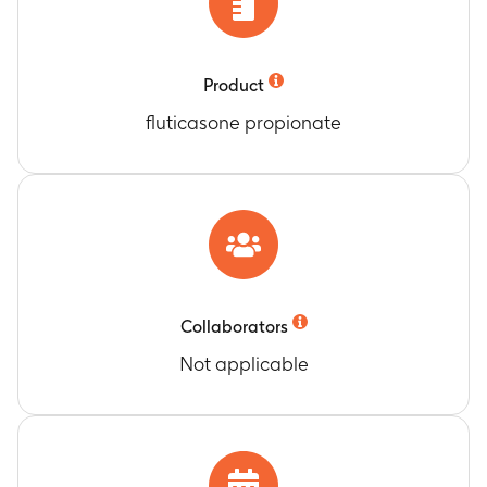
Product
fluticasone propionate
Collaborators
Not applicable