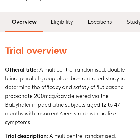
Overview
Eligibility
Locations
Stud
Trial overview
Official title:
A multicentre, randomised, double-
blind, parallel group placebo-controlled study to
determine the efficacy and safety of fluticasone
propionate 200mcg/day delivered via the
Babyhaler in paediatric subjects aged 12 to 47
months with recurrent/persistent asthma like
symptoms.
Trial description:
A multicentre, randomised,