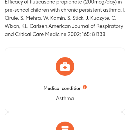
Efficacy of fluticasone propionate (200mcg/day) in
pre-school children with chronic persistent asthma. I.
Cirule, S. Mehra, W. Kamin, S. Stick, J. Kudzyte, C.
Wixon, KL. Carlsen.American Journal of Respiratory
and Critical Care Medicine 2002; 165: 8 B38
Medical condition
Asthma