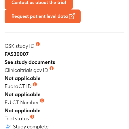
Contact us about the trial
Request patient level data
GSK study ID
FAS30007
See study documents
Clinicaltrials.gov ID
Not applicable
EudraCT ID
Not applicable
EU CT Number
Not applicable
Trial status
Study complete