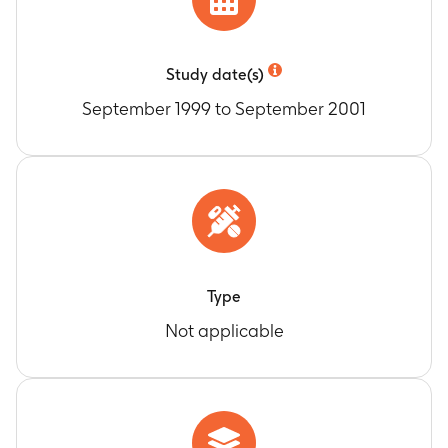
Study date(s)
September 1999 to September 2001
Type
Not applicable