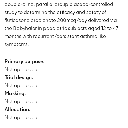
double-blind, parallel group placebo-controlled
study to determine the efficacy and safety of
fluticasone propionate 200mcg/day delivered via
the Babyhaler in paediatric subjects aged 12 to 47
months with recurrent/persistent asthma like
symptoms.
Primary purpose:
Not applicable
Trial design:
Not applicable
Masking:
Not applicable
Allocation:
Not applicable