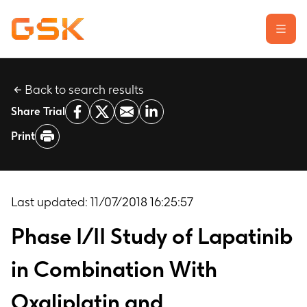
Back to search results
Learn about clinical trials
Share Trial
Our transparency commitment
Print
For researchers
Report a possible side effect
Contact us
Last updated:
11/07/2018 16:25:57
Phase I/II Study of Lapatinib
in Combination With
Oxaliplatin and