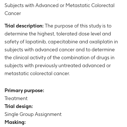
Subjects with Advanced or Metastatic Colorectal
Cancer
Trial description:
The purpose of this study is to
determine the highest, tolerated dose level and
safety of lapatinib, capecitabine and oxaliplatin in
subjects with advanced cancer and to determine
the clinical activity of the combination of drugs in
subjects with previously untreated advanced or
metastatic colorectal cancer.
Primary purpose:
Treatment
Trial design:
Single Group Assignment
Masking: