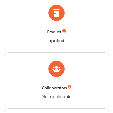
therapy
Timeframe
:
Pre-treatment tumor sample should
have been provided for the most recent biopsy
(not older than 5 years) prior to dosing. The
post-treatment sample is suggested, not
mandatory, and should have been collected at
Product
end of Cycle 2, +/-3 days from Cycle 3.
lapatinib
Genetic Variants in Germline (Host) DNA and
Comparison to the Efficacy and Safety of the
Study Drugs
Timeframe
:
Optional pharmacogenetics sample
may be collected at any time during the study
after consent has been obtained; however, it is
recommended that it be collected at the earliest
time point possible
Collaborators
Progression-free survival (PFS) after lapatinib,
Not applicable
oxaliplatin, and capecitabine administered at
the MTD level of Phase II
Timeframe
:
Date of the first dose of study drug