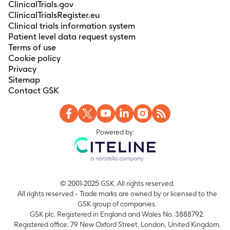
135 days)
ClinicalTrials.gov
ClinicalTrialsRegister.eu
Change from Baseline to Study Completion in
Clinical trials information system
Creatinine, Total Bilirubin, and Direct Bilirubin
Patient level data request system
Timeframe
:
Baseline to study completion (up to
Terms of use
135 days)
Cookie policy
Change from Baseline to Study Completion in
Privacy
Creatinine Clearance
Sitemap
Timeframe
:
Baseline to study completion (up to
Contact GSK
135 days)
Change from Baseline to Study Completion in
Aspartate Aminotransferase, Alanine
Powered by:
Aminotranferease, and Alkaline Phosphatase
Timeframe
:
Baseline to study completion (up to
135 days)
© 2001-2025 GSK. All rights reserved.
All rights reserved - Trade marks are owned by or licensed to the
GSK group of companies.
GSK plc. Registered in England and Wales No. 3888792.
Registered office: 79 New Oxford Street, London, United Kingdom,