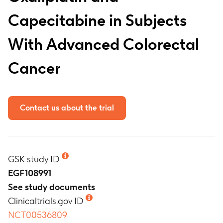
Capecitabine in Subjects
With Advanced Colorectal
Cancer
Contact us about the trial
GSK study ID
EGF108991
See study documents
Clinicaltrials.gov ID
NCT00536809