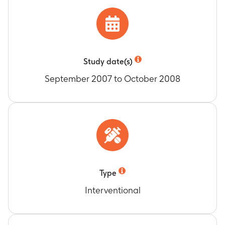
to the date of documented and confirmed
progression by clinical, radiographic, or
biochemical criteria, whichever occurred
earliest, or to date of death due to any causes
(up to 135 Days)
Study date(s)
Change from Baseline to Study Completion in
September 2007 to October 2008
Weight
Timeframe
:
Baseline to study completion (up to
135 days)
Change from Baseline to Study Completion in
Heart Rate
Timeframe
:
Baseline to study completion (up to
135 days)
Change from Baseline to Study Completion in
Type
Blood Pressure
Timeframe
:
Baseline to study completion (up to
Interventional
135 days)
Change from Baseline to Study Completion in
Hemoglobin and Neutrophils