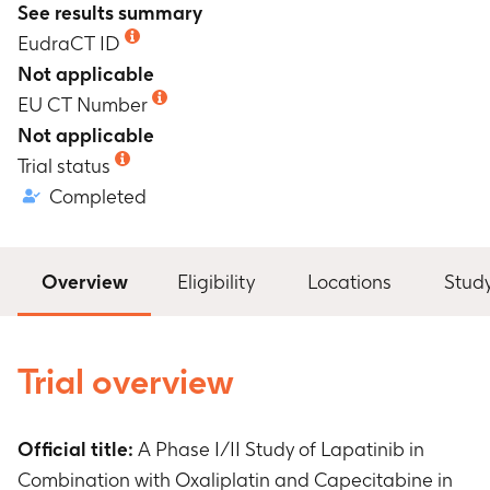
See results summary
EudraCT ID
Not applicable
EU CT Number
Not applicable
Trial status
Completed
Overview
Eligibility
Locations
Stud
Trial overview
Official title:
A Phase I/II Study of Lapatinib in
Combination with Oxaliplatin and Capecitabine in