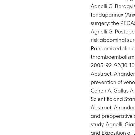
Agnelli G, Bergqvi
fondaparinux (Arix
surgery: the PEGAS
Agnelli G. Postope
risk abdominal surg
Randomized clinica
thromboembolism in 
2005; 92. 92(10. 10
Abstract: A random
prevention of veno
Cohen A. Gallus A
Scientific and St
Abstract: A random
and preoperative 
study. Agnelli, Gi
and Exposition of