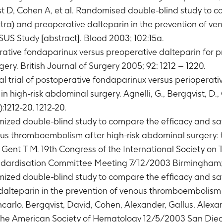
st D, Cohen A, et al. Randomised double-blind study to c
tra) and preoperative dalteparin in the prevention of 
US Study [abstract]. Blood 2003; 102:15a.
rative fondaparinux versus preoperative dalteparin for 
ery. British Journal of Surgery 2005; 92: 1212 – 1220.
l trial of postoperative fondaparinux versus perioperati
high-risk abdominal surgery. Agnelli, G., Bergqvist, D., C
):1212-20, 1212-20.
ized double-blind study to compare the efficacy and saf
us thromboembolism after high-risk abdominal surgery: t
. Gent T M. 19th Congress of the International Society 
andardisation Committee Meeting 7/12/2003 Birmingham
ized double-blind study to compare the efficacy and saf
dalteparin in the prevention of venous thromboembolism 
ancarlo, Bergqvist, David, Cohen, Alexander, Gallus, Ale
 the American Society of Hematology 12/5/2003 San Die