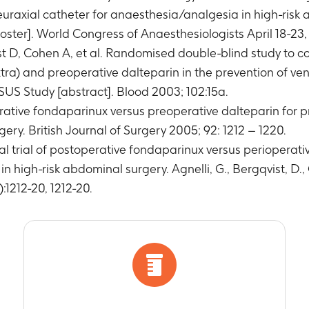
euraxial catheter for anaesthesia/analgesia in high-risk
ter]. World Congress of Anaesthesiologists April 18-23, 
st D, Cohen A, et al. Randomised double-blind study to c
tra) and preoperative dalteparin in the prevention of 
US Study [abstract]. Blood 2003; 102:15a.
rative fondaparinux versus preoperative dalteparin for 
ery. British Journal of Surgery 2005; 92: 1212 – 1220.
l trial of postoperative fondaparinux versus perioperati
high-risk abdominal surgery. Agnelli, G., Bergqvist, D., C
):1212-20, 1212-20.