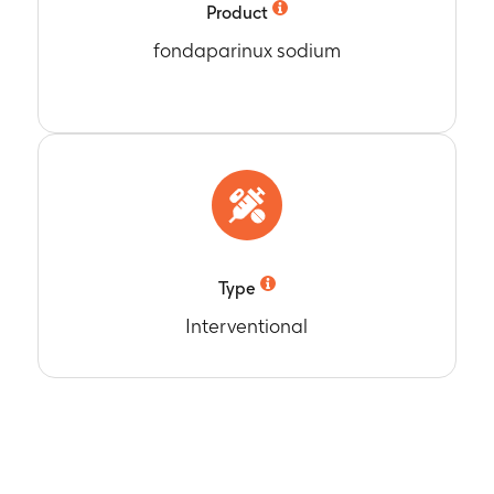
Product
fondaparinux sodium
Type
Interventional