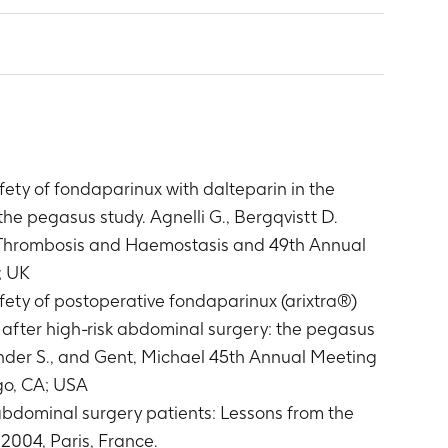
ety of fondaparinux with dalteparin in the
he pegasus study. Agnelli G., Bergqvistt D.
on Thrombosis and Haemostasis and 49th Annual
; UK
ety of postoperative fondaparinux (arixtra®)
after high-risk abdominal surgery: the pegasus
xander S., and Gent, Michael 45th Annual Meeting
go, CA; USA
 abdominal surgery patients: Lessons from the
2004, Paris, France.