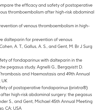
ompare the efficacy and safety of postoperative
venous thromboembolism after high-risk abdominal
prevention of venous thromboembolism in high-
ve dalteparin for prevention of venous
ohen, A. T., Gallus, A. S., and Gent, M. Br J Surg
ety of fondaparinux with dalteparin in the
he pegasus study. Agnelli G., Bergqvistt D.
on Thrombosis and Haemostasis and 49th Annual
; UK
ety of postoperative fondaparinux (arixtra®)
after high-risk abdominal surgery: the pegasus
xander S., and Gent, Michael 45th Annual Meeting
go, CA; USA