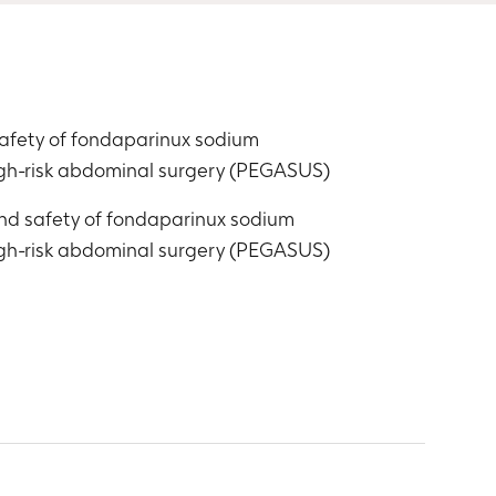
safety of fondaparinux sodium
igh-risk abdominal surgery (PEGASUS)
and safety of fondaparinux sodium
igh-risk abdominal surgery (PEGASUS)