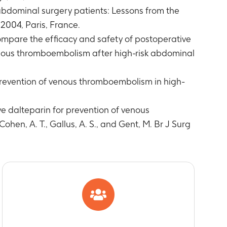
 abdominal surgery patients: Lessons from the
2004, Paris, France.
ompare the efficacy and safety of postoperative
venous thromboembolism after high-risk abdominal
prevention of venous thromboembolism in high-
ve dalteparin for prevention of venous
ohen, A. T., Gallus, A. S., and Gent, M. Br J Surg