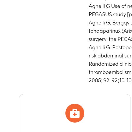
Agnelli G Use of n
PEGASUS study [pos
Agnelli G, Bergqvi
fondaparinux (Arix
surgery: the PEGAS
Agnelli G. Postope
risk abdominal surg
Randomized clinica
thromboembolism in 
2005; 92. 92(10. 10