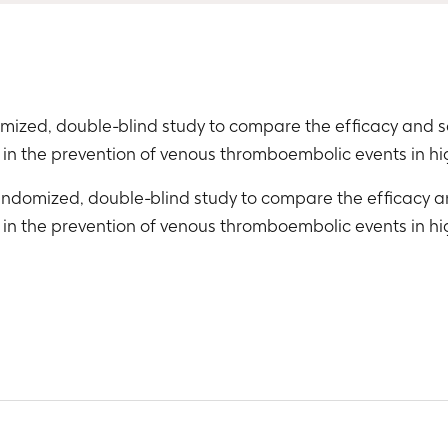
domized, double-blind study to compare the efficacy and 
in the prevention of venous thromboembolic events in h
 randomized, double-blind study to compare the efficacy 
in the prevention of venous thromboembolic events in h