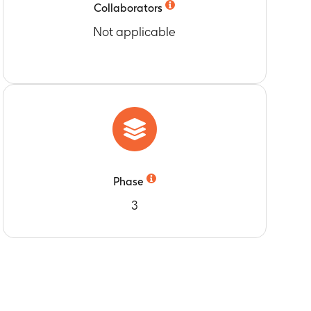
Collaborators
Not applicable
Phase
3