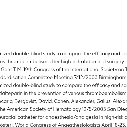
ized double-blind study to compare the efficacy and saf
us thromboembolism after high-risk abdominal surgery: t
. Gent T M. 19th Congress of the International Society 
andardisation Committee Meeting 7/12/2003 Birmingham
ized double-blind study to compare the efficacy and saf
dalteparin in the prevention of venous thromboembolism 
ancarlo, Bergqvist, David, Cohen, Alexander, Gallus, Ale
 the American Society of Hematology 12/5/2003 San Die
euraxial catheter for anaesthesia/analgesia in high-risk
ter]. World Congress of Anaesthesiologists April 18-23, 