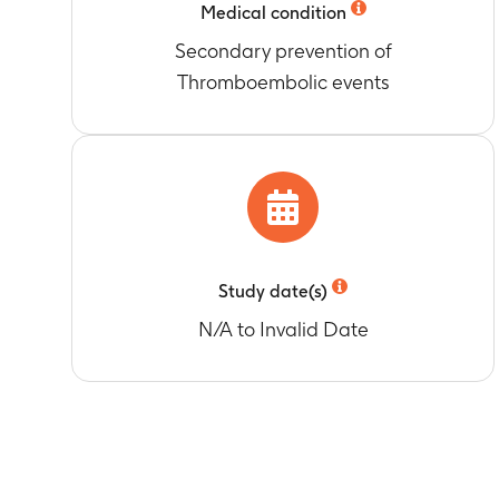
Medical condition
Secondary prevention of
Thromboembolic events
Study date(s)
N/A to Invalid Date