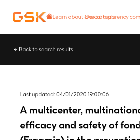
Learn about
Our transparency
clinical trials
commitment
Back to search results
Last updated:
04/01/2020 19:00:06
A multicenter, multination
efficacy and safety of fo
(Fragmin) in the preventi