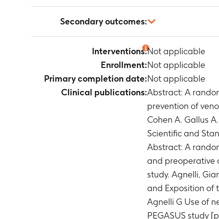
Not applicable
Secondary outcomes:
Not applicable
Interventions:
Not applicable
Enrollment:
Not applicable
Primary completion date:
Not applicable
Clinical publications:
Abstract: A random
prevention of veno
Cohen A. Gallus A
Scientific and St
Abstract: A random
and preoperative 
study. Agnelli, Gi
and Exposition of
Agnelli G Use of n
PEGASUS study [pos