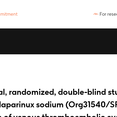
For rese
al, randomized, double-blind s
ndaparinux sodium (Org31540/S
on of venous thromboembolic eve