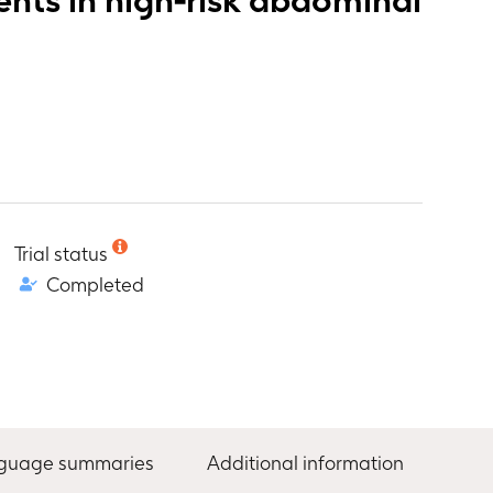
Trial status
Completed
nguage summaries
Additional information