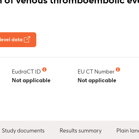
level data
EudraCT ID
EU CT Number
Not applicable
Not applicable
Study documents
Results summary
Plain la