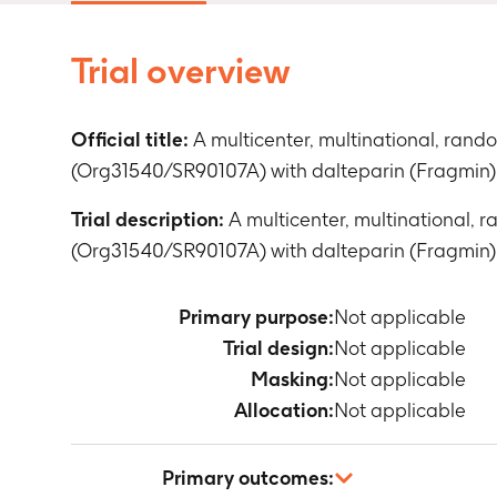
Trial overview
Official title:
A multicenter, multinational, ran
(Org31540/SR90107A) with dalteparin (Fragmin) 
Trial description:
A multicenter, multinational,
(Org31540/SR90107A) with dalteparin (Fragmin) 
Primary purpose:
Not applicable
Trial design:
Not applicable
Masking:
Not applicable
Allocation:
Not applicable
Primary outcomes: