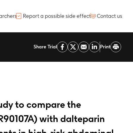
archers
Report a possible side effect
Contact us
Share Trial
Print
tudy to compare the
R90107A) with dalteparin
nts in high-risk abdominal