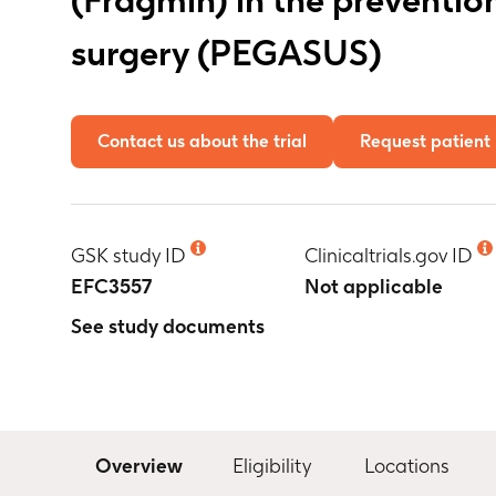
surgery (PEGASUS)
Contact us about the trial
Request patient 
GSK study ID
Clinicaltrials.gov ID
EFC3557
Not applicable
See study documents
Overview
Eligibility
Locations