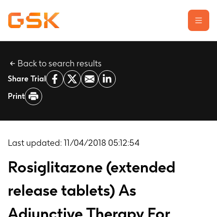
Back to search results
Learn about clinical trials
Share Trial
Our transparency commitment
Print
For researchers
Report a possible side effect
Contact us
Last updated:
11/04/2018 05:12:54
Rosiglitazone (extended
release tablets) As
Adjunctive Therapy For