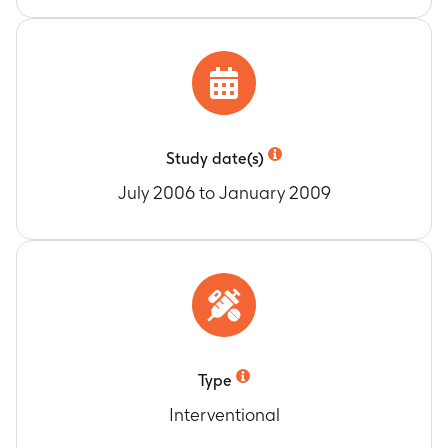
Memory Assessment score
Timeframe
:
Baseline (Week 0), Week 8, 16, 24,
36, 48 and 56
Change from baseline in HbA1c at Week 12,
Week 24 and Week 36
Timeframe
:
Baseline (Week 0) and Week 12, 24
and 36
Study date(s)
Number of participants with laboratory
July 2006 to January 2009
Potential Clinical Concern (PCC) values
Timeframe
:
Baseline (Week 0), Week 4, 8, 12, 16,
24, 36, 48 and 56
Change from baseline in Alzheimer’s Carer
Quality of Life Instrument (ACQLI) total score
Timeframe
:
Baseline (Week 0), Week 12, 36 and
48
Type
Interventional