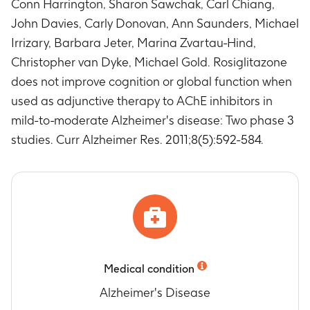
Conn Harrington, Sharon Sawchak, Carl Chiang,
for observed cases at weeks 8, 16, 24, 36 and 48
John Davies, Carly Donovan, Ann Saunders, Michael
Timeframe
:
Baseline (Week 0), Week 8, 16, 24,
36 and 48
Irrizary, Barbara Jeter, Marina Zvartau-Hind,
Change from baseline in CDR-SB score for
Christopher van Dyke, Michael Gold. Rosiglitazone
observed cases at weeks 12, 24, 36 and 48
does not improve cognition or global function when
Timeframe
:
Baseline (Week 0), Week 12, 24, 36
used as adjunctive therapy to AChE inhibitors in
and 48
mild-to-moderate Alzheimer's disease: Two phase 3
Change in ADAS-Cog total score for observed
studies. Curr Alzheimer Res. 2011;8(5):592-584.
cases at Week 54 compared to Week 48
Timeframe
:
Week 48 and 54
Change in CDR-SB total score at Week 54
compared to Week 48
Timeframe
:
Week 48 and 54
Change from baseline in Glycosylated
hemoglobin (HbA1c) at Week 48
Timeframe
:
Baseline (Week 0) and Week 48
Medical condition
Number of Participants with Treatment
Emergent Adverse Events (AEs) and Serious
Alzheimer's Disease
Adverse Events (SAEs)