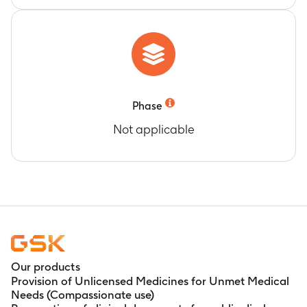
Phase
Not applicable
Our products
Provision of Unlicensed Medicines for Unmet Medical
Needs (Compassionate use)