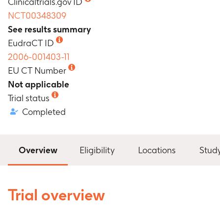
Clinicaltrials.gov ID
NCT00348309
See results summary
EudraCT ID
2006-001403-11
EU CT Number
Not applicable
Trial status
Completed
Overview
Eligibility
Locations
Stud
Trial overview