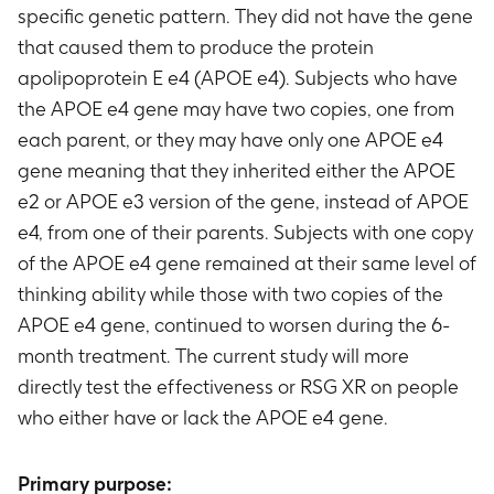
specific genetic pattern. They did not have the gene
that caused them to produce the protein
apolipoprotein E e4 (APOE e4). Subjects who have
the APOE e4 gene may have two copies, one from
each parent, or they may have only one APOE e4
gene meaning that they inherited either the APOE
e2 or APOE e3 version of the gene, instead of APOE
e4, from one of their parents. Subjects with one copy
of the APOE e4 gene remained at their same level of
thinking ability while those with two copies of the
APOE e4 gene, continued to worsen during the 6-
month treatment. The current study will more
directly test the effectiveness or RSG XR on people
who either have or lack the APOE e4 gene.
Primary purpose: