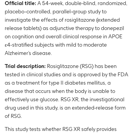
Official title:
A 54-week, double-blind, randomized,
placebo-controlled, parallel-group study to
investigate the effects of rosiglitazone (extended
release tablets) as adjunctive therapy to donepezil
on cognition and overall clinical response in APOE
ε4-stratified subjects with mild to moderate
Alzheimer’s disease.
Trial description:
Rosiglitazone (RSG) has been
tested in clinical studies and is approved by the FDA
as a treatment for type II diabetes mellitus, a
disease that occurs when the body is unable to
effectively use glucose. RSG XR, the investigational
drug used in this study, is an extended-release form
of RSG.
This study tests whether RSG XR safely provides