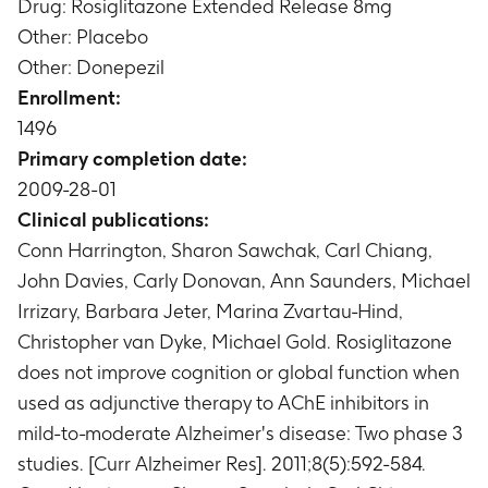
and 48
Drug: Rosiglitazone Extended Release 8mg
48 for APOE E4
Change from baseline in Neuropsychiatric
Other: Placebo
Timeframe
:
Baseline (Week 0) and Week 48
Inventory (NPI) total score
Other: Donepezil
Timeframe
:
Baseline (Week 0), Week 8, 16, 24
Enrollment:
and 48
1496
Change from screening in Mini Mental State
Primary completion date:
Examination (MMSE) total score
Timeframe
:
Screening (Week -4) and Week 48
2009-28-01
Change from baseline in the domains of the
Clinical publications:
resource utilization in dementia scale (RUD)
Conn Harrington, Sharon Sawchak, Carl Chiang,
Timeframe
:
Baseline (Week 0), Week 12, 24, 36
John Davies, Carly Donovan, Ann Saunders, Michael
and 48
Irrizary, Barbara Jeter, Marina Zvartau-Hind,
Change from baseline in European Quality of
Christopher van Dyke, Michael Gold. Rosiglitazone
Life-5 Dimensions Proxy Version (EQ-5D Proxy)
scale total score assessed by Thermometer
does not improve cognition or global function when
(Visual Analog Scale [VAS]) and Utility
used as adjunctive therapy to AChE inhibitors in
Timeframe
:
Baseline (Week 0), Week 12, 36 and
mild-to-moderate Alzheimer's disease: Two phase 3
48
studies. [Curr Alzheimer Res]. 2011;8(5):592-584.
Change from baseline in ADAS-Cog total score