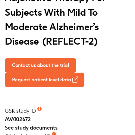
Subjects With Mild To
Moderate Alzheimer’s
Disease
REFLECT-2
Contact us about the trial
Request patient level data
GSK study ID
AVA102672
See study documents