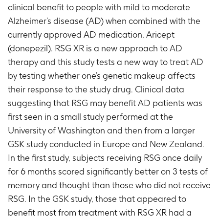
clinical benefit to people with mild to moderate
Alzheimer’s disease (AD) when combined with the
currently approved AD medication, Aricept
(donepezil). RSG XR is a new approach to AD
therapy and this study tests a new way to treat AD
by testing whether one’s genetic makeup affects
their response to the study drug. Clinical data
suggesting that RSG may benefit AD patients was
first seen in a small study performed at the
University of Washington and then from a larger
GSK study conducted in Europe and New Zealand.
In the first study, subjects receiving RSG once daily
for 6 months scored significantly better on 3 tests of
memory and thought than those who did not receive
RSG. In the GSK study, those that appeared to
benefit most from treatment with RSG XR had a