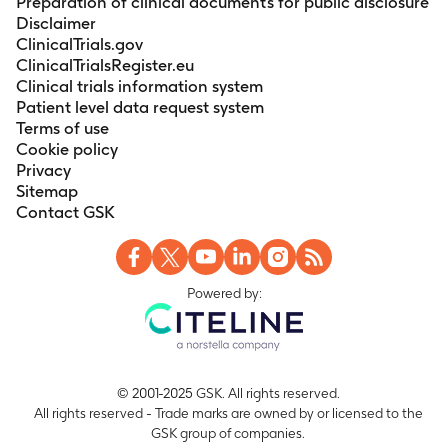
Preparation of clinical documents for public disclosure
Disclaimer
ClinicalTrials.gov
ClinicalTrialsRegister.eu
Clinical trials information system
Patient level data request system
Terms of use
Cookie policy
Privacy
Sitemap
Contact GSK
Powered by:
© 2001-2025 GSK. All rights reserved.
All rights reserved - Trade marks are owned by or licensed to the
GSK group of companies.