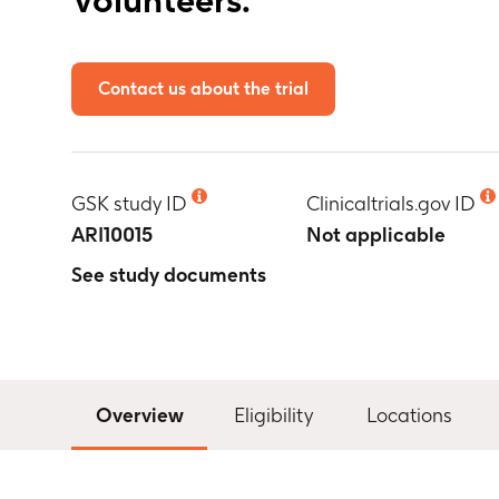
Contact us about the trial
GSK study ID
Clinicaltrials.gov ID
ARI10015
Not applicable
See study documents
Overview
Eligibility
Locations