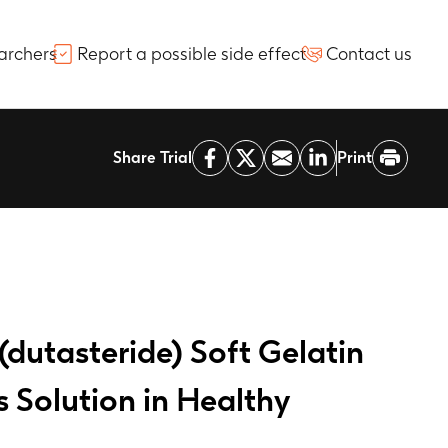
archers
Report a possible side effect
Contact us
Share Trial
Print
(dutasteride) Soft Gelatin
 Solution in Healthy