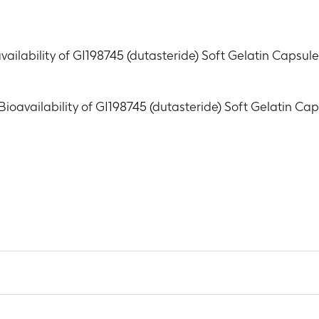
vailability of GI198745 (dutasteride) Soft Gelatin Capsu
Bioavailability of GI198745 (dutasteride) Soft Gelatin C