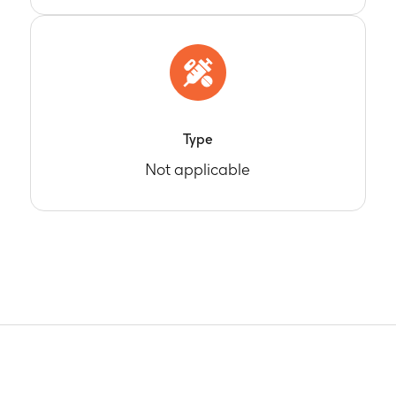
Type
Not applicable