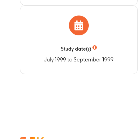
Study date(s)
July 1999 to September 1999