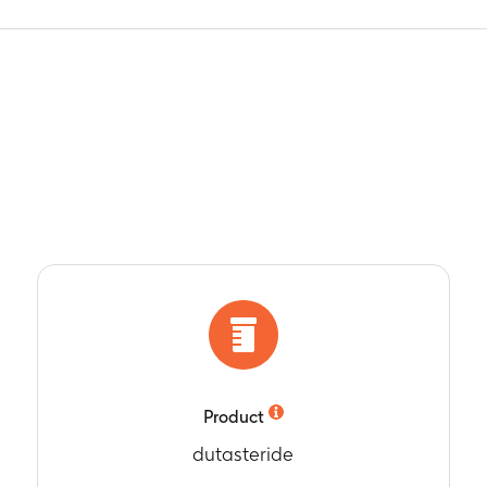
Product
dutasteride