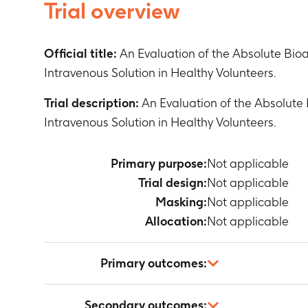
Trial overview
Official title:
An Evaluation of the Absolute Bioa
Intravenous Solution in Healthy Volunteers.
Trial description:
An Evaluation of the Absolute 
Intravenous Solution in Healthy Volunteers.
Primary purpose:
Not applicable
Trial design:
Not applicable
Masking:
Not applicable
Allocation:
Not applicable
Primary outcomes:
Not applicable
Secondary outcomes: