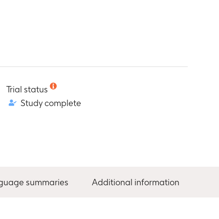
Trial status
Study complete
nguage summaries
Additional information