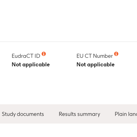
EudraCT ID
EU CT Number
Not applicable
Not applicable
Study documents
Results summary
Plain la