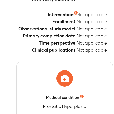
Not applicable
Interventions:
Not applicable
Enrollment:
Not applicable
Observational study model:
Not applicable
Primary completion date:
Not applicable
Time perspective:
Not applicable
Clinical publications:
Not applicable
Medical condition
Prostatic Hyperplasia