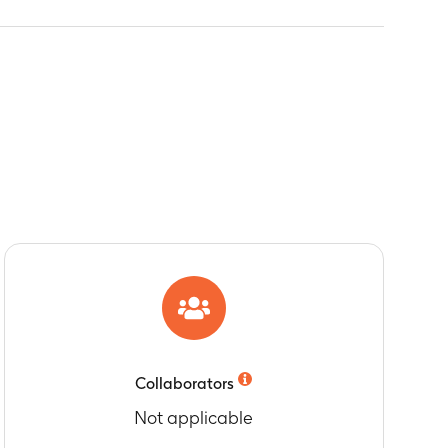
Collaborators
Not applicable