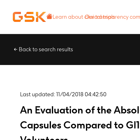
Learn about
Our transparency
clinical trials
commitment
Back to search results
Last updated:
11/04/2018 04:42:50
An Evaluation of the Absol
Capsules Compared to GI19
Volunteers.