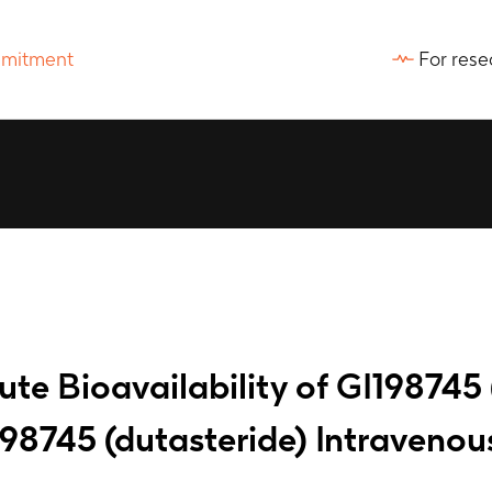
For rese
ute Bioavailability of GI198745 
8745 (dutasteride) Intravenous