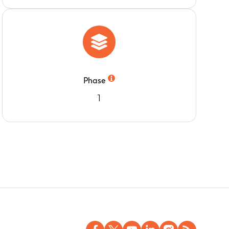
Phase
1