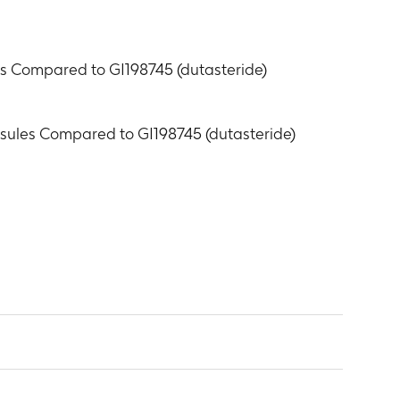
les Compared to GI198745 (dutasteride)
apsules Compared to GI198745 (dutasteride)