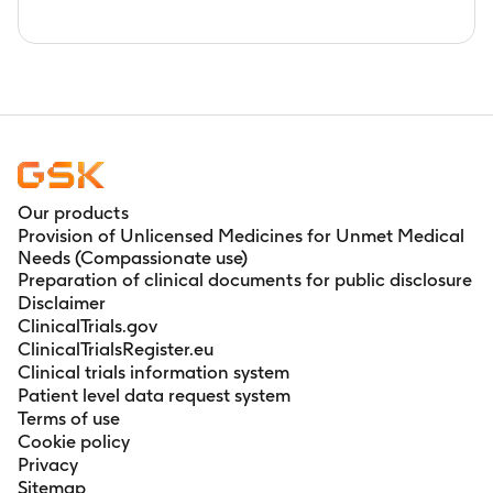
Our products
Provision of Unlicensed Medicines for Unmet Medical
Needs (Compassionate use)
Preparation of clinical documents for public disclosure
Disclaimer
ClinicalTrials.gov
ClinicalTrialsRegister.eu
Clinical trials information system
Patient level data request system
Terms of use
Cookie policy
Privacy
Sitemap