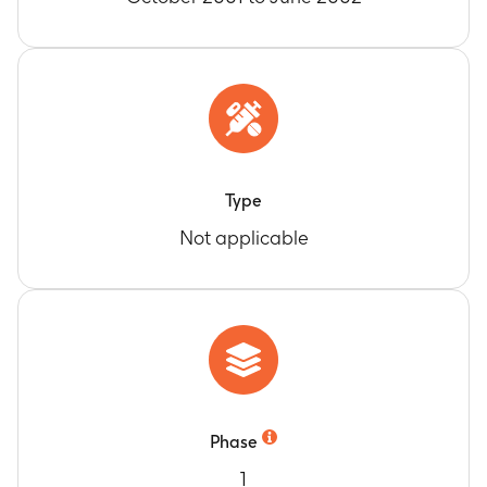
Type
Not applicable
Phase
1