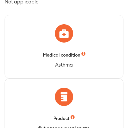
Not applicable
Medical condition
Asthma
Product