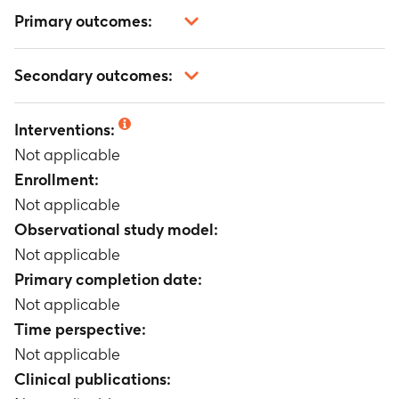
Primary outcomes:
Not applicable
Secondary outcomes:
Not applicable
Interventions:
Not applicable
Enrollment:
Not applicable
Observational study model:
Not applicable
Primary completion date:
Not applicable
Time perspective:
Not applicable
Clinical publications: