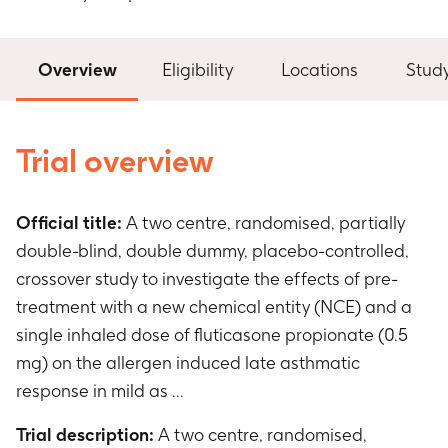
Overview
Eligibility
Locations
Stud
Trial overview
Official title:
A two centre, randomised, partially
double-blind, double dummy, placebo-controlled,
crossover study to investigate the effects of pre-
treatment with a new chemical entity (NCE) and a
single inhaled dose of fluticasone propionate (0.5
mg) on the allergen induced late asthmatic
response in mild as ...
Trial description:
A two centre, randomised,