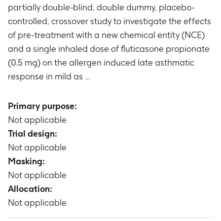
partially double-blind, double dummy, placebo-
controlled, crossover study to investigate the effects
of pre-treatment with a new chemical entity (NCE)
and a single inhaled dose of fluticasone propionate
(0.5 mg) on the allergen induced late asthmatic
response in mild as ...
Primary purpose:
Not applicable
Trial design:
Not applicable
Masking:
Not applicable
Allocation:
Not applicable