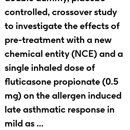
controlled, crossover study
to investigate the effects of
pre-treatment with a new
chemical entity (NCE) and a
single inhaled dose of
fluticasone propionate (0.5
mg) on the allergen induced
late asthmatic response in
mild as ...