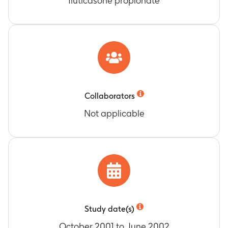
fluticasone propionate
Collaborators
Not applicable
Study date(s)
October 2001 to June 2002