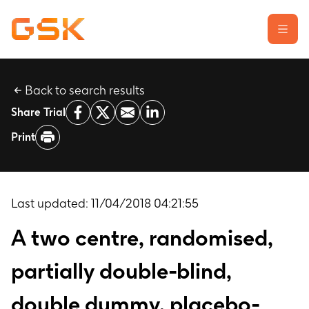
Back to search results
Learn about clinical trials
Share Trial
Our transparency commitment
Print
For researchers
Report a possible side effect
Contact us
Last updated:
11/04/2018 04:21:55
A two centre, randomised,
partially double-blind,
double dummy, placebo-