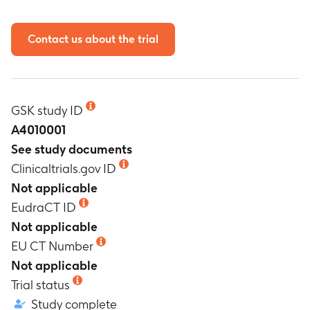
Contact us about the trial
GSK study ID
A4010001
See study documents
Clinicaltrials.gov ID
Not applicable
EudraCT ID
Not applicable
EU CT Number
Not applicable
Trial status
Study complete