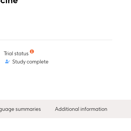
Trial status
Study complete
nguage summaries
Additional information