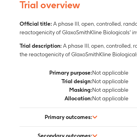
Trial overview
Official title:
A phase III, open, controlled, ran
reactogenicity of GlaxoSmithKline Biologicals' in
Trial description:
A phase III, open, controlled,
the reactogenicity of GlaxoSmithKline Biologicals
Primary purpose:
Not applicable
Trial design:
Not applicable
Masking:
Not applicable
Allocation:
Not applicable
Primary outcomes:
Not applicable
Secondary outcomes: