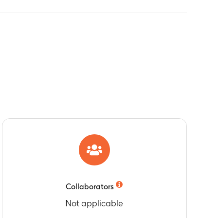
Collaborators
Not applicable