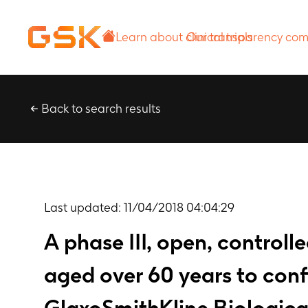
Learn about
Our transparency
clinical trials
commitment
Back to search results
Last updated:
11/04/2018 04:04:29
A phase III, open, controll
aged over 60 years to con
GlaxoSmithKline Biological