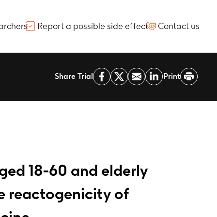
archers
Report a possible side effect
Contact us
Share Trial
Print
aged 18-60 and elderly
 reactogenicity of
ccine