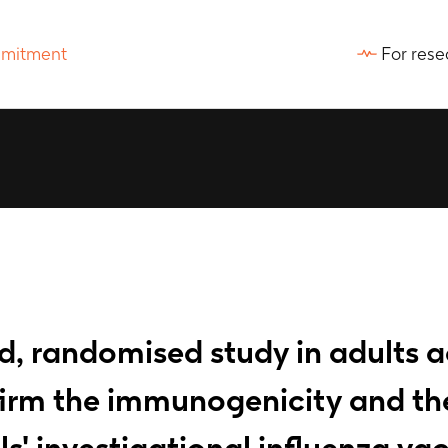
For rese
ed, randomised study in adults 
firm the immunogenicity and the
s' investigational influenza va