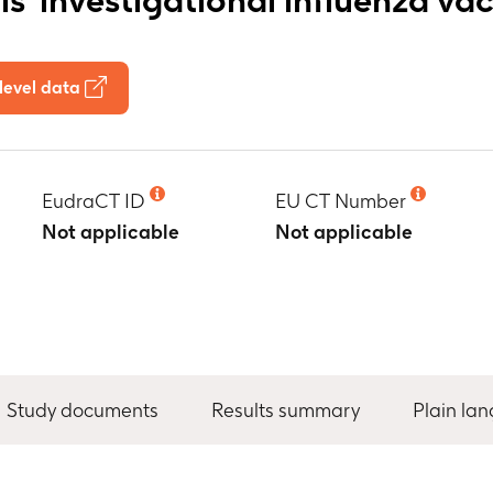
level data
EudraCT ID
EU CT Number
Not applicable
Not applicable
Study documents
Results summary
Plain la