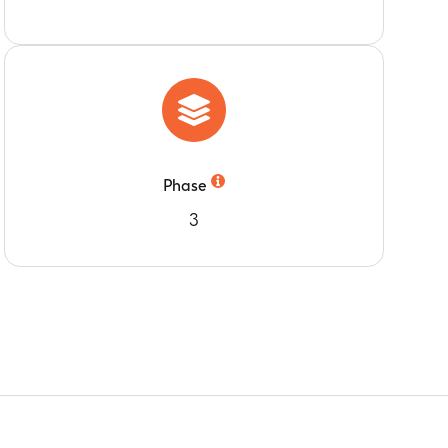
Phase
3