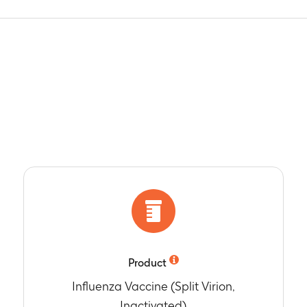
Product
Influenza Vaccine (Split Virion,
Inactivated)