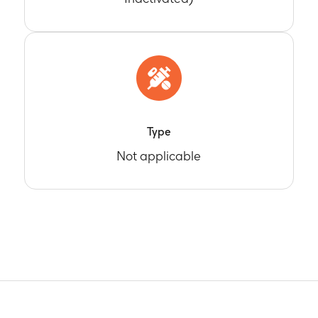
Type
Not applicable