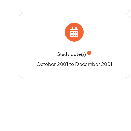
Study date(s)
October 2001 to December 2001