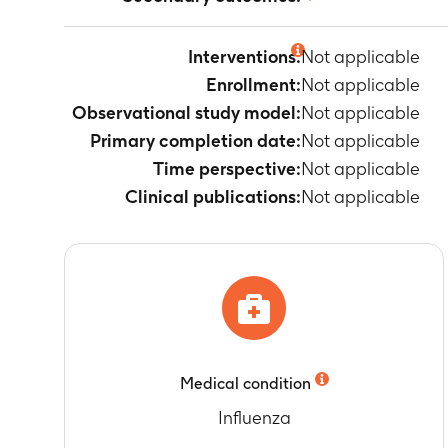
Not applicable
Interventions:
Not applicable
Enrollment:
Not applicable
Observational study model:
Not applicable
Primary completion date:
Not applicable
Time perspective:
Not applicable
Clinical publications:
Not applicable
Medical condition
Influenza