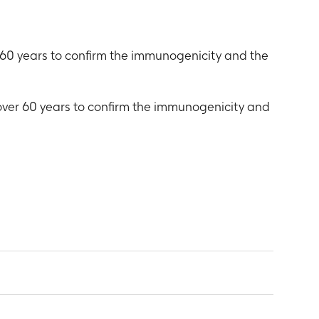
 60 years to confirm the immunogenicity and the
 over 60 years to confirm the immunogenicity and