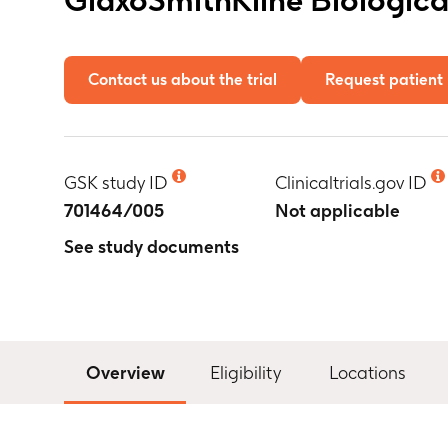
Contact us about the trial
Request patient 
GSK study ID
Clinicaltrials.gov ID
701464/005
Not applicable
See study documents
Overview
Eligibility
Locations