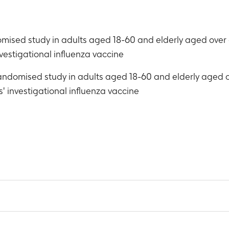
domised study in adults aged 18-60 and elderly aged over
vestigational influenza vaccine
 randomised study in adults aged 18-60 and elderly aged
' investigational influenza vaccine