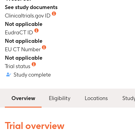
See study documents
Clinicaltrials.gov ID
Not applicable
EudraCT ID
Not applicable
EU CT Number
Not applicable
Trial status
Study complete
Overview
Eligibility
Locations
Stud
Trial overview