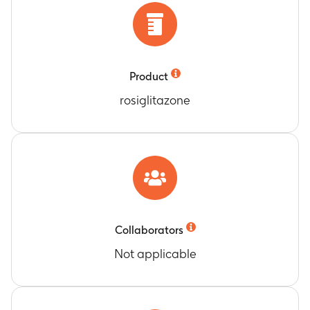
Product
rosiglitazone
Collaborators
Not applicable