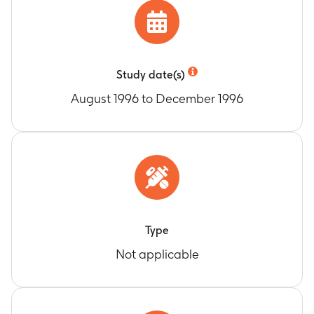
Study date(s)
August 1996 to December 1996
Type
Not applicable