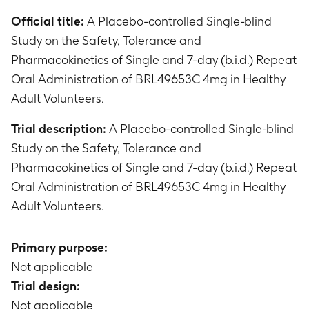
Official title:
A Placebo-controlled Single-blind
Study on the Safety, Tolerance and
Pharmacokinetics of Single and 7-day (b.i.d.) Repeat
Oral Administration of BRL49653C 4mg in Healthy
Adult Volunteers.
Trial description:
A Placebo-controlled Single-blind
Study on the Safety, Tolerance and
Pharmacokinetics of Single and 7-day (b.i.d.) Repeat
Oral Administration of BRL49653C 4mg in Healthy
Adult Volunteers.
Primary purpose:
Not applicable
Trial design:
Not applicable