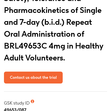
Pharmacokinetics of Single
and 7-day (b.i.d.) Repeat
Oral Administration of
BRL49653C 4mg in Healthy
Adult Volunteers.
Contact us about the trial
GSK study ID
49653/087