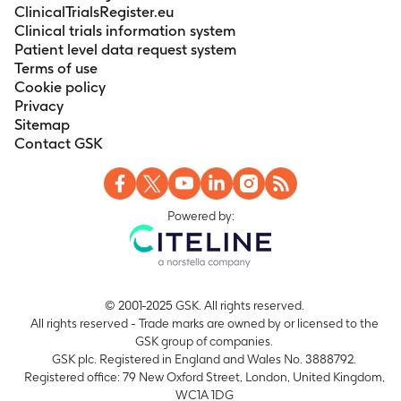
ClinicalTrialsRegister.eu
Clinical trials information system
Patient level data request system
Terms of use
Cookie policy
Privacy
Sitemap
Contact GSK
Powered by:
© 2001-2025 GSK. All rights reserved.
All rights reserved - Trade marks are owned by or licensed to the
GSK group of companies.
GSK plc. Registered in England and Wales No. 3888792.
Registered office: 79 New Oxford Street, London, United Kingdom,
WC1A 1DG