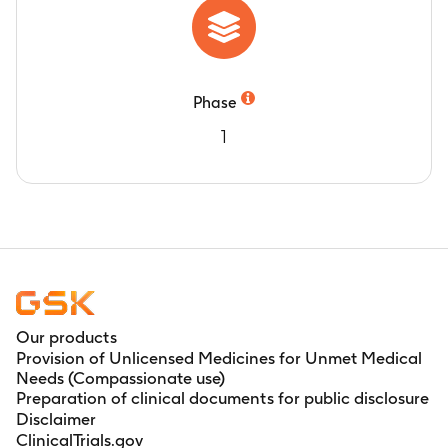
Phase
1
Our products
Provision of Unlicensed Medicines for Unmet Medical
Needs (Compassionate use)
Preparation of clinical documents for public disclosure
Disclaimer
ClinicalTrials.gov