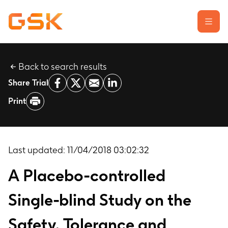
Back to search results
Learn about clinical trials
Share Trial
Our transparency commitment
Print
For researchers
Report a possible side effect
Contact us
Last updated:
11/04/2018 03:02:32
A Placebo-controlled
Single-blind Study on the
Safety, Tolerance and