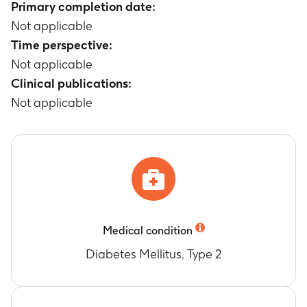
Primary completion date:
Not applicable
Time perspective:
Not applicable
Clinical publications:
Not applicable
Medical condition
Diabetes Mellitus, Type 2