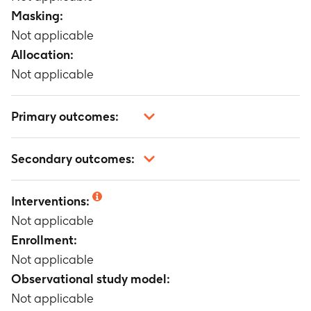
Masking:
Not applicable
Allocation:
Not applicable
Primary outcomes:
Not applicable
Secondary outcomes:
Not applicable
Interventions:
Not applicable
Enrollment:
Not applicable
Observational study model:
Not applicable