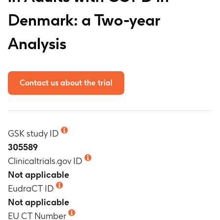
Denmark: a Two-year
Analysis
Contact us about the trial
GSK study ID
305589
Clinicaltrials.gov ID
Not applicable
EudraCT ID
Not applicable
EU CT Number