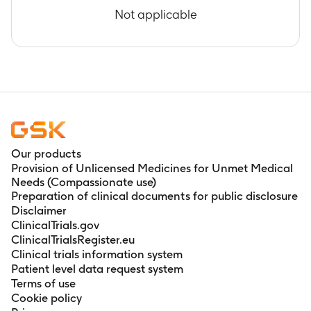
Not applicable
Our products
Provision of Unlicensed Medicines for Unmet Medical
Needs (Compassionate use)
Preparation of clinical documents for public disclosure
Disclaimer
ClinicalTrials.gov
ClinicalTrialsRegister.eu
Clinical trials information system
Patient level data request system
Terms of use
Cookie policy