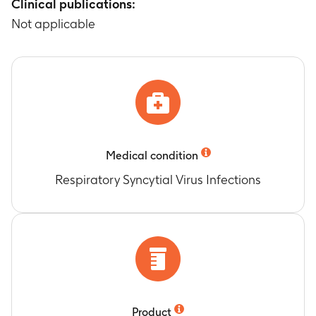
for individuals vaccinated in the first season (i.e.,
Clinical publications:
RSV season 2024/25)
Not applicable
Timeframe
:
From 05 August 2024 to 31 May
2026
1-season and 2-season effectiveness of one
dose of AREXVY against RSV-coded
hospitalization or ARI-coded hospitalization
with an RSV positive laboratorial test
(intermediate definition)
Timeframe
:
From 05 August 2024 to 31 May
Medical condition
2026
Respiratory Syncytial Virus Infections
1-season and 2-season effectiveness of 1 dose of
AREXVY against RSV-coded hospitalization or
ARI-coded hospitalization with RSV positive
laboratorial test or COPD exacerbation coded
hospitalization with RSV positive laboratorial
test (broader definition)
Timeframe
:
From 05 August 2024 to 31 May
2026
Product