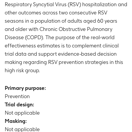
Respiratory Syncytial Virus (RSV) hospitalization and
other outcomes across two consecutive RSV
seasons in a population of adults aged 60 years
and older with Chronic Obstructive Pulmonary
Disease (COPD). The purpose of the real-world
effectiveness estimates is to complement clinical
trial data and support evidence-based decision
making regarding RSV prevention strategies in this
high risk group.
Primary purpose:
Prevention
Trial design:
Not applicable
Masking:
Not applicable