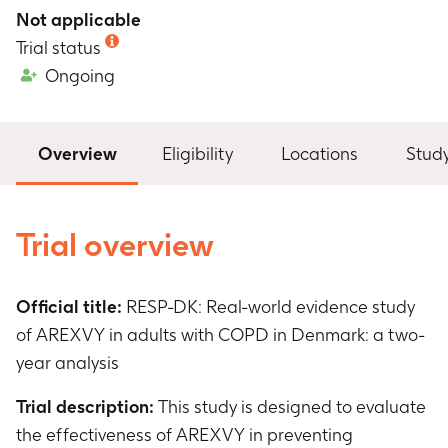
Not applicable
Trial status
Ongoing
Overview
Eligibility
Locations
Stud
Trial overview
Official title:
RESP-DK: Real-world evidence study
of AREXVY in adults with COPD in Denmark: a two-
year analysis
Trial description:
This study is designed to evaluate
the effectiveness of AREXVY in preventing