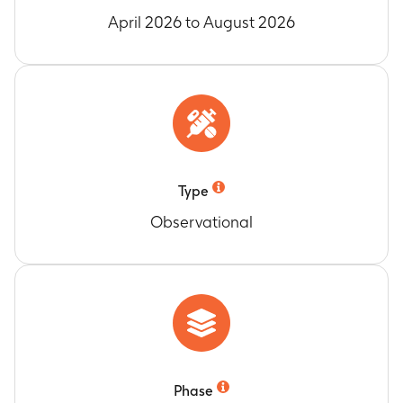
April 2026 to August 2026
Type
Observational
Phase