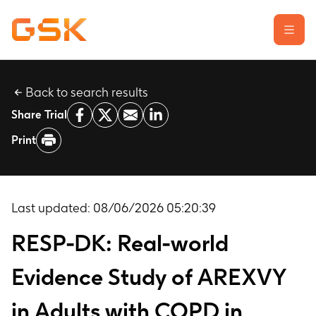
Back to search results
Learn about clinical trials
Share Trial
Our transparency commitment
Print
For researchers
Report a possible side effect
Contact us
Last updated:
08/06/2026 05:20:39
RESP-DK: Real-world
Evidence Study of AREXVY
in Adults with COPD in