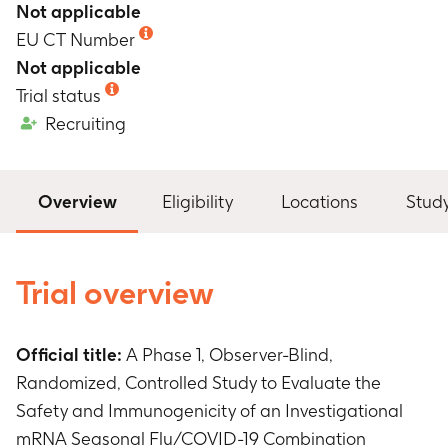
Not applicable
EU CT Number
Not applicable
Trial status
Recruiting
Overview
Eligibility
Locations
Stud
Trial overview
Official title:
A Phase 1, Observer-Blind,
Randomized, Controlled Study to Evaluate the
Safety and Immunogenicity of an Investigational
mRNA Seasonal Flu/COVID-19 Combination