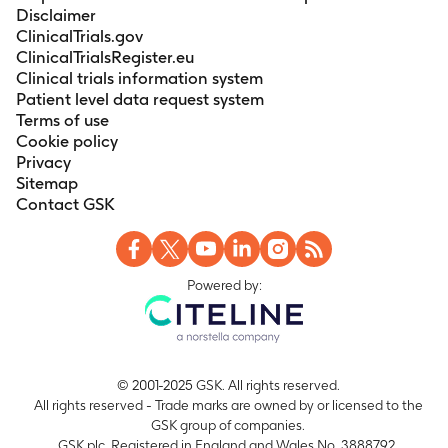
Disclaimer
ClinicalTrials.gov
ClinicalTrialsRegister.eu
Clinical trials information system
Patient level data request system
Terms of use
Cookie policy
Privacy
Sitemap
Contact GSK
Powered by:
© 2001-2025 GSK. All rights reserved.
All rights reserved - Trade marks are owned by or licensed to the
GSK group of companies.
GSK plc. Registered in England and Wales No. 3888792.