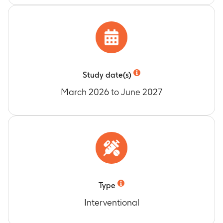
Study date(s)
March 2026 to June 2027
Type
Interventional