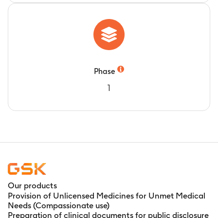
Phase
1
Our products
Provision of Unlicensed Medicines for Unmet Medical
Needs (Compassionate use)
Preparation of clinical documents for public disclosure