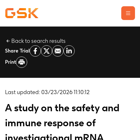
Back to search results
Learn about clinical trials
Share Trial
Our transparency commitment
Print
For researchers
Report a possible side effect
Contact us
Last updated:
03/23/2026 11:10:12
A study on the safety and
immune response of
investigational mRNA