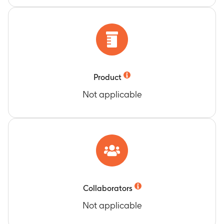
Special Interest (AESIs)
Timeframe
:
Day 1 to Day 29
Timeframe
:
Day 1 to Day 181
GMI of neutralization titers against pseudovirus
Number of Participants with Medically
bearing spike from SARS-CoV-2 vaccine
Attended Adverse Events (MAAEs)
matched variant(s)
Timeframe
:
Day 1 to Day 181
Timeframe
:
Day 1 to Day 29
Product
Not applicable
Collaborators
Not applicable