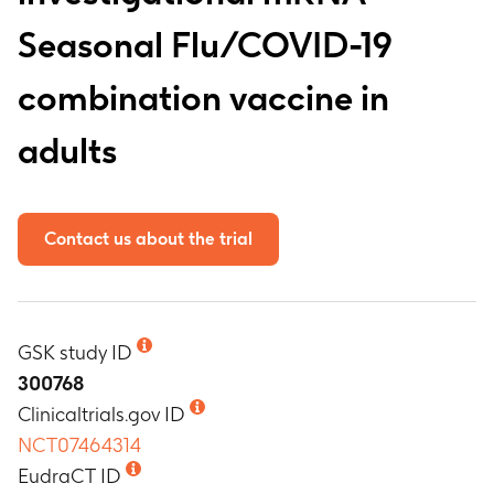
Seasonal Flu/COVID-19
combination vaccine in
adults
Contact us about the trial
GSK study ID
300768
Clinicaltrials.gov ID
NCT07464314
EudraCT ID