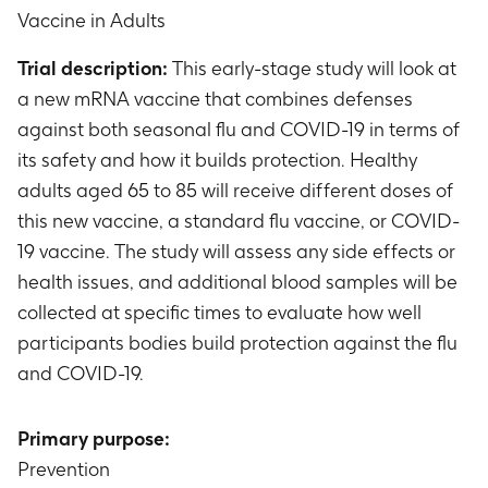
Vaccine in Adults
Trial description:
This early-stage study will look at
a new mRNA vaccine that combines defenses
against both seasonal flu and COVID-19 in terms of
its safety and how it builds protection. Healthy
adults aged 65 to 85 will receive different doses of
this new vaccine, a standard flu vaccine, or COVID-
19 vaccine. The study will assess any side effects or
health issues, and additional blood samples will be
collected at specific times to evaluate how well
participants bodies build protection against the flu
and COVID-19.
Primary purpose:
Prevention