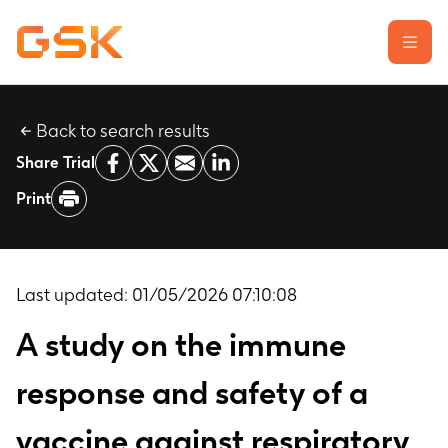
Back to search results
Learn about clinical trials
Share Trial
Our transparency commitment
Print
For researchers
Report a possible side effect
Contact us
Last updated:
01/05/2026 07:10:08
A study on the immune
response and safety of a
vaccine against respiratory