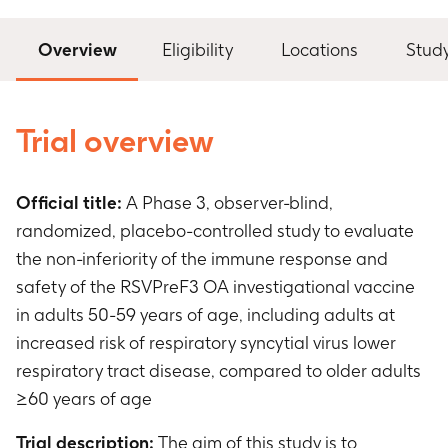
Overview
Eligibility
Locations
Stud
Trial overview
Official title:
A Phase 3, observer-blind,
randomized, placebo-controlled study to evaluate
the non-inferiority of the immune response and
safety of the RSVPreF3 OA investigational vaccine
in adults 50-59 years of age, including adults at
increased risk of respiratory syncytial virus lower
respiratory tract disease, compared to older adults
≥60 years of age
Trial description:
The aim of this study is to