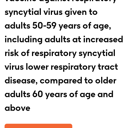
syncytial virus given to
adults 50-59 years of age,
including adults at increased
risk of respiratory syncytial
virus lower respiratory tract
disease, compared to older
adults 60 years of age and
above