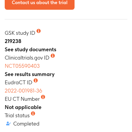
Contact us about the trial
GSK study ID
219238
See study documents
Clinicaltrials.gov ID
NCT05590403
See results summary
EudraCT ID
2022-001981-36
EU CT Number
Not applicable
Trial status
Completed