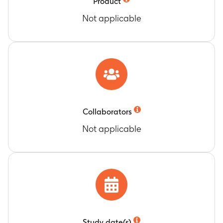
Product
administration (Day 1) and 1 month after study
Not applicable
intervention administration (Day 31)
RSV-A neutralization titers expressed as GMT at
Month 6 and Month 12 post-intervention
Timeframe
:
At 6 months and at 12 months after
study intervention administration
RSV-B neutralization titers expressed as GMT, up
to one month post-intervention
Timeframe
:
At pre-study intervention
Collaborators
administration (Day 1) and 1 month after study
Not applicable
intervention administration (Day 31)
RSV-B neutralization titers expressed as GMT, at
Month 6 and Month 12 post-intervention
Timeframe
:
At 6 months and at 12 months after
study intervention administration
Frequency of RSVPreF3-specific cluster of
differentiation (CD)4+ T cells expressing at least
2 activation markers up to one month post-
Study date(s)