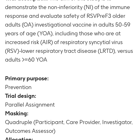
demonstrate the non-inferiority (NI) of the immune
response and evaluate safety of RSVPreF3 older
adults (OA) investigational vaccine in adults 50-59
years of age (YOA), including those who are at
increased risk (AIR) of respiratory syncytial virus
(RSV)-lower respiratory tract disease (LRTD), versus
adults >=60 YOA
Primary purpose:
Prevention
Trial design:
Parallel Assignment
Masking:
Quadruple (Participant, Care Provider, Investigator,
Outcomes Assessor)
Allocation: