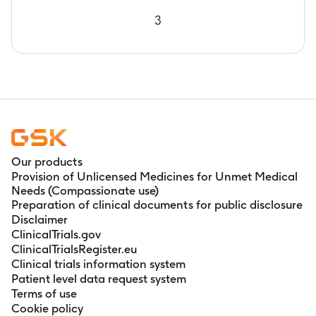
study intervention administration
3
Our products
Provision of Unlicensed Medicines for Unmet Medical
Needs (Compassionate use)
Preparation of clinical documents for public disclosure
Disclaimer
ClinicalTrials.gov
ClinicalTrialsRegister.eu
Clinical trials information system
Patient level data request system
Terms of use
Cookie policy