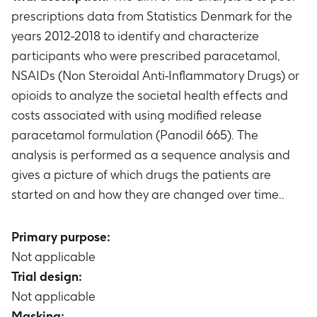
prescriptions data from Statistics Denmark for the
years 2012-2018 to identify and characterize
participants who were prescribed paracetamol,
NSAIDs (Non Steroidal Anti-Inflammatory Drugs) or
opioids to analyze the societal health effects and
costs associated with using modified release
paracetamol formulation (Panodil 665). The
analysis is performed as a sequence analysis and
gives a picture of which drugs the patients are
started on and how they are changed over time..
Primary purpose:
Not applicable
Trial design:
Not applicable
Masking: