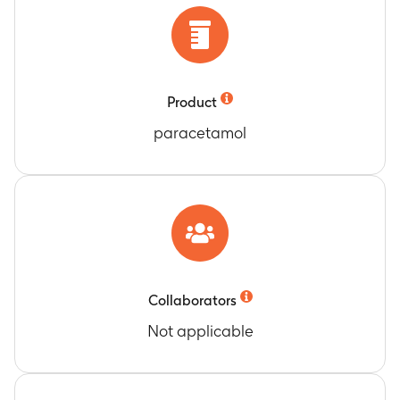
Product
paracetamol
Collaborators
Not applicable