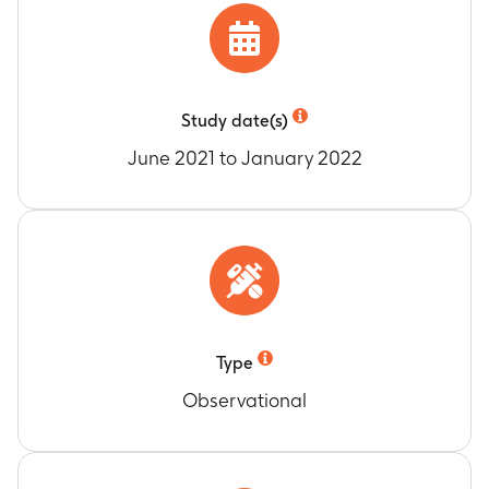
Study date(s)
June 2021 to January 2022
Type
Observational