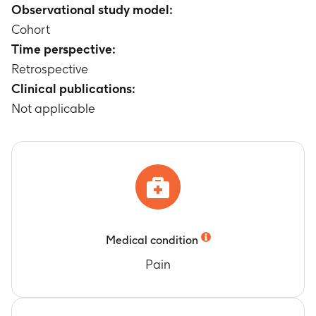
Observational study model:
Cohort
Time perspective:
Retrospective
Clinical publications:
Not applicable
Medical condition
Pain