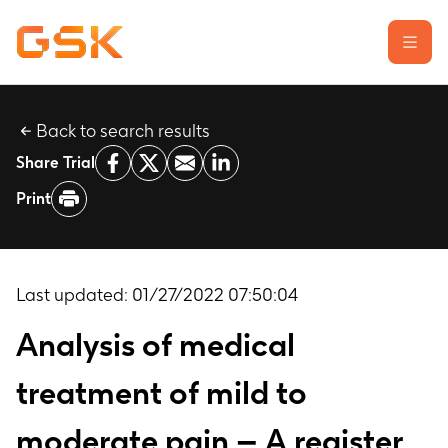
Back to search results
Learn about clinical trials
Share Trial
Our transparency commitment
Print
For researchers
Report a possible side effect
Contact us
Last updated:
01/27/2022 07:50:04
Analysis of medical
treatment of mild to
moderate pain – A register