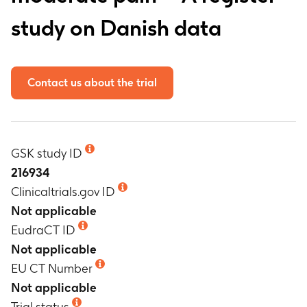
study on Danish data
Contact us about the trial
GSK study ID
216934
Clinicaltrials.gov ID
Not applicable
EudraCT ID
Not applicable
EU CT Number
Not applicable
Trial status