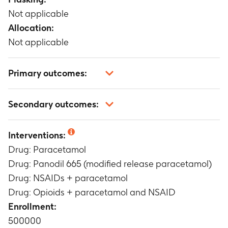
Not applicable
Allocation:
Not applicable
Primary outcomes:
To analyze the correlation between treatment
Secondary outcomes:
with Panodil 665 (modified release
paracetamol) versus paracetamol in patients
Not applicable
with continued/long-term use of paracetamol
Interventions:
Timeframe
:
3 months
Drug: Paracetamol
To analyze the societal health effects and costs
Drug: Panodil 665 (modified release paracetamol)
associated with using modified release
Drug: NSAIDs + paracetamol
paracetamol formulation (Panodil 665) versus
Drug: Opioids + paracetamol and NSAID
paracetamol in patients with continued/long-
term use of paracetamol
Enrollment:
Timeframe
:
3 months
500000