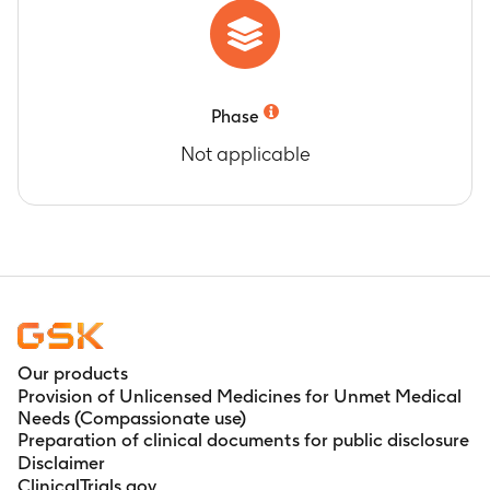
Phase
Not applicable
Our products
Provision of Unlicensed Medicines for Unmet Medical
Needs (Compassionate use)
Preparation of clinical documents for public disclosure
Disclaimer
ClinicalTrials.gov