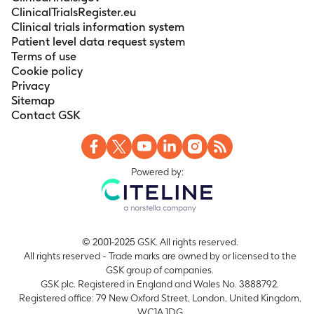
ClinicalTrialsRegister.eu
Clinical trials information system
Patient level data request system
Terms of use
Cookie policy
Privacy
Sitemap
Contact GSK
Powered by:
© 2001-2025 GSK. All rights reserved.
All rights reserved - Trade marks are owned by or licensed to the
GSK group of companies.
GSK plc. Registered in England and Wales No. 3888792.
Registered office: 79 New Oxford Street, London, United Kingdom,
WC1A 1DG