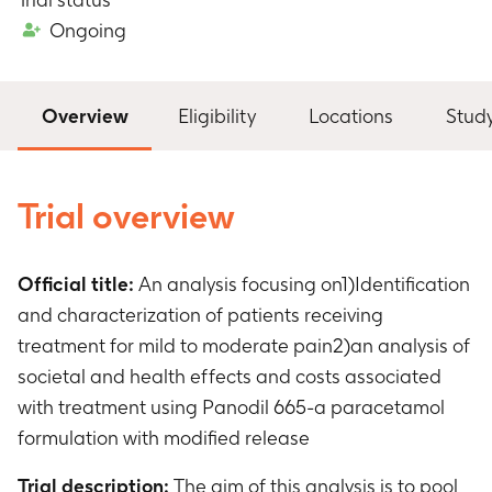
Ongoing
Overview
Eligibility
Locations
Stud
Trial overview
Official title:
An analysis focusing on1)Identification
and characterization of patients receiving
treatment for mild to moderate pain2)an analysis of
societal and health effects and costs associated
with treatment using Panodil 665-a paracetamol
formulation with modified release
Trial description:
The aim of this analysis is to pool