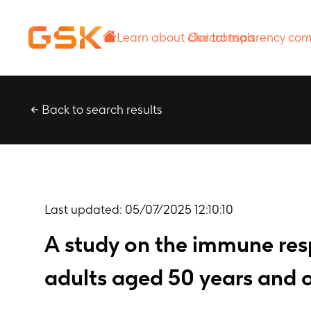
Learn about
Our transparency
clinical trials
commitment
Back to search results
Last updated:
05/07/2025 12:10:10
A study on the immune resp
adults aged 50 years and o