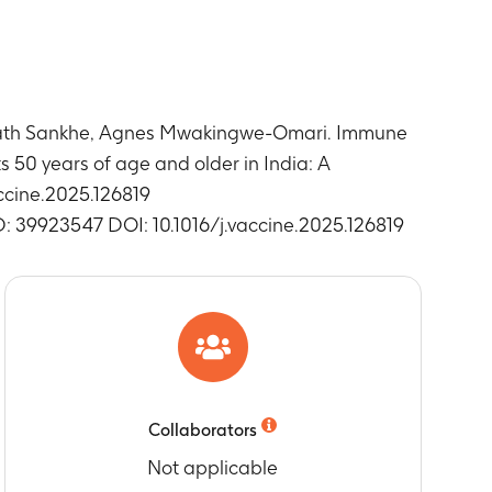
nth 3)
ses (vaccine/placebo administered at Day 1
unath Sankhe, Agnes Mwakingwe-Omari. Immune
ses (vaccine/placebo administered at Day 1
 50 years of age and older in India: A
accine.2025.126819
D: 39923547 DOI: 10.1016/j.vaccine.2025.126819
n (vaccine/placebo administered at Day 1 and
dose
 (pIMDs)
dose
Collaborators
Not applicable