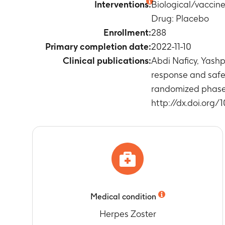
Interventions:
Biological/vaccin
Timeframe
:
A
Drug: Placebo
Percentage of
Timeframe
:
W
Enrollment:
288
and Month 2)
Primary completion date:
2022-11-10
Percentage of
Clinical publications:
Abdi Naficy, Yas
Timeframe
:
W
response and safet
and Month 2)
randomized phase 3
Percentage of
http://dx.doi.org/
Timeframe
:
W
Month 2)
Percentage of
Timeframe
:
F
Percentage o
Timeframe
:
F
Percentage of
Timeframe
:
F
Medical condition
Percentage of
Timeframe
:
F
Herpes Zoster
Anti-gE anti