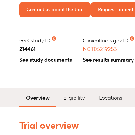
Contact us about the trial
Request patient 
GSK study ID
Clinicaltrials.gov ID
214461
NCT05219253
See study documents
See results summary
Overview
Eligibility
Locations
Trial overview