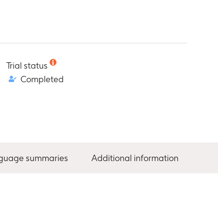
Trial status
Completed
nguage summaries
Additional information