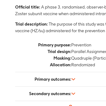
Official title:
A phase 3, randomised, observer-b
Zoster subunit vaccine when administered intram
Trial description:
The purpose of this study was
vaccine (HZ/su) administered for the prevention 
Primary purpose:
Prevention
Trial design:
Parallel Assignme
Masking:
Quadruple (Partici
Allocation:
Randomized
Primary outcomes:
Percentage of
Secondary outcomes:
Timeframe
:
A
Anti-gE anti