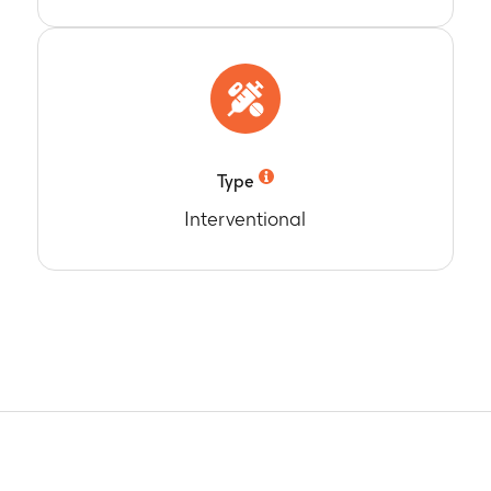
t pre-study intervention administration (Day 1) and at 1 month 
n (Month 3)
 participants seropositive for anti-gE antibodies
t pre-study intervention administration (Day 1) and at 1 month 
n (Month 3)
c increase (MGI) of anti-gE antibody concentrations
t 1 month post-Dose 2 of study intervention administration (Mo
Type
n (Day 1)
Interventional