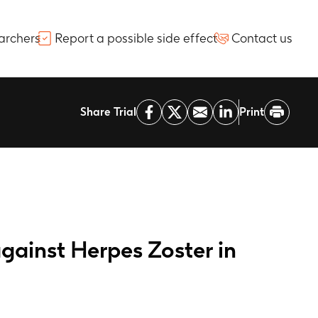
archers
Report a possible side effect
Contact us
Share Trial
Print
gainst Herpes Zoster in