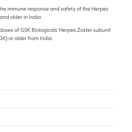
e the immune response and safety of the Herpes
and older in India
doses of GSK Biologicals’ Herpes Zoster subunit
A) or older from India.
n E (gE)
nth 3)
ions (GMCs) and between-group GMC ratios