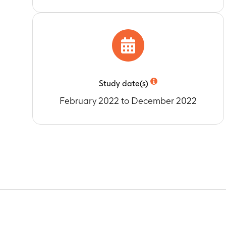
Timeframe
:
A
administratio
Percentage of
Timeframe
:
A
administratio
Mean geometri
Study date(s)
Timeframe
:
A
administratio
February 2022 to December 2022