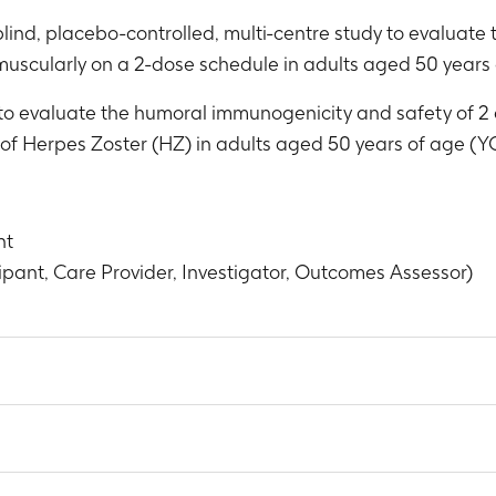
lind, placebo-controlled, multi-centre study to evaluat
uscularly on a 2-dose schedule in adults aged 50 years 
 to evaluate the humoral immunogenicity and safety of 2 
of Herpes Zoster (HZ) in adults aged 50 years of age (YO
nt
pant, Care Provider, Investigator, Outcomes Assessor)
 participants showing a vaccine response for anti-glycoprotei
t 1 month post-Dose 2 of study intervention administration (Mo
body concentrations expressed as geometric mean concentrat