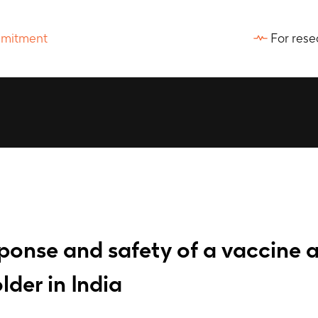
For rese
onse and safety of a vaccine a
lder in India