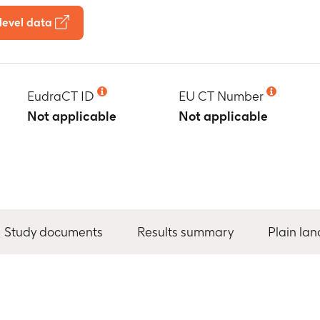
level data
EudraCT ID
EU CT Number
Not applicable
Not applicable
Study documents
Results summary
Plain la