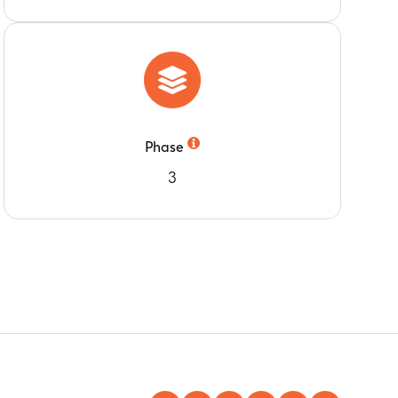
post-Dose 2 of study intervention
post-Dose 2 of study intervention
nth 3) compared to pre-study intervention
Phase
3