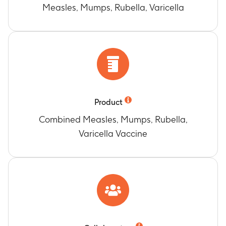
Measles, Mumps, Rubella, Varicella
Product
Combined Measles, Mumps, Rubella,
Varicella Vaccine