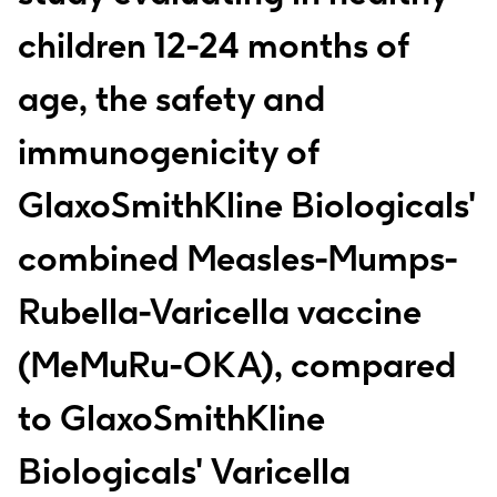
children 12-24 months of
age, the safety and
immunogenicity of
GlaxoSmithKline Biologicals'
combined Measles-Mumps-
Rubella-Varicella vaccine
(MeMuRu-OKA), compared
to GlaxoSmithKline
Biologicals' Varicella