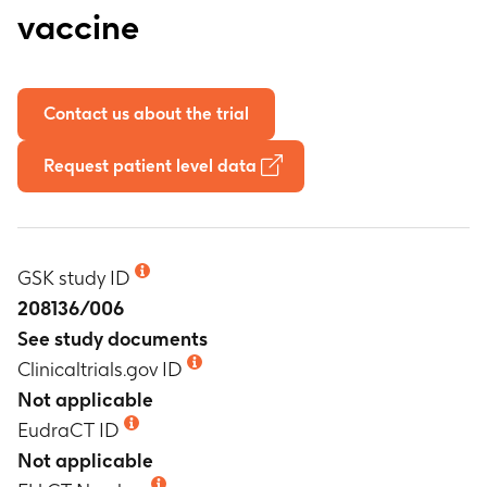
vaccine
Contact us about the trial
Request patient level data
GSK study ID
208136/006
See study documents
Clinicaltrials.gov ID
Not applicable
EudraCT ID
Not applicable