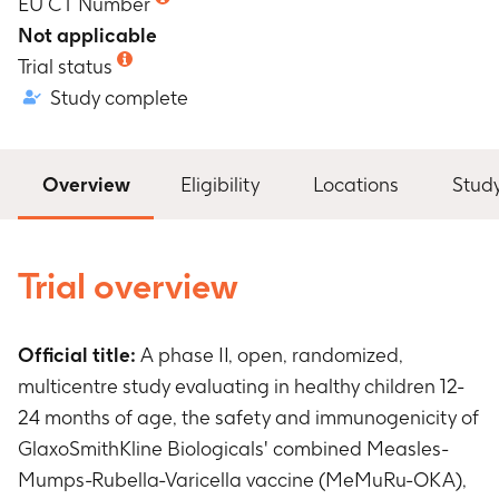
EU CT Number
Not applicable
Trial status
Study complete
Overview
Eligibility
Locations
Stud
Trial overview
Official title:
A phase II, open, randomized,
multicentre study evaluating in healthy children 12-
24 months of age, the safety and immunogenicity of
GlaxoSmithKline Biologicals' combined Measles-
Mumps-Rubella-Varicella vaccine (MeMuRu-OKA),