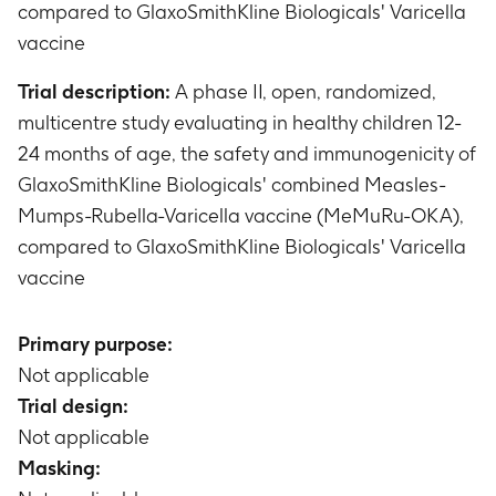
compared to GlaxoSmithKline Biologicals' Varicella
vaccine
Trial description:
A phase II, open, randomized,
multicentre study evaluating in healthy children 12-
24 months of age, the safety and immunogenicity of
GlaxoSmithKline Biologicals' combined Measles-
Mumps-Rubella-Varicella vaccine (MeMuRu-OKA),
compared to GlaxoSmithKline Biologicals' Varicella
vaccine
Primary purpose:
Not applicable
Trial design:
Not applicable
Masking: