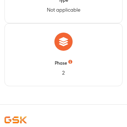
Type
Not applicable
Phase
2