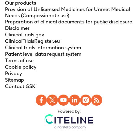
Our products
Provision of Unlicensed Medicines for Unmet Medical
Needs (Compassionate use)
Preparation of clinical documents for public disclosure
Disclaimer
ClinicalTrials.gov
ClinicalTrialsRegister.eu
Clinical trials information system
Patient level data request system
Terms of use
Cookie policy
Privacy
Sitemap
Contact GSK
Powered by: