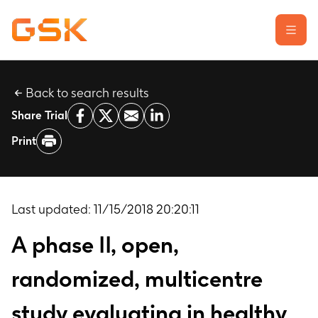
Back to search results
Learn about clinical trials
Share Trial
Our transparency commitment
Print
For researchers
Report a possible side effect
Contact us
Last updated:
11/15/2018 20:20:11
A phase II, open,
randomized, multicentre
study evaluating in healthy