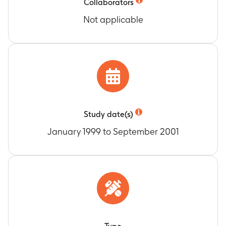
Collaborators
Not applicable
Study date(s)
January 1999 to September 2001