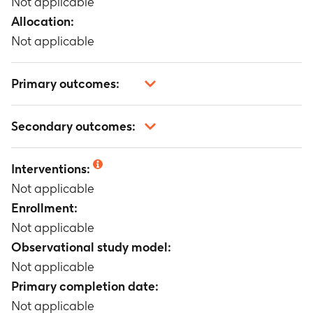
Not applicable
Allocation:
Not applicable
Primary outcomes:
Not applicable
Secondary outcomes:
Not applicable
Interventions:
Not applicable
Enrollment:
Not applicable
Observational study model:
Not applicable
Primary completion date:
Not applicable