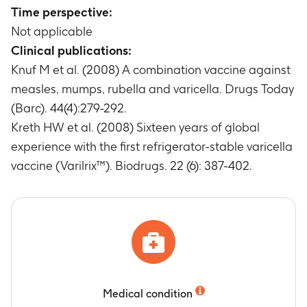
Time perspective:
Not applicable
Clinical publications:
Knuf M et al. (2008) A combination vaccine against
measles, mumps, rubella and varicella. Drugs Today
(Barc). 44(4):279-292.
Kreth HW et al. (2008) Sixteen years of global
experience with the first refrigerator-stable varicella
vaccine (Varilrix™). Biodrugs. 22 (6): 387-402.
Medical condition