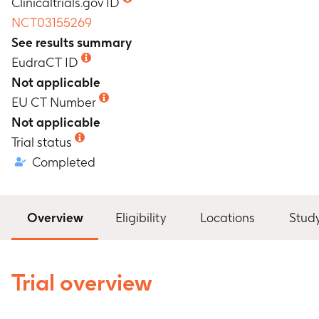
Clinicaltrials.gov ID
NCT03155269
See results summary
EudraCT ID
Not applicable
EU CT Number
Not applicable
Trial status
Completed
Overview
Eligibility
Locations
Stud
Trial overview