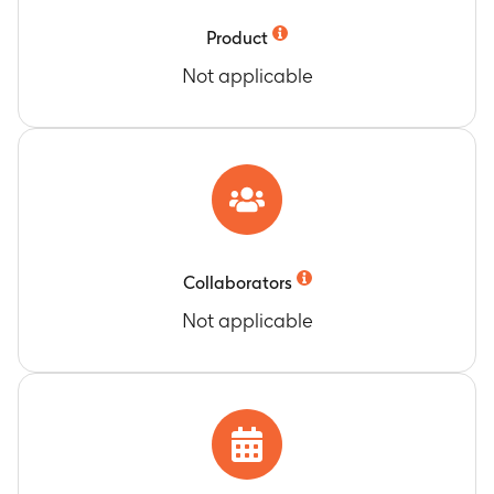
phosphatase (ALP)
Timeframe
:
At 3 and 6 months
Product
Change from baseline in 25-
Not applicable
hydroxycholecalciferol (25 OH D3)
Timeframe
:
At 3 and 6 months
Change from baseline in serum selenium (Se)
Timeframe
:
At 3 and 6 months
Change from baseline in plasma Zinc (Zn)
Timeframe
:
At 3 and 6 months
Change from baseline in serum folic acid
Timeframe
:
At 3 and 6 months
Collaborators
Change from baseline in Plasma Vitamin B6
Not applicable
Timeframe
:
At 3 and 6 months
Change from baseline in serum Vitamin B12
Timeframe
:
At 3 and 6 months