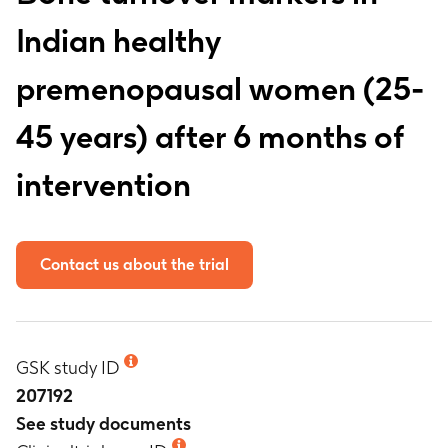
Indian healthy
premenopausal women (25-
45 years) after 6 months of
intervention
Contact us about the trial
GSK study ID
207192
See study documents