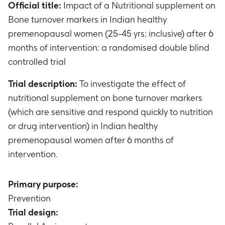
Official title:
Impact of a Nutritional supplement on
Bone turnover markers in Indian healthy
premenopausal women (25-45 yrs; inclusive) after 6
months of intervention: a randomised double blind
controlled trial
Trial description:
To investigate the effect of
nutritional supplement on bone turnover markers
(which are sensitive and respond quickly to nutrition
or drug intervention) in Indian healthy
premenopausal women after 6 months of
intervention.
Primary purpose:
Prevention
Trial design: