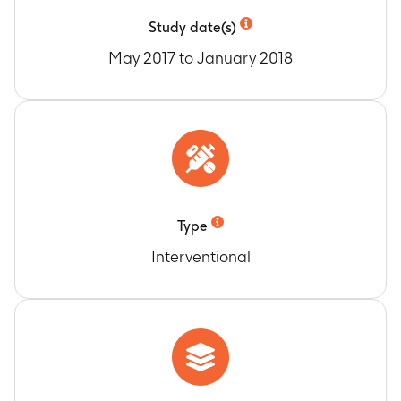
Study date(s)
May 2017 to January 2018
Type
Interventional