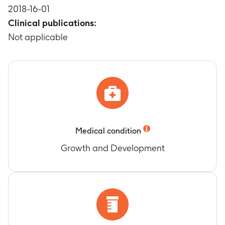
2018-16-01
telopeptide of type 1 collagen (s-NTX-1)
Clinical publications:
Timeframe
:
At 3 and 6 months
Change from baseline in serum procollagen
Not applicable
type 1 N-terminal propeptide (s-P1NP)
Timeframe
:
At 3 and 6 months
Change from baseline in bone specific alkaline
phosphatase (BSAP)
Timeframe
:
At 3 and 6 months
Change from baseline in Serum Parathyroid
Hormone (s-PTH)
Medical condition
Timeframe
:
At 3 and 6 months
Change from baseline in urinary calcium
Growth and Development
Timeframe
:
At 3 and 6 months
Change from baseline in serum calcium
Timeframe
:
At 3 and 6 months
Change from baseline in serum phosphorus
Timeframe
:
At 3 and 6 months
Change from baseline in total alkaline