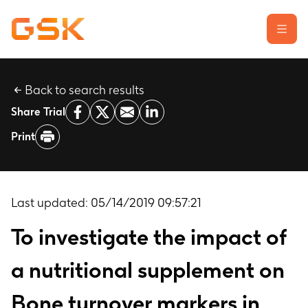
Back to search results
Learn about clinical trials
Share Trial
Our transparency commitment
Print
For researchers
Report a possible side effect
Contact us
Last updated:
05/14/2019 09:57:21
To investigate the impact of
a nutritional supplement on
Bone turnover markers in