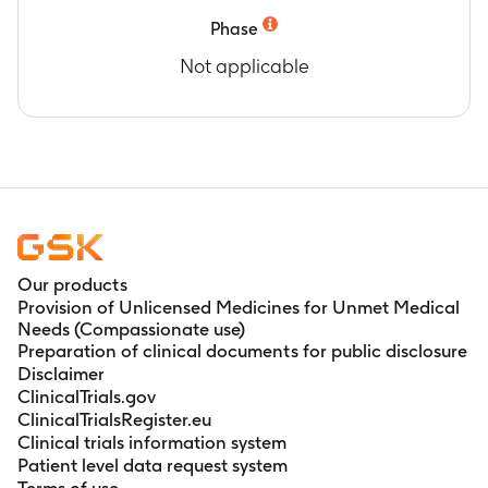
Phase
Not applicable
Our products
Provision of Unlicensed Medicines for Unmet Medical
Needs (Compassionate use)
Preparation of clinical documents for public disclosure
Disclaimer
ClinicalTrials.gov
ClinicalTrialsRegister.eu
Clinical trials information system
Patient level data request system
Terms of use