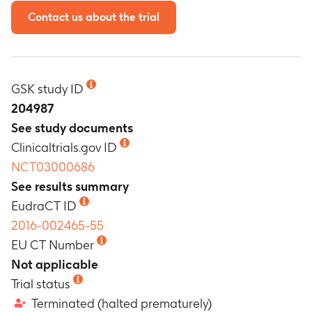
Contact us about the trial
GSK study ID
204987
See study documents
Clinicaltrials.gov ID
NCT03000686
See results summary
EudraCT ID
2016-002465-55
EU CT Number
Not applicable
Trial status
Terminated (halted prematurely)