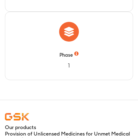
exercise, 30 min rest on exit from chamber and
after 30 min rest during both the treatment
periods
Measurement of apparent terminal phase half-
life (t1/2)
Timeframe
:
Predose and post dose at 0 hour, 15
min, 15 to 45 min, 60 min, immediately after
Phase
exercise, 30 min rest on exit from chamber and
1
after 30 min rest during both the treatment
periods
Our products
Provision of Unlicensed Medicines for Unmet Medical