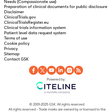
Needs (Compassionate use)
Preparation of clinical documents for public disclosure
Disclaimer
ClinicalTrials.gov
ClinicalTrialsRegister.eu
Clinical trials information system
Patient level data request system
Terms of use
Cookie policy
Privacy
Sitemap
Contact GSK
Powered by:
© 2001-2025 GSK. All rights reserved.
All rights reserved - Trade marks are owned by or licensed to the