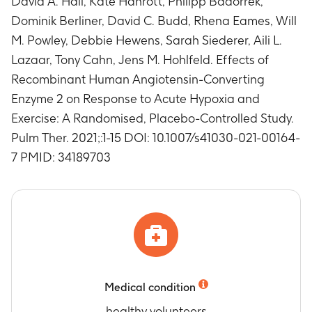
David A. Hall, Kate Hanrott, Philipp Badorrek,
measure of safety
Dominik Berliner, David C. Budd, Rhena Eames, Will
Timeframe
:
Up to 26 days
M. Powley, Debbie Hewens, Sarah Siederer, Aili L.
Number of subjects with any adverse event(s)
Lazaar, Tony Cahn, Jens M. Hohlfeld. Effects of
(AE)
Recombinant Human Angiotensin-Converting
Timeframe
:
Up to 26 days
Enzyme 2 on Response to Acute Hypoxia and
Number of subjects with positive anti-
Angiotensin converting enzyme type 2 (ACE2)
Exercise: A Randomised, Placebo-Controlled Study.
binding and neutralizing antibodies
Pulm Ther. 2021;:1-15 DOI: 10.1007/s41030-021-00164-
Timeframe
:
Day 1 predose (treatment period 2)
7 PMID: 34189703
Number of subjects with abnormal hematology
laboratory parameters, as a measure of safety
Timeframe
:
Up to 26 days
Number of subjects with abnormal clinical
chemistry parameters, as a measure of safety
Timeframe
:
Up to 26 days
Number of subjects having abnormal urinalysis
as a measure of safety
Medical condition
Timeframe
:
Up to 26 days
healthy volunteers