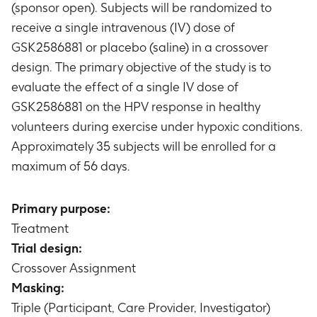
(sponsor open). Subjects will be randomized to
receive a single intravenous (IV) dose of
GSK2586881 or placebo (saline) in a crossover
design. The primary objective of the study is to
evaluate the effect of a single IV dose of
GSK2586881 on the HPV response in healthy
volunteers during exercise under hypoxic conditions.
Approximately 35 subjects will be enrolled for a
maximum of 56 days.
Primary purpose:
Treatment
Trial design:
Crossover Assignment
Masking:
Triple (Participant, Care Provider, Investigator)