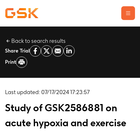
Back to search results
Learn about clinical trials
Share Trial
Our transparency commitment
Print
For researchers
Report a possible side effect
Contact us
Last updated:
07/17/2024 17:23:57
Study of GSK2586881 on
acute hypoxia and exercise