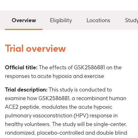
Overview
Eligibility
Locations
Stud
Trial overview
Official title:
The effects of GSK2586881 on the
responses to acute hypoxia and exercise
Trial description:
This study is conducted to
examine how GSK2586881, a recombinant human
ACE2 peptide, modulates the acute hypoxic
pulmonary vasoconstriction (HPV) response in
healthy volunteers. The study will be single-center,
randomized, placebo-controlled and double blind