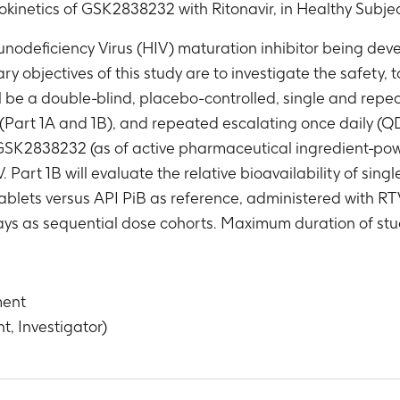
okinetics of GSK2838232 with Ritonavir, in Healthy Subje
eficiency Virus (HIV) maturation inhibitor being devel
ry objectives of this study are to investigate the safety, 
be a double-blind, placebo-controlled, single and repeat
 (Part 1A and 1B), and repeated escalating once daily (Q
 GSK2838232 (as of active pharmaceutical ingredient-powd
rt 1B will evaluate the relative bioavailability of singl
ablets versus API PiB as reference, administered with RTV
s as sequential dose cohorts. Maximum duration of stud
ment
t, Investigator)