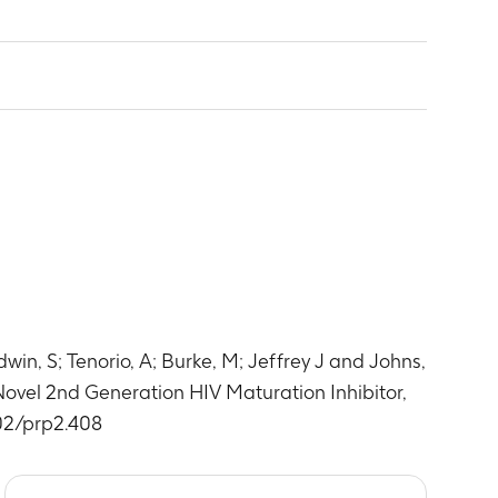
ology parameters –Part 1
 dosing) and 0.5,1, 1.5, 2, 2.5, 3, 3.5, 4, 6, 8,
ology parameters – Part 2
 chemistry parameters –Part 1
 dosing) and 0.5,1, 1.5, 2, 2.5, 3, 3.5, 4, 6, 8,
 chemistry parameters- Part 2
e. Days 3-10 pre-dose; Day 11; pre-dose and 0.5,1,
is parameters-Part 1
re-dose within 15 min prior to dosing
win, S; Tenorio, A; Burke, M; Jeffrey J and Johns,
sis parameters-Part 2
e. Days 3-10 pre-dose; Day 11; pre-dose and 0.5,1,
 Novel 2nd Generation HIV Maturation Inhibitor,
re-dose within 15 min prior to dosing
002/prp2.408
e. Days 3-10 pre-dose; Day 11; pre-dose and 0.5,1,
re-dose within 15 min prior to dosing