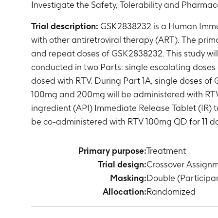
Investigate the Safety, Tolerability and Pharmac
Trial description:
GSK2838232 is a Human Immunod
with other antiretroviral therapy (ART). The prima
and repeat doses of GSK2838232. This study will 
conducted in two Parts: single escalating doses
dosed with RTV. During Part 1A, single doses of
100mg and 200mg will be administered with RTV. Pa
ingredient (API) Immediate Release Tablet (IR) t
be co-administered with RTV 100mg QD for 11 day
Primary purpose:
Treatment
Trial design:
Crossover Assign
Masking:
Double (Participan
Allocation:
Randomized