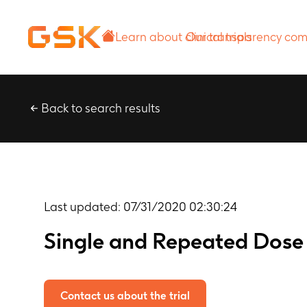
Learn about
Our transparency
clinical trials
commitment
Back to search results
Last updated:
07/31/2020 02:30:24
Single and Repeated Dose
Contact us about the trial