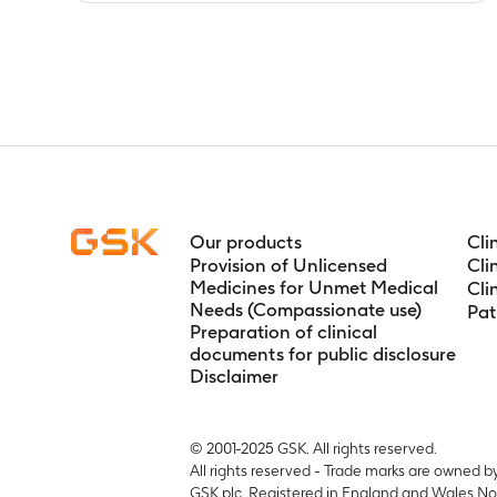
Apparent oral
Timeframe
:
P
3.5, 4, 6, 8, 1
Tmax for rep
Timeframe
:
D
11; pre-dose (w
Tlag for rep
Timeframe
:
D
11; pre-dose (w
Our products
Cli
T1/2 for repe
Provision of Unlicensed
Cli
Timeframe
:
D
Medicines for Unmet Medical
Cli
Needs (Compassionate use)
11; pre-dose (w
Pat
Preparation of clinical
Tlast for rep
documents for public disclosure
Timeframe
:
D
Disclaimer
11; pre-dose (w
Maximum obse
Timeframe
:
P
© 2001-2025 GSK. All rights reserved.
12, 24, 36, 48
All rights reserved - Trade marks are owned b
GSK plc. Registered in England and Wales No