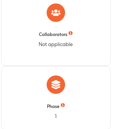
e. Days 3-10 pre-dose; Day 11; pre-dose and 0.5,1,
re-dose within 15 min prior to dosing
Collaborators
Not applicable
e. Days 3-10 pre-dose; Day 11; pre-dose and 0.5,1,
re-dose within 15 min prior to dosing
urs (AUC[0-24]), Area under the
e. Days 3-10 pre-dose; Day 11; pre-dose and 0.5,1,
ime (AUC [0-inf]) in Part 1
re-dose within 15 min prior to dosing
 dosing) and 0.5,1, 1.5, 2, 2.5, 3, 3.5, 4, 6, 8,
ior to dosing) and 0.5,1, 1.5, 2, 2.5, 3, 3.5, 4,
ing Part 1A.
Phase
au]) for repeated dose GSK2838232 in Part 2
1
5, 3, 3.5, 4, 6, 8, 12 and 24 hr post dose.On Day
 12, 24, 36, 48, 72, 96, 120 and 144 hr post dose