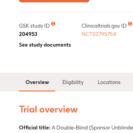
GSK study ID
Clinicaltrials.gov ID
204953
NCT02795754
See study documents
Overview
Eligibility
Locations
Trial overview
Official title:
A Double-Blind (Sponsor Unblinde