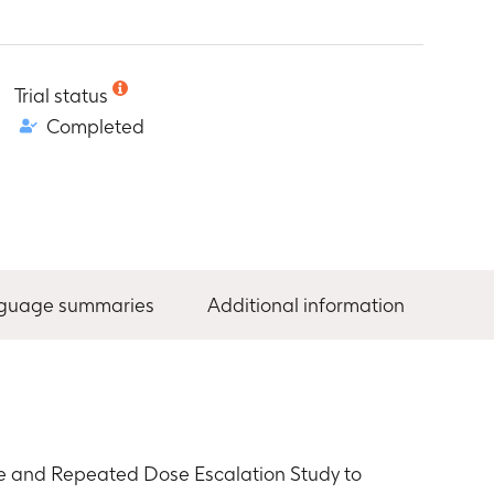
Trial status
Completed
nguage summaries
Additional information
le and Repeated Dose Escalation Study to