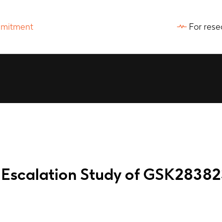
For rese
 Escalation Study of GSK2838