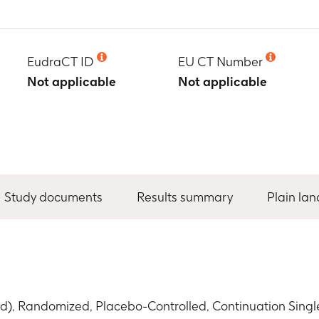
EudraCT ID
EU CT Number
Not applicable
Not applicable
Study documents
Results summary
Plain la
d), Randomized, Placebo-Controlled, Continuation Sing