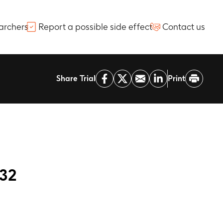
archers
Report a possible side effect
Contact us
Share Trial
Print
232