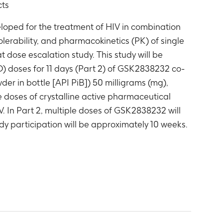
cts
oped for the treatment of HIV in combination
tolerability, and pharmacokinetics (PK) of single
 dose escalation study. This study will be
D) doses for 11 days (Part 2) of GSK2838232 co-
er in bottle [API PiB]) 50 milligrams (mg),
e doses of crystalline active pharmaceutical
. In Part 2, multiple doses of GSK2838232 will
y participation will be approximately 10 weeks.