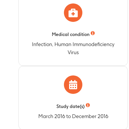
Timeframe
:
1
Pre-dose GSK
Safety as ass
Timeframe
:
U
Timeframe
:
3
Accumulation 
Safety as ass
Timeframe
:
Da
Timeframe
:
3
1.5, 2, 2.5, 3,
Medical condition
Safety as ass
Accumulation 
Infection, Human Immunodeficiency
Timeframe
:
U
Timeframe
:
Da
Safety as as
Virus
1.5, 2, 2.5, 3,
Timeframe
:
3
Accumulation 
Area under th
Timeframe
:
Da
concentration-
1.5, 2, 2.5, 3,
Timeframe
:
P
12, 24, 36, 48
Apparent oral
Timeframe
:
P
6, 8, 12, 24, 
Study date(s)
Area under th
March 2016 to December 2016
Timeframe
:
D
11; pre-dose (w