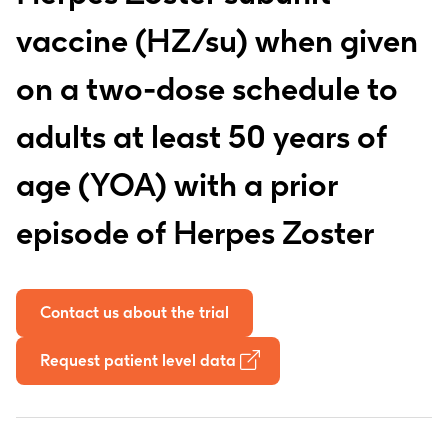
vaccine (HZ/su) when given
on a two-dose schedule to
adults at least 50 years of
age (YOA) with a prior
episode of Herpes Zoster
Contact us about the trial
Request patient level data