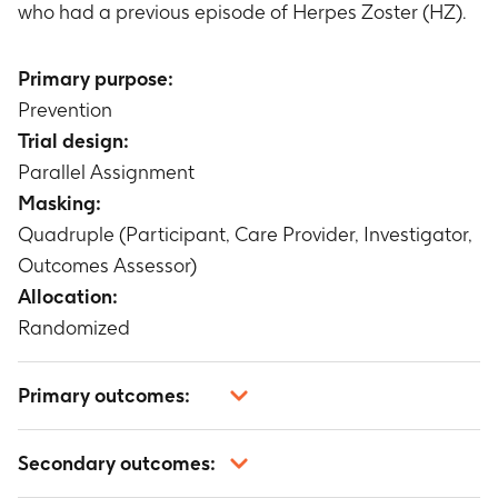
who had a previous episode of Herpes Zoster (HZ).
Primary purpose:
Prevention
Trial design:
Parallel Assignment
Masking:
Quadruple (Participant, Care Provider, Investigator,
Outcomes Assessor)
Allocation:
Randomized
Primary outcomes:
Incidence rate of confirmed Herpes Zoster (HZ)
Secondary outcomes:
cases
Timeframe
:
From 30 days post-second