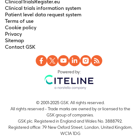
ClinicalTrialsRegister.eu
Clinical trials information system
Patient level data request system
Terms of use
Cookie policy
Privacy
Sitemap
Contact GSK
Powered by:
© 2001-2025 GSK. All rights reserved.
All rights reserved - Trade marks are owned by or licensed to the
GSK group of companies.
GSK plc. Registered in England and Wales No. 3888792.
Registered office: 79 New Oxford Street, London, United Kingdom,
WC1A 1DG