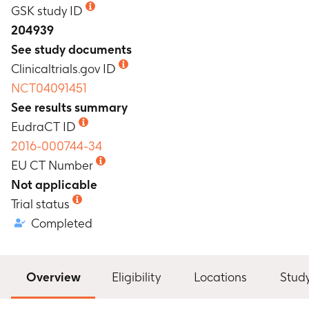
GSK study ID
204939
See study documents
Clinicaltrials.gov ID
NCT04091451
See results summary
EudraCT ID
2016-000744-34
EU CT Number
Not applicable
Trial status
Completed
Overview
Eligibility
Locations
Stud