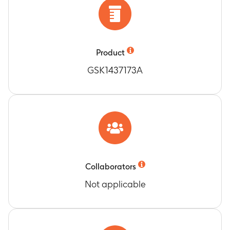
Number of participants with any and related
SAEs
Timeframe
:
From 30 days post-last vaccination
until 1 year post-last vaccination (last
vaccination administered at Day 1 for
Product
participants who received only 1 dose and at
GSK1437173A
Month 2 for participants who received 2 doses)
Number of participants with any and related
pIMDs
Timeframe
:
From 30 days post-last vaccination
until 1 year post-last vaccination (last
vaccination administered at Day 1 for
participants who received only 1 dose and at
Month 2 for participants who received 2 doses)
Collaborators
Number of participants with SAEs related to
Not applicable
investigational vaccine, related to study
participation or to GSK concomitant
medication/vaccine
Timeframe
:
From first vaccination (Day 1) until