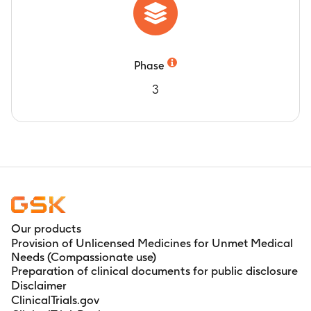
Phase
3
Our products
Provision of Unlicensed Medicines for Unmet Medical
Needs (Compassionate use)
Preparation of clinical documents for public disclosure
Disclaimer
ClinicalTrials.gov