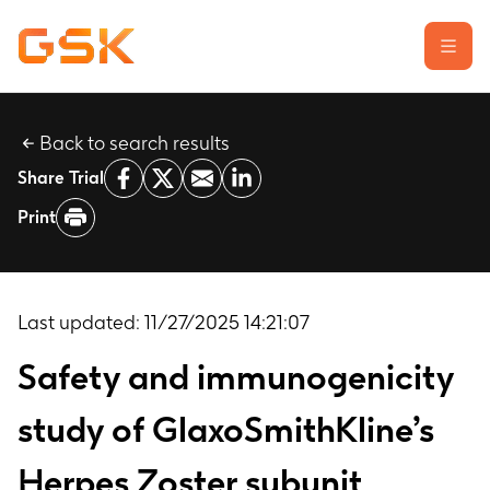
Back to search results
Learn about clinical trials
Share Trial
Our transparency commitment
Print
For researchers
Report a possible side effect
Contact us
Last updated:
11/27/2025 14:21:07
Safety and immunogenicity
study of GlaxoSmithKline’s
Herpes Zoster subunit