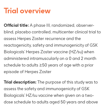
Trial overview
Official title:
A phase III, randomized, observer-
blind, placebo controlled, multicenter clinical trial to
assess Herpes Zoster recurrence and the
reactogenicity, safety and immunogenicity of GSK
Biologicals’ Herpes Zoster vaccine (HZ/su) when
administered intramuscularly on a 0 and 2 month
schedule to adults ≥50 years of age with a prior
episode of Herpes Zoster
Trial description:
The purpose of this study was to
assess the safety and immunogenicity of GSK
Biologicals’ HZ/su vaccine when given on a two-
dose schedule to adults aged 50 years and above