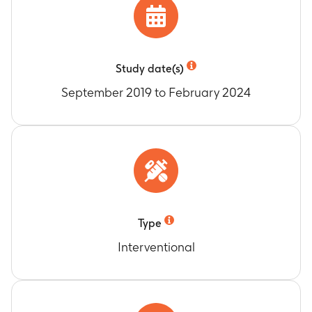
study end (duration of approximately 2 years to
4 years and 5 months)
Percentage of participants with vaccine
response for anti-glycoprotein E (anti-gE)
Study date(s)
antibodies as determined by Enzyme Linked
Immunosorbent Assay (ELISA)
September 2019 to February 2024
Timeframe
:
At Month 2 and Month 3
Anti-gE antibody concentrations expressed as
Geometric Mean Concentrations (GMCs) as
determined by ELISA
Timeframe
:
At Day 1, Month 2 and Month 3
Type
Interventional