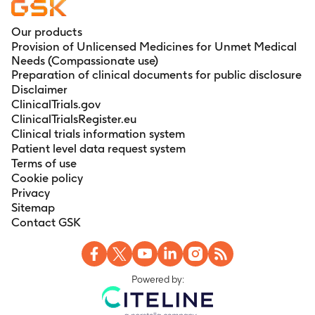
Our products
Provision of Unlicensed Medicines for Unmet Medical
Needs (Compassionate use)
Preparation of clinical documents for public disclosure
Disclaimer
ClinicalTrials.gov
ClinicalTrialsRegister.eu
Clinical trials information system
Patient level data request system
Terms of use
Cookie policy
Privacy
Sitemap
Contact GSK
Powered by: