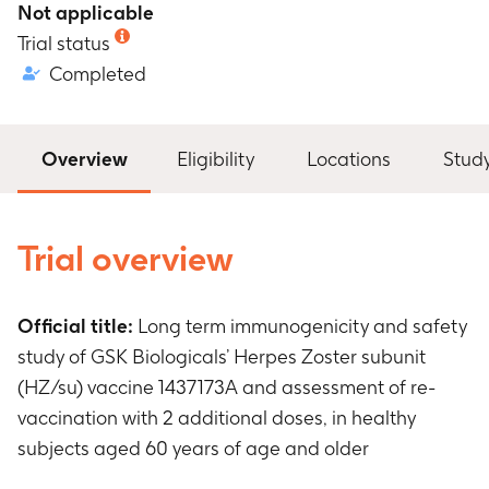
Not applicable
Trial status
Completed
Overview
Eligibility
Locations
Stud
Trial overview
Official title:
Long term immunogenicity and safety
study of GSK Biologicals’ Herpes Zoster subunit
(HZ/su) vaccine 1437173A and assessment of re-
vaccination with 2 additional doses, in healthy
subjects aged 60 years of age and older