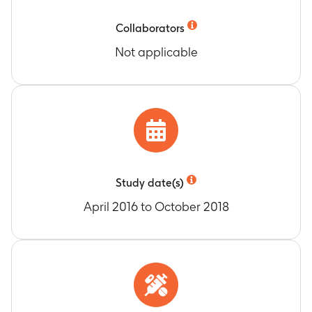
(Month 120) until study end (Month 134).
Number of subjects with any and related
Collaborators
potential immune-mediated diseases (pIMDs).
Not applicable
Timeframe
:
From Dose 1 of re-vaccination
(Month 120) until study end (Month 134).
Study date(s)
April 2016 to October 2018