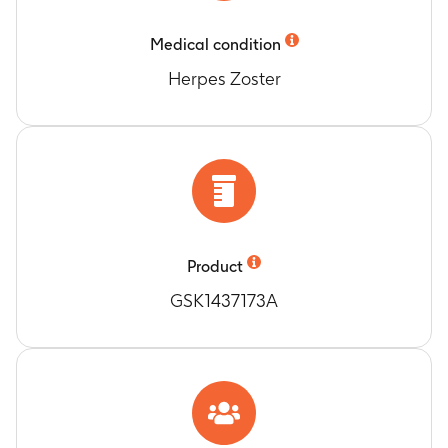
Timeframe
:
Within 7 days (Days 0-6) after each
Medical condition
vaccination and across doses, in the current
study.
Herpes Zoster
Number of subjects with any, Grade 3 and
related solicited general symptoms.
Timeframe
:
Within 7 days (Days 0-6) after each
vaccination and across doses, in the current
study.
Number of subjects with any, Grade 3 and
related unsolicited adverse events (AEs)
according to the Medical Dictionary for
Product
Regulatory Activities (MedDRA) classification in
GSK1437173A
all subjects.
Timeframe
:
Within 30 days (Days 0-29) after
each vaccination in the current study.
Number of subjects with any, related and fatal
SAEs.
Timeframe
:
From Dose 1 of re-vaccination