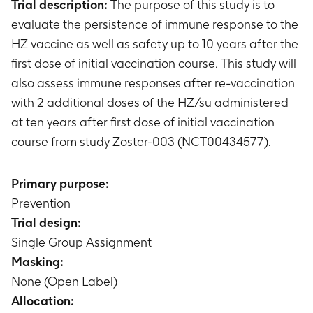
Trial description:
The purpose of this study is to
evaluate the persistence of immune response to the
HZ vaccine as well as safety up to 10 years after the
first dose of initial vaccination course. This study will
also assess immune responses after re-vaccination
with 2 additional doses of the HZ/su administered
at ten years after first dose of initial vaccination
course from study Zoster-003 (NCT00434577).
Primary purpose:
Prevention
Trial design:
Single Group Assignment
Masking:
None (Open Label)
Allocation: