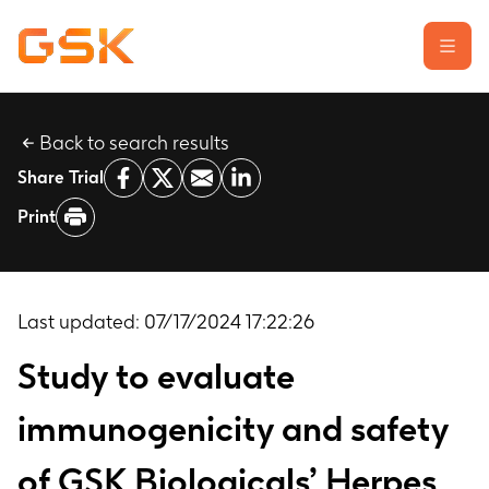
Back to search results
Learn about clinical trials
Share Trial
Our transparency commitment
Print
For researchers
Report a possible side effect
Contact us
Last updated:
07/17/2024 17:22:26
Study to evaluate
immunogenicity and safety
of GSK Biologicals’ Herpes