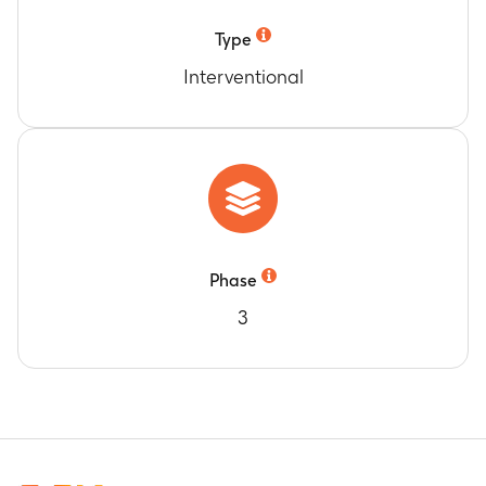
Type
Interventional
Phase
3