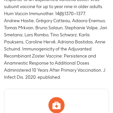
(NCT00434577).
to a concurrent GSK medication/vaccine
subunit vaccine for up to year nine in older adults.
Frequencies of gE (glycoprotein)-specific cluster
(including GSK1437173A administered during
of differentiation (CD4) (2+) T-cells.
Hum Vaccin Immunother. 14(6):1370–1377.
the Zoster-003 [NCT00434577] study).
Timeframe
:
At Month 120 post first dose of initial
Andrew Hastie, Grégory Catteau, Adaora Enemuo,
Timeframe
:
Between Months 108 and 120 post
vaccination course in study Zoster-003
Tomas Mrkvan, Bruno Salaun, Stephanie Volpe, Jan
first dose of initial vaccination course in study
(NCT00434577).
Zoster-003 (NCT00434577).
Smetana, Lars Rombo, Tino Schwarz, Karlis
Anti-gE specific Antibody (Ab) concentrations
Pauksens, Caroline Hervé, Adriana Bastidas, Anne
Timeframe
:
At 1 month post each re-vaccination
Schuind. Immunogenicity of the Adjuvanted
dose (i.e. Month 121 and Month 123) and at 1
Recombinant Zoster Vaccine: Persistence and
year post last re-vaccination dose (i.e., Month
Anamnestic Response to Additional Doses
134).
Administered 10 Years After Primary Vaccination. J
Frequencies of antigen-specific CD4 (2+) T-
cells, post re-vaccination course.
Infect Dis. 2020. epublished.
Timeframe
:
At 1 month post each re-vaccination
dose (i.e. Month 121 and Month 123) and at 1
year post last re-vaccination dose (i.e., Month
134).
Number of subjects with any and Grade 3
solicited local symptoms.