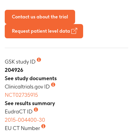
Contact us about the trial
Request patient level data
GSK study ID
204926
See study documents
Clinicaltrials.gov ID
NCT02735915
See results summary
EudraCT ID
2015-004400-30
EU CT Number