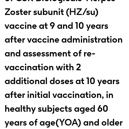
Zoster subunit (HZ/su)
vaccine at 9 and 10 years
after vaccine administration
and assessment of re-
vaccination with 2
additional doses at 10 years
after initial vaccination, in
healthy subjects aged 60
years of age(YOA) and older