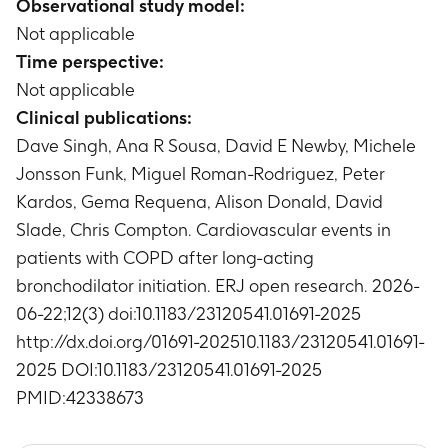
Observational study model:
Timeframe
:
Up to 24 months
per person-year)
Not applicable
Overall mortality rates
Timeframe
:
Up to 24 months
Timeframe
:
Up to 24 months
Time perspective:
Incidence rate of new onset, or acute
Mortality rate
Not applicable
worsening/decompensation heart failure
Timeframe
:
Up to 24 months
Clinical publications:
(number of first events per person-year)
Timeframe
:
Up to 24 months
Dave Singh, Ana R Sousa, David E Newby, Michele
Total number of events (including recurrent
Jonsson Funk, Miguel Roman-Rodriguez, Peter
events) of each of MI, stroke, and new onset, or
Kardos, Gema Requena, Alison Donald, David
acute worsening/decompensation heart failure
Slade, Chris Compton. Cardiovascular events in
Timeframe
:
Up to 24 months
patients with COPD after long-acting
bronchodilator initiation. ERJ open research. 2026-
06-22;12(3) doi:10.1183/23120541.01691-2025
http://dx.doi.org/01691-202510.1183/23120541.01691-
2025 DOI:10.1183/23120541.01691-2025
PMID:42338673