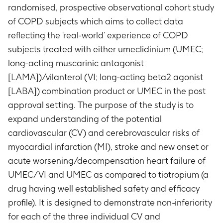
randomised, prospective observational cohort study
of COPD subjects which aims to collect data
reflecting the ‘real-world’ experience of COPD
subjects treated with either umeclidinium (UMEC;
long-acting muscarinic antagonist
[LAMA])/vilanterol (VI; long-acting beta2 agonist
[LABA]) combination product or UMEC in the post
approval setting. The purpose of the study is to
expand understanding of the potential
cardiovascular (CV) and cerebrovascular risks of
myocardial infarction (MI), stroke and new onset or
acute worsening/decompensation heart failure of
UMEC/VI and UMEC as compared to tiotropium (a
drug having well established safety and efficacy
profile). It is designed to demonstrate non-inferiority
for each of the three individual CV and