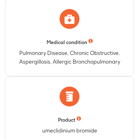
Medical condition
Pulmonary Disease, Chronic Obstructive,
Aspergillosis, Allergic Bronchopulmonary
Product
umeclidinium bromide