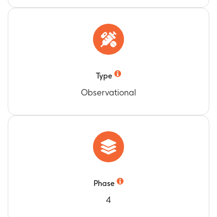
Type
Observational
Phase
4