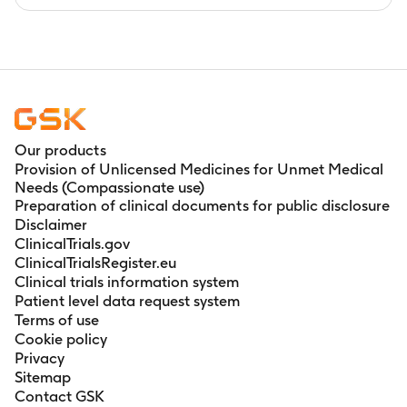
Our products
Provision of Unlicensed Medicines for Unmet Medical
Needs (Compassionate use)
Preparation of clinical documents for public disclosure
Disclaimer
ClinicalTrials.gov
ClinicalTrialsRegister.eu
Clinical trials information system
Patient level data request system
Terms of use
Cookie policy
Privacy
Sitemap
Contact GSK