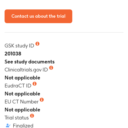
Contact us about the trial
GSK study ID
201038
See study documents
Clinicaltrials.gov ID
Not applicable
EudraCT ID
Not applicable
EU CT Number
Not applicable
Trial status
Finalized