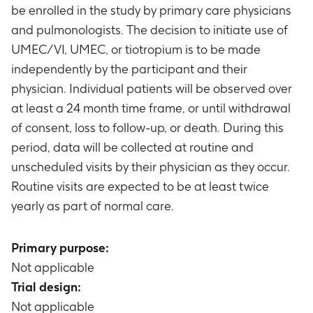
be enrolled in the study by primary care physicians
and pulmonologists. The decision to initiate use of
UMEC/VI, UMEC, or tiotropium is to be made
independently by the participant and their
physician. Individual patients will be observed over
at least a 24 month time frame, or until withdrawal
of consent, loss to follow-up, or death. During this
period, data will be collected at routine and
unscheduled visits by their physician as they occur.
Routine visits are expected to be at least twice
yearly as part of normal care.
Primary purpose:
Not applicable
Trial design:
Not applicable