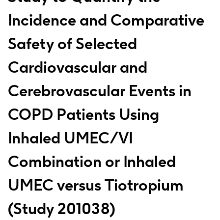
Incidence and Comparative
Safety of Selected
Cardiovascular and
Cerebrovascular Events in
COPD Patients Using
Inhaled UMEC/VI
Combination or Inhaled
UMEC versus Tiotropium
(Study 201038)