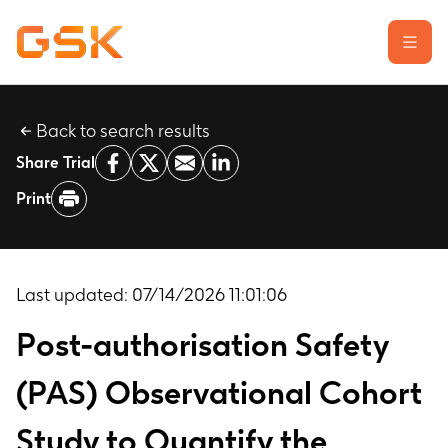
Back to search results
Learn about clinical trials
Share Trial
Our transparency commitment
Print
For researchers
Report a possible side effect
Contact us
Last updated:
07/14/2026 11:01:06
Post-authorisation Safety
(PAS) Observational Cohort
Study to Quantify the