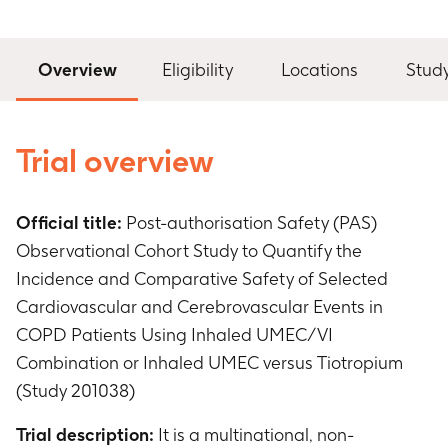
Overview
Eligibility
Locations
Stud
Trial overview
Official title:
Post-authorisation Safety (PAS)
Observational Cohort Study to Quantify the
Incidence and Comparative Safety of Selected
Cardiovascular and Cerebrovascular Events in
COPD Patients Using Inhaled UMEC/VI
Combination or Inhaled UMEC versus Tiotropium
(Study 201038)
Trial description:
It is a multinational, non-