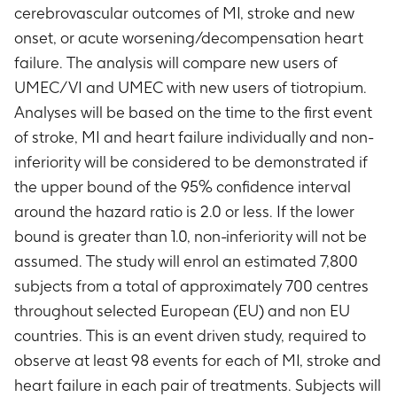
cerebrovascular outcomes of MI, stroke and new
onset, or acute worsening/decompensation heart
failure. The analysis will compare new users of
UMEC/VI and UMEC with new users of tiotropium.
Analyses will be based on the time to the first event
of stroke, MI and heart failure individually and non-
inferiority will be considered to be demonstrated if
the upper bound of the 95% confidence interval
around the hazard ratio is 2.0 or less. If the lower
bound is greater than 1.0, non-inferiority will not be
assumed. The study will enrol an estimated 7,800
subjects from a total of approximately 700 centres
throughout selected European (EU) and non EU
countries. This is an event driven study, required to
observe at least 98 events for each of MI, stroke and
heart failure in each pair of treatments. Subjects will