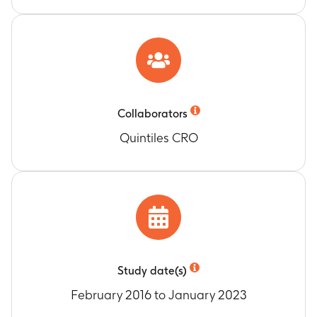
Collaborators
Quintiles CRO
Study date(s)
February 2016 to January 2023