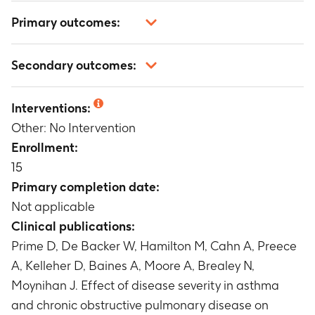
Primary outcomes:
Inhalation profile parameters
Secondary outcomes:
Timeframe
:
up to approximately 1 month
Pharyngometry measures
Not applicable
Timeframe
:
up to approximately 1 month
Interventions:
Other: No Intervention
Enrollment:
15
Primary completion date:
Not applicable
Clinical publications:
Prime D, De Backer W, Hamilton M, Cahn A, Preece
A, Kelleher D, Baines A, Moore A, Brealey N,
Moynihan J. Effect of disease severity in asthma
and chronic obstructive pulmonary disease on