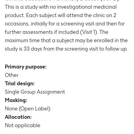
This is a study with no investigational medicinal
product. Each subject will attend the clinic on 2
occasions, initially for a screening visit and then for
further assessments if included (Visit 1). The
maximum time that a subject may be enrolled in the
study is 33 days from the screening visit to follow up.
Primary purpose:
Other
Trial design:
Single Group Assignment
Masking:
None (Open Label)
Allocation:
Not applicable