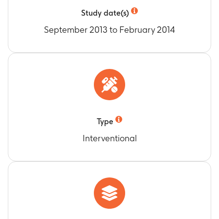
Study date(s)
September 2013 to February 2014
Type
Interventional