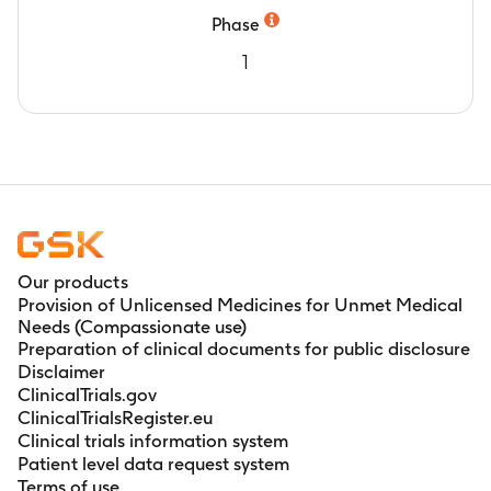
Phase
1
Our products
Provision of Unlicensed Medicines for Unmet Medical
Needs (Compassionate use)
Preparation of clinical documents for public disclosure
Disclaimer
ClinicalTrials.gov
ClinicalTrialsRegister.eu
Clinical trials information system
Patient level data request system
Terms of use