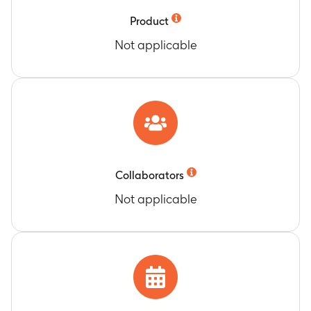
Product
Not applicable
Collaborators
Not applicable