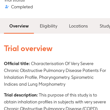
Completed
Overview
Eligibility
Locations
Stud
Trial overview
Official title:
Characterisation Of Very Severe
Chronic Obstructive Pulmonary Disease Patients For
Inhalation Profile, Pharyngometry, Spirometric
Indices and Lung Morphometry
Trial description:
This purpose of this study is to
obtain inhalation profiles in subjects with very severe
Chronic Obstructive Pulmonary Disease (COPD).