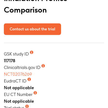
Comparison
Contact us about the trial
GSK study ID
117178
Clinicaltrials.gov ID
NCT02076269
EudraCT ID
Not applicable
EU CT Number
Not applicable
Trial status