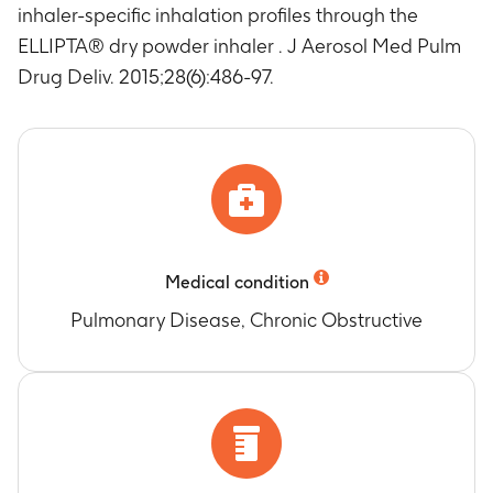
inhaler-specific inhalation profiles through the
ELLIPTA® dry powder inhaler . J Aerosol Med Pulm
Drug Deliv. 2015;28(6):486-97.
Medical condition
Pulmonary Disease, Chronic Obstructive