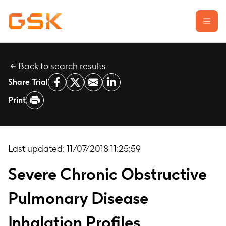
Back to search results
Learn about clinical trials
Share Trial
Our transparency commitment
Print
For researchers
Report a possible side effect
Contact us
Last updated:
11/07/2018 11:25:59
Severe Chronic Obstructive
Pulmonary Disease
Inhalation Profiles