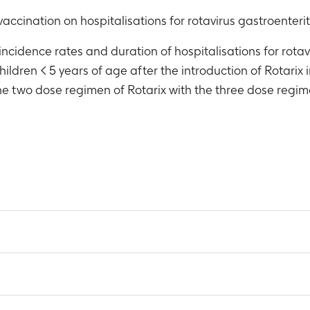
vaccination on hospitalisations for rotavirus gastroenterit
incidence rates and duration of hospitalisations for rotav
hildren < 5 years of age after the introduction of Rotarix 
the two dose regimen of Rotarix with the three dose regi
 all cause gastroenteritis (GE) in children < 5 years by age gro
ach year: 1998, 1999, 2000, 2001, 2002, 2003, 2004, 2005, 2006
 rotavirus gastroenteritis (RV GE) in children < 5 years by age 