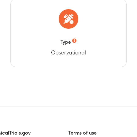
rom 2007 to 2009
 children immunised with the last dose of RotaTeq outside of 
tion in Australia
rom 2007 to 2009
Type
Observational
nicalTrials.gov
Terms of use