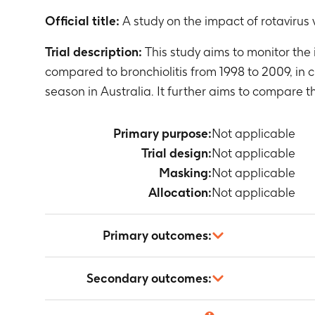
Official title:
A study on the impact of rotavirus 
Trial description:
This study aims to monitor the 
compared to bronchiolitis from 1998 to 2009, in c
season in Australia. It further aims to compare 
Primary purpose:
Not applicable
Trial design:
Not applicable
Masking:
Not applicable
Allocation:
Not applicable
Primary outcomes:
Occurrence of
Secondary outcomes:
Timeframe
:
E
Occurrence of
Not applicable