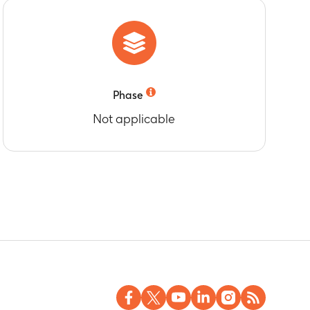
age-specific recommendations for rotavirus
Phase
Not applicable