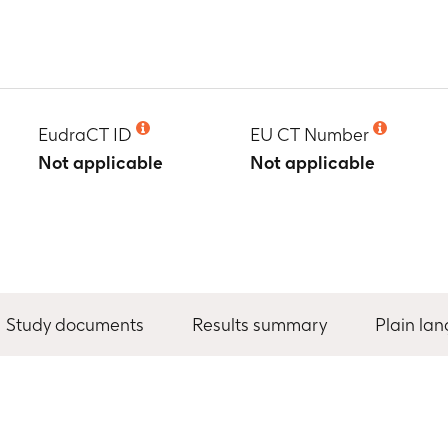
EudraCT ID
EU CT Number
Not applicable
Not applicable
Study documents
Results summary
Plain la