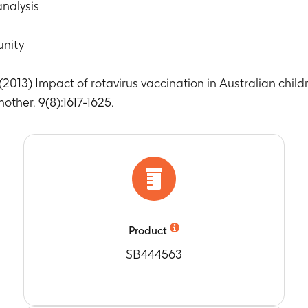
ach year: 1998, 1999, 2000, 2001, 2002, 2003, 2004, 2005, 2006
nalysis
 bronchiolitis in children < 5 years by age group, state and yea
ach year: 1998, 1999, 2000, 2001, 2002, 2003, 2004, 2005, 2006
unity
full immunisation of Rotarix and RotaTeq in New South Wales
rom 2007 to 2009
 (2013) Impact of rotavirus vaccination in Australian chil
 full immunisation of Rotarix and RotaTeq in New South Wale
ns for rotavirus (RV) immunisation in Australia
ther. 9(8):1617-1625.
rom 2007 to 2009
 full immunisation of Rotarix and RotaTeq in New South Wales
ns for rotavirus (RV) immunisation in Australia
rom 2007 to 2009
 children immunised with the last dose of Rotarix according t
tion in Australia
rom 2007 to 2009
Product
 children immunised with the last dose of Rotarix outside of a
in Australia
SB444563
rom 2007 to 2009
 children immunised with the last dose of RotaTeq according t
tion in Australia