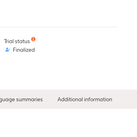
Trial status
Finalized
nguage summaries
Additional information