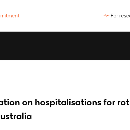
For rese
tion on hospitalisations for rot
ustralia