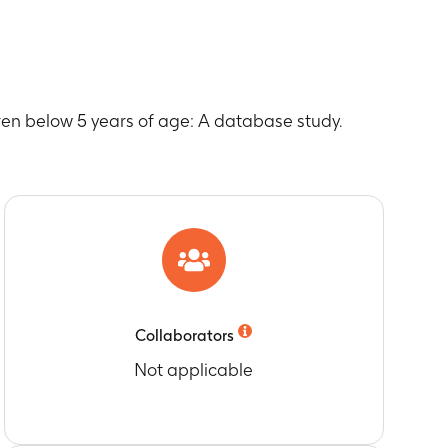
, 2007, 2008, 2009
r
, 2007, 2008, 2009
 and Queensland
dren below 5 years of age: A database study.
s and Queensland according to age-specific
 and Queensland outside of age-specific
o age-specific recommendations for rotavirus
Collaborators
ge-specific recommendations for rotavirus (RV)
Not applicable
o age-specific recommendations for rotavirus