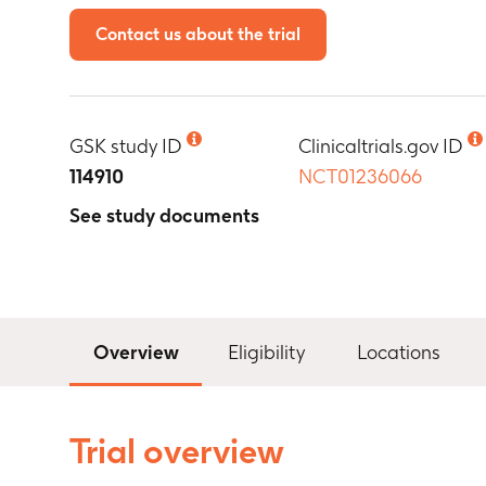
Contact us about the trial
GSK study ID
Clinicaltrials.gov ID
114910
NCT01236066
See study documents
Overview
Eligibility
Locations
Trial overview