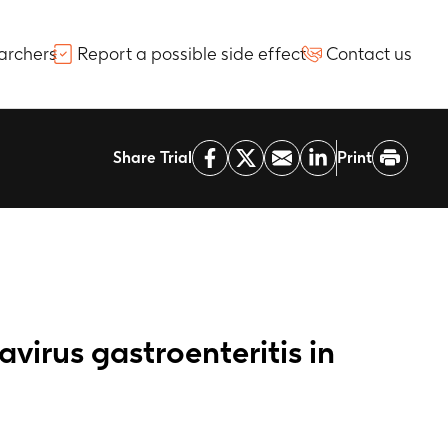
archers
Report a possible side effect
Contact us
Share Trial
Print
avirus gastroenteritis in