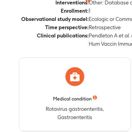
Timeframe
:
E
Interventions:
Other: Database a
Occurrence of
Enrollment:
1
Timeframe
:
E
Observational study model:
Ecologic or Comm
Mean age of 
Time perspective:
Retrospective
Timeframe
:
F
Clinical publications:
Pendleton A et al.
Percentage of
recommendatio
Hum Vaccin Immuno
Timeframe
:
F
Percentage of
recommendatio
Timeframe
:
F
Percentage of
(RV) immunisa
Timeframe
:
F
Medical condition
Percentage of
immunisation 
Rotavirus gastroenteritis,
Timeframe
:
F
Gastroenteritis
Percentage of
(RV) immunisa