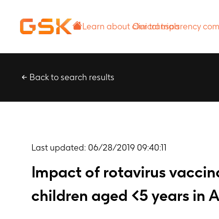
Learn about
Our transparency
clinical trials
commitment
Back to search results
Last updated:
06/28/2019 09:40:11
Impact of rotavirus vaccina
children aged <5 years in A