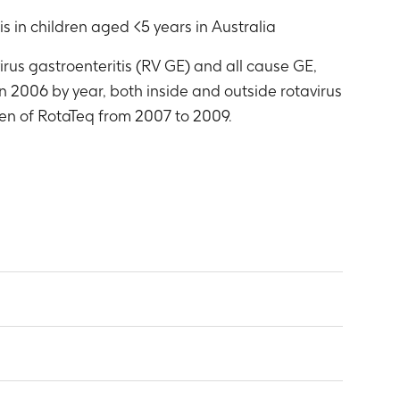
is in children aged <5 years in Australia
irus gastroenteritis (RV GE) and all cause GE,
in 2006 by year, both inside and outside rotavirus
men of RotaTeq from 2007 to 2009.
up, state and year
, 2007, 2008, 2009
group, state and year