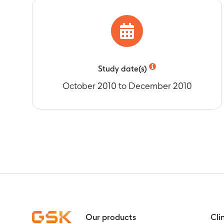
Timeframe
:
F
Percentage of
(RV) immunisa
Timeframe
:
F
Study date(s)
October 2010 to December 2010
Our products
Cli