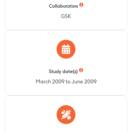
Dermatology Quality of Life - Work and School
Collaborators
Timeframe
:
Baseline, Days 3, 8, 15
GSK
Dermatology Quality of Life - Personal
Relationships
Timeframe
:
Baseline, Days 3, 8, 15
Dermatology Quality of Life - Treatment
Timeframe
:
Baseline, Days 3, 8, 15
Total Dermatology Life Quality Index (DLQI)
Score
Timeframe
:
Baseline, Days 3, 8, 15
Study date(s)
Dermatology Life Quality Index (DLQI)
Categories
March 2009 to June 2009
Timeframe
:
Days 3, 8, 15