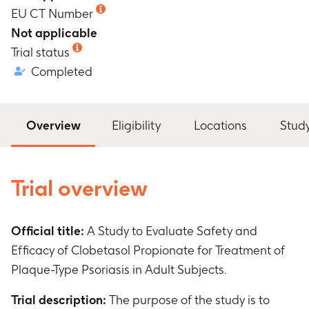
EU CT Number
Not applicable
Trial status
Completed
Overview
Eligibility
Locations
Stud
Trial overview
Official title:
A Study to Evaluate Safety and
Efficacy of Clobetasol Propionate for Treatment of
Plaque-Type Psoriasis in Adult Subjects.
Trial description:
The purpose of the study is to