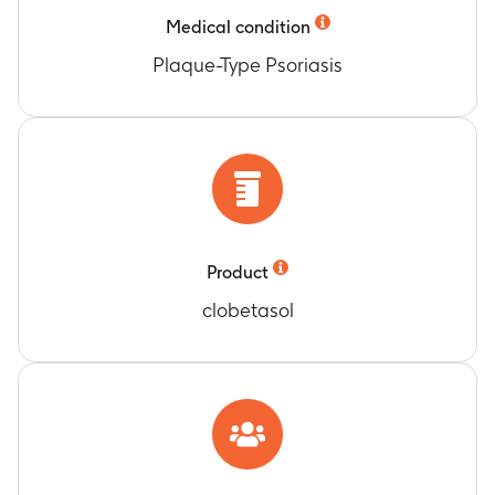
Timeframe
:
Baseline, days 3, 8, 15
Medical condition
At least 1 grade improvement in Subject’s
Global Assessment
Plaque-Type Psoriasis
Timeframe
:
Baseline, days 3, 8, 15
At least a 2 grade improvement in Subject's
Global Assessment
Timeframe
:
Baseline, days 3, 8, 15
At least a 3 grade improvement in Subject's
Global Assessment
Timeframe
:
Baseline, days 3, 8, 15
Median change in Psoriasis Grading Scale
Product
Timeframe
:
Baseline, Days 3, 8, 15
clobetasol
Dermatology Quality of Life - Symptoms and
Feelings
Timeframe
:
Baseline, Days 3, 8, 15
Dermatology Quality of Life - Daily Activities
Timeframe
:
Baseline, Days 3, 8, 15
Dermatology Quality of Life - Leisure
Timeframe
:
Baseline, Days 3, 8, 15