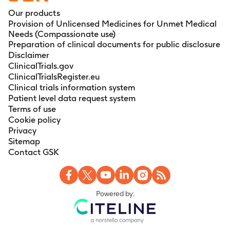
Our products
Provision of Unlicensed Medicines for Unmet Medical
Needs (Compassionate use)
Preparation of clinical documents for public disclosure
Disclaimer
ClinicalTrials.gov
ClinicalTrialsRegister.eu
Clinical trials information system
Patient level data request system
Terms of use
Cookie policy
Privacy
Sitemap
Contact GSK
Powered by: