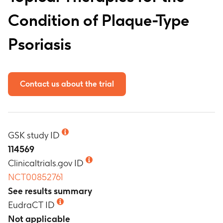
Condition of Plaque-Type
Psoriasis
Contact us about the trial
GSK study ID
114569
Clinicaltrials.gov ID
NCT00852761
See results summary
EudraCT ID
Not applicable