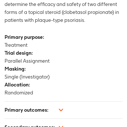
determine the efficacy and safety of two different
forms of a topical steroid (clobetasol propionate) in
patients with plaque-type psoriasis.
Primary purpose:
Treatment
Trial design:
Parallel Assignment
Masking:
Single (Investigator)
Allocation:
Randomized
Primary outcomes:
At least a one grade improvement for the target