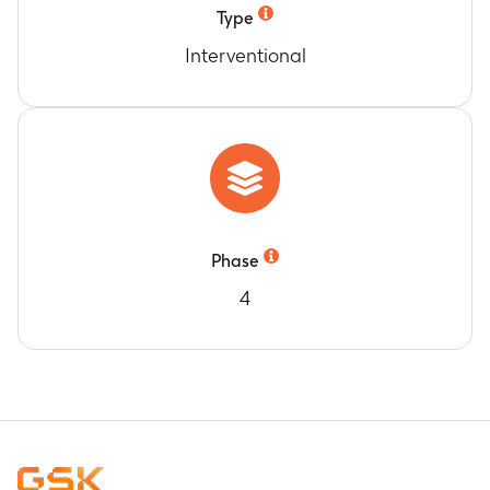
Type
Interventional
Phase
4