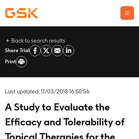
Back to search results
Learn about clinical trials
Share Trial
Our transparency commitment
Print
For researchers
Report a possible side effect
Contact us
Last updated:
11/03/2018 16:50:56
A Study to Evaluate the
Efficacy and Tolerability of
Topical Therapies for the