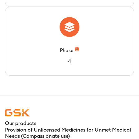
Phase
4
Our products
Provision of Unlicensed Medicines for Unmet Medical
Needs (Compassionate use)