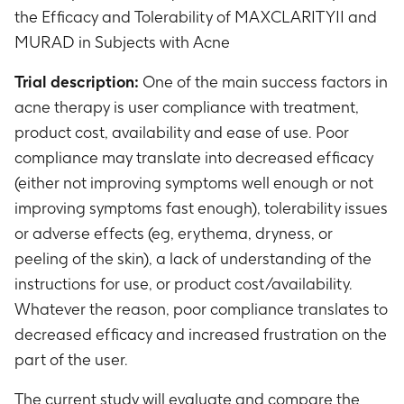
the Efficacy and Tolerability of MAXCLARITYII and
MURAD in Subjects with Acne
Trial description:
One of the main success factors in
acne therapy is user compliance with treatment,
product cost, availability and ease of use. Poor
compliance may translate into decreased efficacy
(either not improving symptoms well enough or not
improving symptoms fast enough), tolerability issues
or adverse effects (eg, erythema, dryness, or
peeling of the skin), a lack of understanding of the
instructions for use, or product cost/availability.
Whatever the reason, poor compliance translates to
decreased efficacy and increased frustration on the
part of the user.
The current study will evaluate and compare the