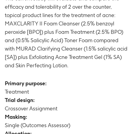
efficacy and tolerability of 2 over the counter,
topical product lines for the treatment of acne:
MAXCLARITY II Foam Cleanser (2.5% benzoyl
peroxide [BPO]) plus Foam Treatment (2.5% BPO)
and (0.5% Salicylic Acid) Toner Foam compared
with MURAD Clarifying Cleanser (1.5% salicylic acid
[SA]) plus Exfoliating Acne Treatment Gel (1% SA)
and Skin Perfecting Lotion.
Primary purpose:
Treatment
Trial design:
Crossover Assignment
Masking:
Single (Outcomes Assessor)
Allocation: