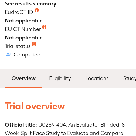
See results summary
EudraCT ID
Not applicable
EU CT Number
Not applicable
Trial status
Completed
Overview
Eligibility
Locations
Stud
Trial overview
Official title:
U0289-404: An Evaluator Blinded, 8
Week, Split Face Study to Evaluate and Compare