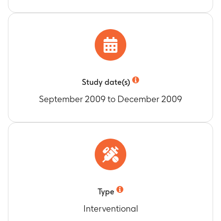
Study date(s)
September 2009 to December 2009
Type
Interventional