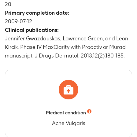
Timeframe
:
Baseline and Week 1, 2, 4, 8
20
Change in Participant Assessment of
Primary completion date:
Tolerability (Redness, Dryness, Burning, Itching
2009-07-12
and Scaling) from Baseline to Weeks 1, 2, 4 and
Clinical publications:
8.
Jennifer Gwazdauskas, Lawrence Green, and Leon
Timeframe
:
Baseline and Week 1, 2, 4, 8
Percentage of Participant who improved by at
Kircik. Phase IV MaxClarity with Proactiv or Murad
least one grade on the ISGA
manuscript. J Drugs Dermatol. 2013;12(2):180-185.
Timeframe
:
Up to Week 8
Medical condition
Acne Vulgaris