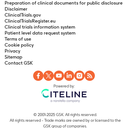
Preparation of clinical documents for public disclosure
Disclaimer
ClinicalTrials.gov
ClinicalTrialsRegister.eu
Clinical trials information system
Patient level data request system
Terms of use
Cookie policy
Privacy
Sitemap
Contact GSK
Powered by:
© 2001-2025 GSK. All rights reserved.
All rights reserved - Trade marks are owned by or licensed to the
GSK group of companies.