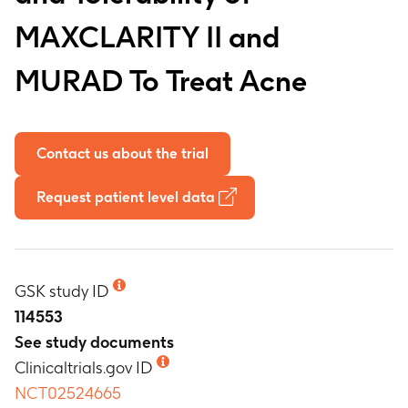
MAXCLARITY II and
MURAD To Treat Acne
Contact us about the trial
Request patient level data
GSK study ID
114553
See study documents
Clinicaltrials.gov ID
NCT02524665