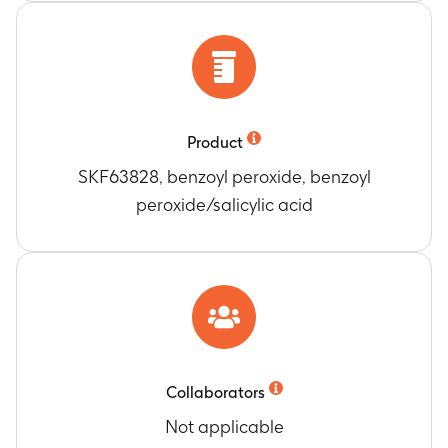
Product
SKF63828, benzoyl peroxide, benzoyl
peroxide/salicylic acid
Collaborators
Not applicable