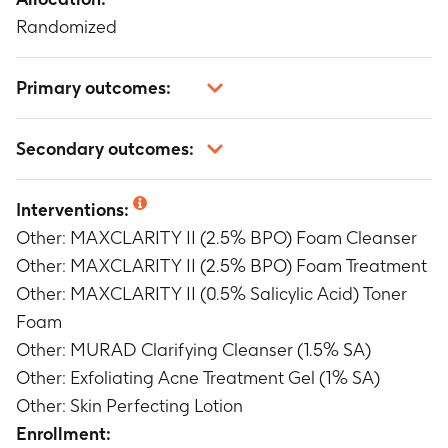
Randomized
Primary outcomes:
Mean percent change in inflammatory, non-
Secondary outcomes:
inflammatory and total lesion counts from
Baseline to Week 8.
Mean percent change in inflammatory, non-
Timeframe
:
Baseline and Week 8
Interventions:
inflammatory and total lesion counts from
Other: MAXCLARITY II (2.5% BPO) Foam Cleanser
Baseline to Week 1, 2 and 4.
Timeframe
:
Baseline and Week 1, 2, 4
Other: MAXCLARITY II (2.5% BPO) Foam Treatment
Mean change in Investigator's Static Global
Other: MAXCLARITY II (0.5% Salicylic Acid) Toner
Assessment (ISGA) from Baseline to Week 1, 2, 4
Foam
and 8
Other: MURAD Clarifying Cleanser (1.5% SA)
Timeframe
:
Baseline and Week 1, 2, 4, 8
Other: Exfoliating Acne Treatment Gel (1% SA)
Change in Investigator Assessment of
Other: Skin Perfecting Lotion
Tolerability (Erythema, Dryness and Peeling)
from Baseline to Weeks 1, 2, 4 and 8.
Enrollment: