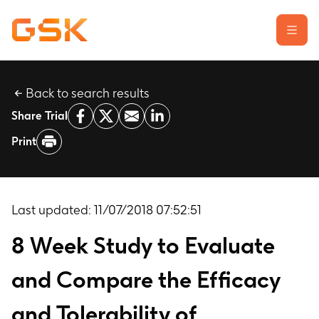
Back to search results
Learn about clinical trials
Share Trial
Our transparency commitment
Print
For researchers
Report a possible side effect
Contact us
Last updated:
11/07/2018 07:52:51
8 Week Study to Evaluate
and Compare the Efficacy
and Tolerability of