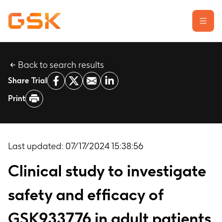
Back to search results
Learn about clinical trials
Share Trial
Our transparency commitment
Print
For researchers
Report a possible side effect
Contact us
Last updated:
07/17/2024 15:38:56
Clinical study to investigate
safety and efficacy of
GSK933776 in adult patients