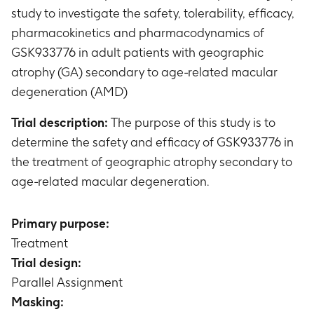
study to investigate the safety, tolerability, efficacy,
pharmacokinetics and pharmacodynamics of
GSK933776 in adult patients with geographic
atrophy (GA) secondary to age-related macular
degeneration (AMD)
Trial description:
The purpose of this study is to
determine the safety and efficacy of GSK933776 in
the treatment of geographic atrophy secondary to
age-related macular degeneration.
Primary purpose:
Treatment
Trial design:
Parallel Assignment
Masking: