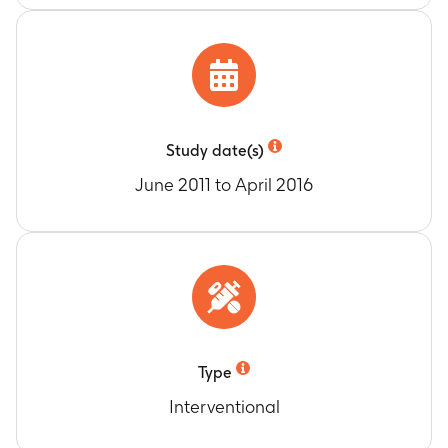
Day 112, Day 140, Day 224, Day 308, Day 392
and Day 476
The pharmacodynamic effects of GSK933776
total (bound and unbound) plasma total
amyloid beta (Abeta42), and amyloid beta
fragments (Abeta18-35), if possible, unbound
Study date(s)
plasma Aβ fragments (Abeta1-22)
June 2011 to April 2016
Timeframe
:
Baseline, Month 3, Month 4, Month
5, Month 6, Month 9, Month 12, Month 15 and
Month 18
Type
Interventional