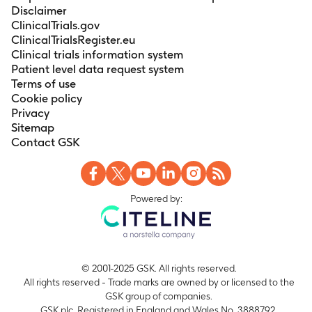
Disclaimer
ClinicalTrials.gov
ClinicalTrialsRegister.eu
Clinical trials information system
Patient level data request system
Terms of use
Cookie policy
Privacy
Sitemap
Contact GSK
Powered by:
© 2001-2025 GSK. All rights reserved.
All rights reserved - Trade marks are owned by or licensed to the
GSK group of companies.
GSK plc. Registered in England and Wales No. 3888792.