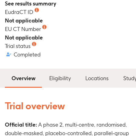
See results summary
EudraCT ID
Not applicable
EU CT Number
Not applicable
Trial status
Completed
Overview
Eligibility
Locations
Stud
Trial overview
Official title:
A phase 2, multi-centre, randomised,
double-masked, placebo-controlled, parallel-group