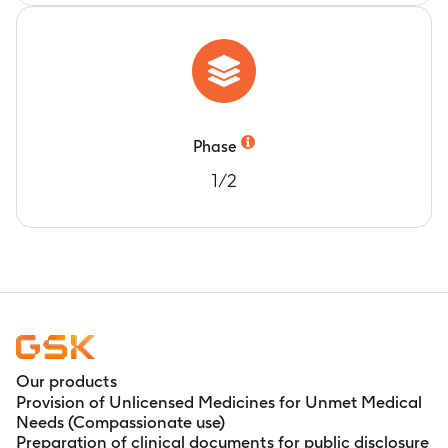
Phase
1/2
Our products
Provision of Unlicensed Medicines for Unmet Medical
Needs (Compassionate use)
Preparation of clinical documents for public disclosure