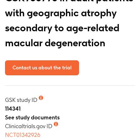
with geographic atrophy
secondary to age-related
macular degeneration
Contact us about the trial
GSK study ID
114341
See study documents
Clinicaltrials.gov ID
NCT01342926