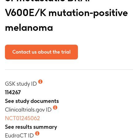
V600E/K mutation-positive
melanoma
Contact us about the trial
GSK study ID
114267
See study documents
Clinicaltrials.gov ID
NCT01245062
See results summary
EudraCT ID