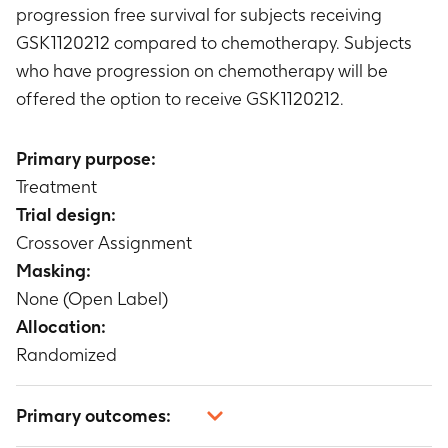
progression free survival for subjects receiving
GSK1120212 compared to chemotherapy. Subjects
who have progression on chemotherapy will be
offered the option to receive GSK1120212.
Primary purpose:
Treatment
Trial design:
Crossover Assignment
Masking:
None (Open Label)
Allocation:
Randomized
Primary outcomes: