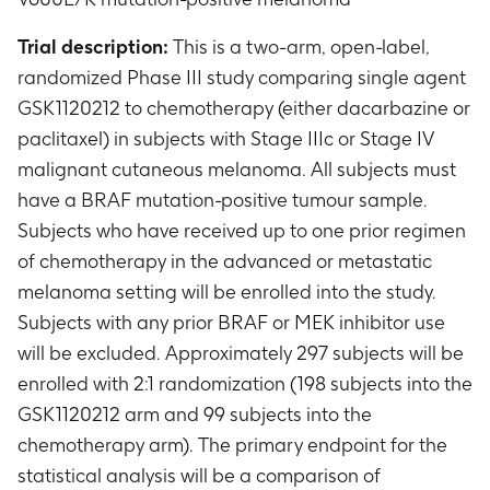
Trial description:
This is a two-arm, open-label,
randomized Phase III study comparing single agent
GSK1120212 to chemotherapy (either dacarbazine or
paclitaxel) in subjects with Stage IIIc or Stage IV
malignant cutaneous melanoma. All subjects must
have a BRAF mutation-positive tumour sample.
Subjects who have received up to one prior regimen
of chemotherapy in the advanced or metastatic
melanoma setting will be enrolled into the study.
Subjects with any prior BRAF or MEK inhibitor use
will be excluded. Approximately 297 subjects will be
enrolled with 2:1 randomization (198 subjects into the
GSK1120212 arm and 99 subjects into the
chemotherapy arm). The primary endpoint for the
statistical analysis will be a comparison of