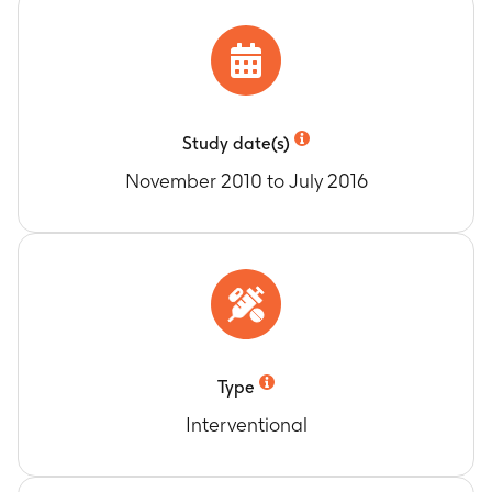
DoR for all confirmed responders (CR or PR) as
assessed by the Investigator Review
Timeframe
:
Day 1 until the earliest date of
disease progression or death due to any cause
(average of 20.3 months)
DoR for all confirmed responders (CR or PR) as
Study date(s)
assessed by the Independent Review
November 2010 to July 2016
Timeframe
:
Day 1 until the earliest date of
disease progression or death due to any cause
(average of 20.3 months)
DoR for all responders (CR or PR) following
cross-over to Trametinib as assessed by the
Investigator
Timeframe
:
Day 1 of cross-over therapy until the
earliest date of disease progression or death
Type
due to any cause (average of 18.3 months)
Interventional
PFS following cross-over to Trametinib as
assessed by the Investigator
Timeframe
:
Day 1 of cross-over therapy until the