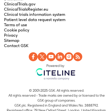
ClinicalTrials.gov
ClinicalTrialsRegister.eu
Clinical trials information system
Patient level data request system
Terms of use
Cookie policy
Privacy
Sitemap
Contact GSK
Powered by:
© 2001-2025 GSK. All rights reserved.
All rights reserved - Trade marks are owned by or licensed to the
GSK group of companies.
GSK plc. Registered in England and Wales No. 3888792.
Registered office: 79 New Oxford Street, London, United Kingdom,