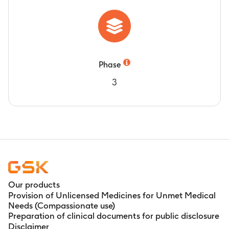
earliest date of disease progression or death
due to any cause (average of 18.3 months)
Phase
3
Our products
Provision of Unlicensed Medicines for Unmet Medical
Needs (Compassionate use)
Preparation of clinical documents for public disclosure
Disclaimer