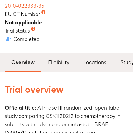
2010-022838-85
EU CT Number
Not applicable
Trial status
Completed
Overview
Eligibility
Locations
Stud
Trial overview
Official title:
A Phase III randomized, open-label
study comparing GSK1120212 to chemotherapy in
subjects with advanced or metastatic BRAF
V600E/K mutation-positive melanoma