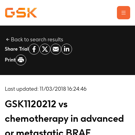
Back to search results
Learn about clinical trials
Share Trial
Our transparency commitment
Print
For researchers
Report a possible side effect
Contact us
Last updated:
11/03/2018 16:24:46
GSK1120212 vs
chemotherapy in advanced
or metastatic BRAF