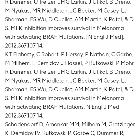
R Dummer, U Trefzer, JMG Larkin, J Utikal, B Dreno,
disease progression or death due to any cause
(average of 20.3 months)
M Nyakas, MR Middleton, JC Becker, M Casey, LJ
Overall Survival in all participants
Sherman, FS Wu, D Ouellet, AM Martin, K Patel, & D
Timeframe
:
Day 1 until death due to any cause
S. MEK inhibition improves survival in Melanoma
(average of 20.3 months)
with activating BRAF Mutations. [N Engl J Med].
Overall Survival in BRAF V600E mutation-
2012;367:107-14.
positive participants without a history of brain
KT Flaherty, C Robert, P Hersey, P Nathan, C Garbe,
metastases
Timeframe
:
Day 1 until death due to any cause
M Milhem, L Demidov, J Hassel, P Rutkowski, P Mohr,
(average of 20.3 months)
R Dummer, U Trefzer, JMG Larkin, J Utikal, B Dreno,
Number of BRAF V600E mutation-positive
M Nyakas, MR Middleton, JC Becker, M Casey, LJ
participants without a history of brain
Sherman, FS Wu, D Ouellet, AM Martin, K Patel, & D
metastases with Overall Response (OR) as
S. MEK inhibition improves survival in Melanoma
assessed by the Investigator and Independent
with activating BRAF Mutations. N Engl J Med.
Review
Timeframe
:
Day 1 until the earliest date of
2012;367:107-14.
disease progression or death due to any cause
Schadendorf D, Amonkar MM, Milhem M, Grotzinger
(average of 20.3 months)
K, Demidov LV, Rutkowski P, Garbe C, Dummer R,
Number of participants with OR as assessed by