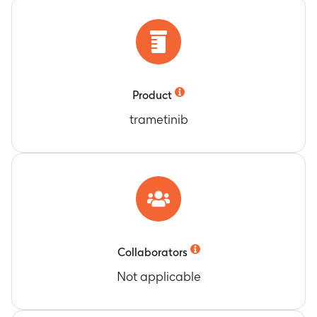
earliest date of disease progression or death
due to any cause (average of 18.3 months)
Duration of Response (DoR) for all BRAF V600E
mutation-positive participants without a prior
history of brain metastases classified as
Product
confirmed responders (CR or PR) as assessed by
the Investigator Review
trametinib
Timeframe
:
Day 1 until the earliest date of
disease progression or death due to any cause
(average of 20.3 months)
DoR for all BRAF V600E mutation-positive
participants without a prior history of brain
metastases classified as confirmed responders
(CR or PR) as assessed by the Independent
Collaborators
Review
Timeframe
:
Day 1 until the earliest date of
Not applicable
disease progression or death due to any cause
(average of 20.3 months)