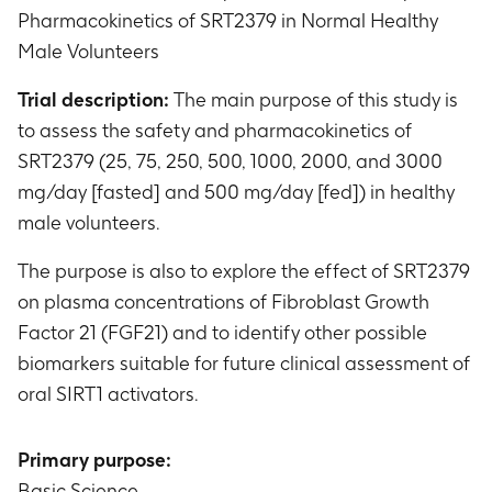
Pharmacokinetics of SRT2379 in Normal Healthy
Male Volunteers
Trial description:
The main purpose of this study is
to assess the safety and pharmacokinetics of
SRT2379 (25, 75, 250, 500, 1000, 2000, and 3000
mg/day [fasted] and 500 mg/day [fed]) in healthy
male volunteers.
The purpose is also to explore the effect of SRT2379
on plasma concentrations of Fibroblast Growth
Factor 21 (FGF21) and to identify other possible
biomarkers suitable for future clinical assessment of
oral SIRT1 activators.
Primary purpose:
Basic Science