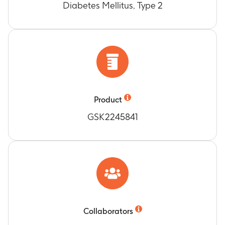
Diabetes Mellitus, Type 2
Product
GSK2245841
Collaborators