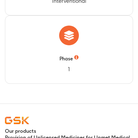
Interventional
Phase
1
Our products
Provision of Unlicensed Medicines for Unmet Medical