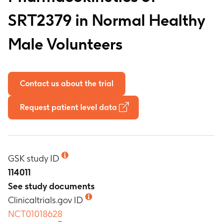
SRT2379 in Normal Healthy
Male Volunteers
Contact us about the trial
Request patient level data
GSK study ID
114011
See study documents
Clinicaltrials.gov ID
NCT01018628