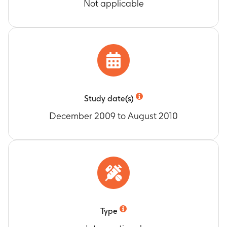
Not applicable
Study date(s)
December 2009 to August 2010
Type