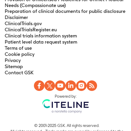
Needs (Compassionate use)
Preparation of clinical documents for public disclosure
Disclaimer
ClinicalTrials.gov
ClinicalTrialsRegister.eu
Clinical trials information system
Patient level data request system
Terms of use
Cookie policy
Privacy
Sitemap
Contact GSK
Powered by:
© 2001-2025 GSK. All rights reserved.