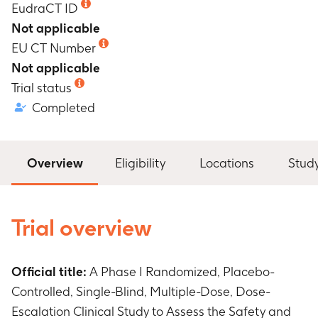
EudraCT ID
Not applicable
EU CT Number
Not applicable
Trial status
Completed
Overview
Eligibility
Locations
Stud
Trial overview
Official title:
A Phase I Randomized, Placebo-
Controlled, Single-Blind, Multiple-Dose, Dose-
Escalation Clinical Study to Assess the Safety and