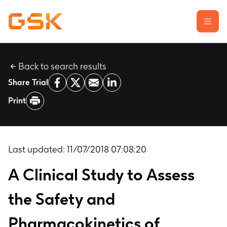
Back to search results
Learn about clinical trials
Share Trial
Our transparency commitment
Print
For researchers
Report a possible side effect
Contact us
Last updated:
11/07/2018 07:08:20
A Clinical Study to Assess
the Safety and
Pharmacokinetics of