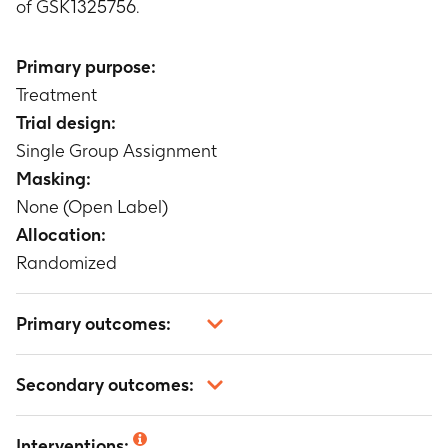
of GSK1325756.
Primary purpose:
Treatment
Trial design:
Single Group Assignment
Masking:
None (Open Label)
Allocation:
Randomized
Primary outcomes:
Pharmacokinetic parameters for GSK1325756
Secondary outcomes:
following the administration of a single dose of
100mg of a tablet formulation of GSK1325756 in
Safety and tolerability of GSK1325756 alone in
the fed (after a high-fat meal) and fasted states
Interventions: