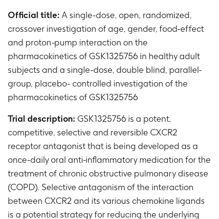
Official title:
A single-dose, open, randomized,
crossover investigation of age, gender, food-effect
and proton-pump interaction on the
pharmacokinetics of GSK1325756 in healthy adult
subjects and a single-dose, double blind, parallel-
group, placebo- controlled investigation of the
pharmacokinetics of GSK1325756
Trial description:
GSK1325756 is a potent,
competitive, selective and reversible CXCR2
receptor antagonist that is being developed as a
once-daily oral anti-inflammatory medication for the
treatment of chronic obstructive pulmonary disease
(COPD). Selective antagonism of the interaction
between CXCR2 and its various chemokine ligands
is a potential strategy for reducing the underlying