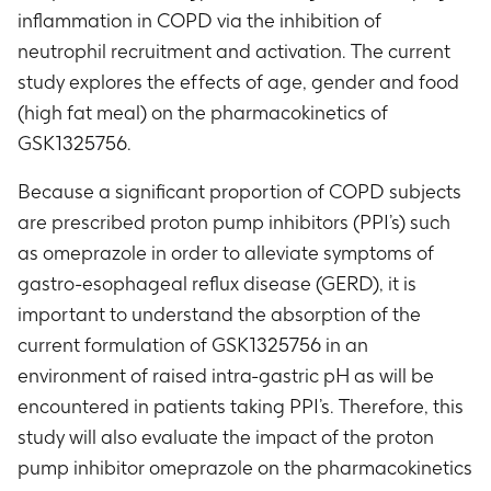
inflammation in COPD via the inhibition of
neutrophil recruitment and activation. The current
study explores the effects of age, gender and food
(high fat meal) on the pharmacokinetics of
GSK1325756.
Because a significant proportion of COPD subjects
are prescribed proton pump inhibitors (PPI’s) such
as omeprazole in order to alleviate symptoms of
gastro-esophageal reflux disease (GERD), it is
important to understand the absorption of the
current formulation of GSK1325756 in an
environment of raised intra-gastric pH as will be
encountered in patients taking PPI’s. Therefore, this
study will also evaluate the impact of the proton
pump inhibitor omeprazole on the pharmacokinetics