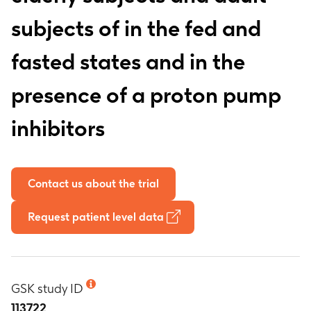
subjects of in the fed and
fasted states and in the
presence of a proton pump
inhibitors
Contact us about the trial
Request patient level data
GSK study ID
113722