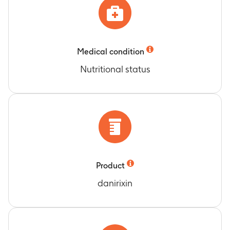
Medical condition
Nutritional status
Product
danirixin