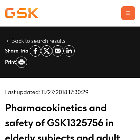
Back to search results
Learn about clinical trials
Share Trial
Our transparency commitment
Print
For researchers
Report a possible side effect
Contact us
Last updated:
11/27/2018 17:30:29
Pharmacokinetics and
safety of GSK1325756 in
elderly subjects and adult