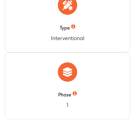
Type
Interventional
Phase
1