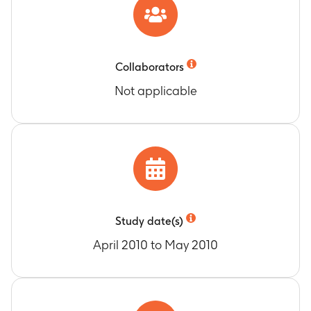
Collaborators
Not applicable
Study date(s)
April 2010 to May 2010