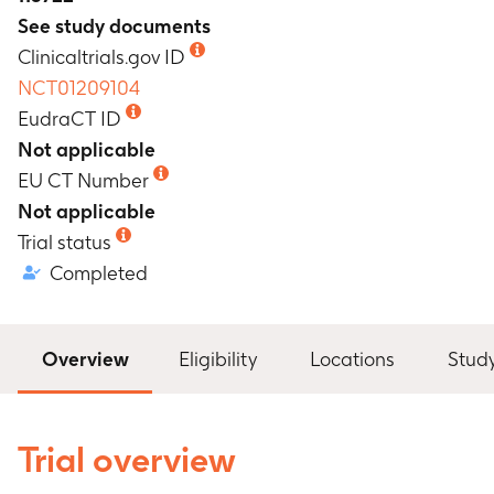
See study documents
Clinicaltrials.gov ID
NCT01209104
EudraCT ID
Not applicable
EU CT Number
Not applicable
Trial status
Completed
Overview
Eligibility
Locations
Stud
Trial overview