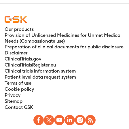
Our products
Provision of Unlicensed Medicines for Unmet Medical
Needs (Compassionate use)
Preparation of clinical documents for public disclosure
Disclaimer
ClinicalTrials.gov
ClinicalTrialsRegister.eu
Clinical trials information system
Patient level data request system
Terms of use
Cookie policy
Privacy
Sitemap
Contact GSK