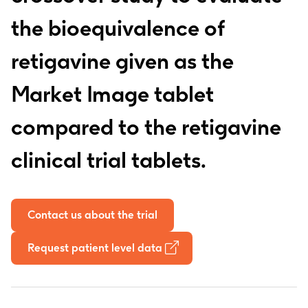
the bioequivalence of
retigavine given as the
Market Image tablet
compared to the retigavine
clinical trial tablets.
Contact us about the trial
Request patient level data