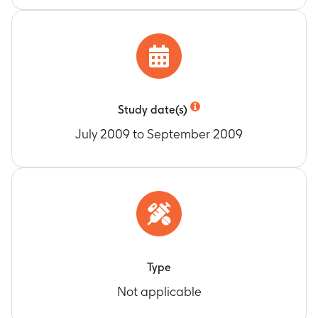
Study date(s)
July 2009 to September 2009
Type
Not applicable