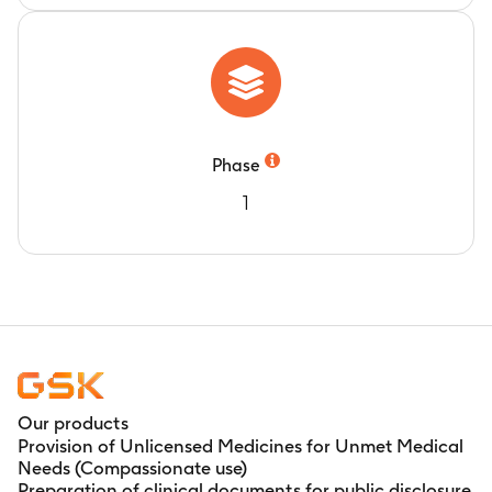
Phase
1
Our products
Provision of Unlicensed Medicines for Unmet Medical
Needs (Compassionate use)
Preparation of clinical documents for public disclosure