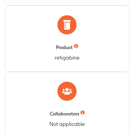
Product
retigabine
Collaborators
Not applicable