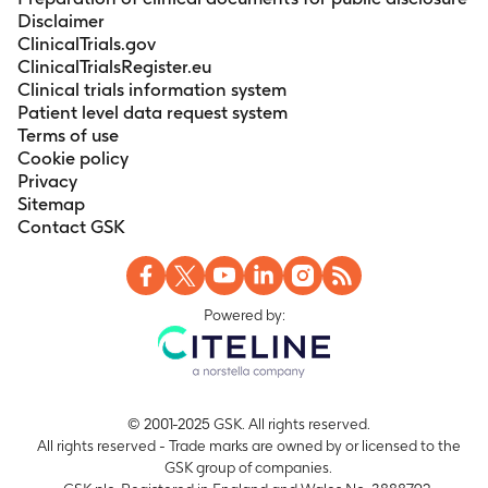
Disclaimer
ClinicalTrials.gov
ClinicalTrialsRegister.eu
Clinical trials information system
Patient level data request system
Terms of use
Cookie policy
Privacy
Sitemap
Contact GSK
Powered by:
© 2001-2025 GSK. All rights reserved.
All rights reserved - Trade marks are owned by or licensed to the
GSK group of companies.