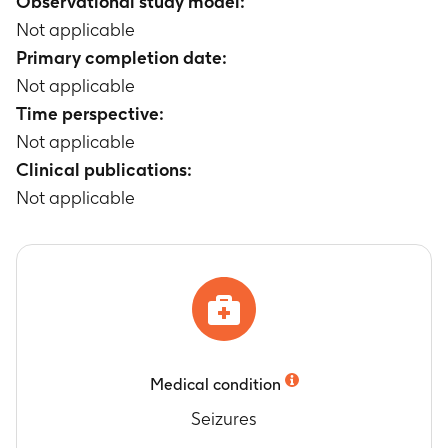
Observational study model:
Not applicable
Primary completion date:
Not applicable
Time perspective:
Not applicable
Clinical publications:
Not applicable
Medical condition
Seizures