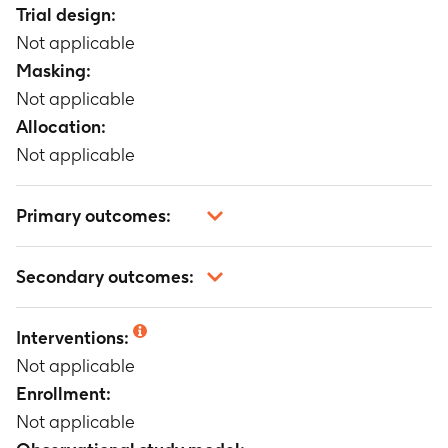
Trial design:
Not applicable
Masking:
Not applicable
Allocation:
Not applicable
Primary outcomes:
Not applicable
Secondary outcomes:
Not applicable
Interventions:
Not applicable
Enrollment:
Not applicable