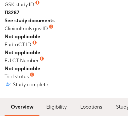
GSK study ID
113287
See study documents
Clinicaltrials.gov ID
Not applicable
EudraCT ID
Not applicable
EU CT Number
Not applicable
Trial status
Study complete
Overview
Eligibility
Locations
Stud