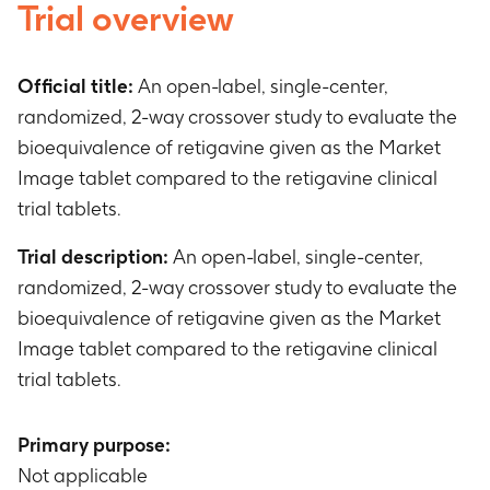
Trial overview
Official title:
An open-label, single-center,
randomized, 2-way crossover study to evaluate the
bioequivalence of retigavine given as the Market
Image tablet compared to the retigavine clinical
trial tablets.
Trial description:
An open-label, single-center,
randomized, 2-way crossover study to evaluate the
bioequivalence of retigavine given as the Market
Image tablet compared to the retigavine clinical
trial tablets.
Primary purpose:
Not applicable