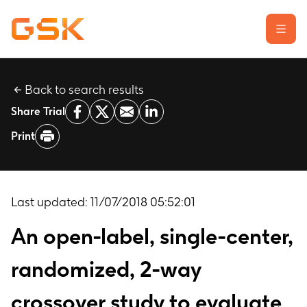
Back to search results
Learn about clinical trials
Share Trial
Our transparency commitment
Print
For researchers
Report a possible side effect
Contact us
Last updated:
11/07/2018 05:52:01
An open-label, single-center,
randomized, 2-way
crossover study to evaluate