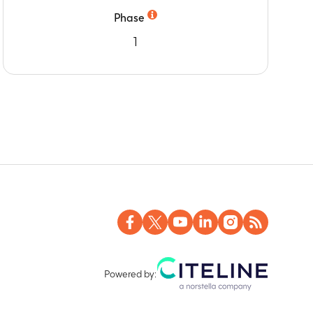
Phase
1
Powered by: