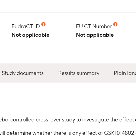
EudraCT ID
EU CT Number
Not applicable
Not applicable
Study documents
Results summary
Plain la
bo-controlled cross-over study to investigate the effe
 will determine whether there is any effect of GSK1014802