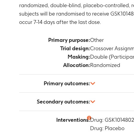
randomized, double-blind, placebo-controlled, r
subjects will be randomised to receive GSK10148
occur 7-14 days after the last dose.
Primary purpose:
Other
Trial design:
Crossover Assign
Masking:
Double (Participan
Allocation:
Randomized
Primary outcomes:
Change in 24
Secondary outcomes:
Timeframe
:
3
PK parameters
Interventions:
Drug: GSK101480
(0-t) and, if 
Drug: Placebo
Timeframe
:
1