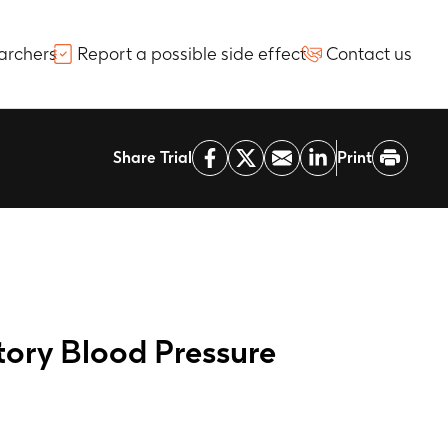
archers
Report a possible side effect
Contact us
Share Trial
Print
tory Blood Pressure