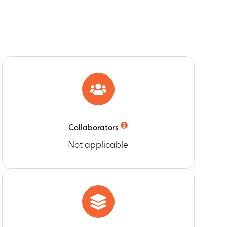
given twice daily to healthy male and female
ure and plasma levels and/or metrics of the
verage SBP and DBP within a dosing interval
ubjects with baseline SBP 120-139 mmHg and
Collaborators
Not applicable
eline to Days 15 and 36.
aseline to Days 15 and 36.
d 36.
, 5-9, 1014, 15-19, and > 20 mm Hg compared to