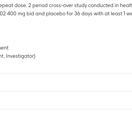
epeat dose, 2 period cross-over study conducted in hea
02 400 mg bid and placebo for 36 days with at least 1 we
ment
t, Investigator)
 h average SBP and DBP from Baseline to Day 36.
6 days
 of GSK1014802 following a single oral dose of GSK1014802 t
2
possible, AUC(0-∞), λz and terminal phase half-life to healthy f
 day