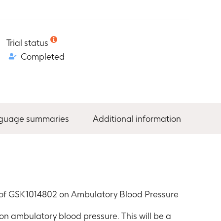
Trial status
Completed
nguage summaries
Additional information
ct of GSK1014802 on Ambulatory Blood Pressure
 on ambulatory blood pressure. This will be a