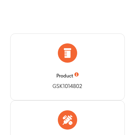
 of GSK1014802 following repeated oral doses of GSK1014802 
x, tmax, AUC(0-12).
6 days
s to examine the correlation between ambulatory blood press
osure (Cmax, AUC) of GSK1014802.
6 days
h average SBP and DBP from Baseline to Day 15. Change in a
aseline to Days 14 and 35.
5 days
 h average SBP and DBP from Baseline to Days 15 and 36 in s
-89 mmHg.
Product
6 days
GSK1014802
-time outpatient (6:00 AM to 10:00 PM) SBP and DBP from Bas
6 days
ht-time outpatient (10:00 PM to 6:00 AM) SBP and DBP from B
6 days
h average ambulatory heart rate from Baseline to Days 15 an
6 days
 patients whose 24 h systolic and diastolic BP increased by < 5