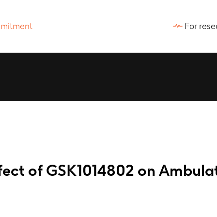
For rese
effect of GSK1014802 on Ambula