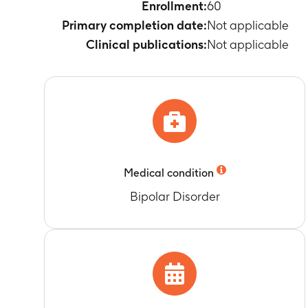
PK parameters
Enrollment:
60
subjects: Cma
Primary completion date:
Not applicable
Timeframe
:
3
Clinical publications:
Not applicable
PK/PD analyse
systemic exp
Timeframe
:
3
Change in 24 
(12 h) from B
Timeframe
:
3
Change in 24
also DBP 80
Medical condition
Timeframe
:
3
Bipolar Disorder
Change in day
Timeframe
:
3
Change in nig
Timeframe
:
3
Change in 24 
Timeframe
:
3
Proportion of