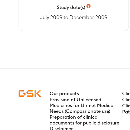
baseline.
Study date(s)
Timeframe
:
3
July 2009 to December 2009
Our products
Cli
Provision of Unlicensed
Cli
Medicines for Unmet Medical
Cli
Needs (Compassionate use)
Pat
Preparation of clinical
documents for public disclosure
Disclaimer