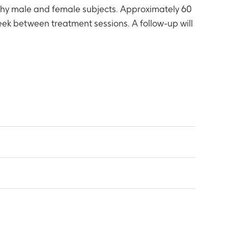
lthy male and female subjects. Approximately 60
ek between treatment sessions. A follow-up will
o healthy female subjects: Cmax, tmax, AUC
emale subjects.