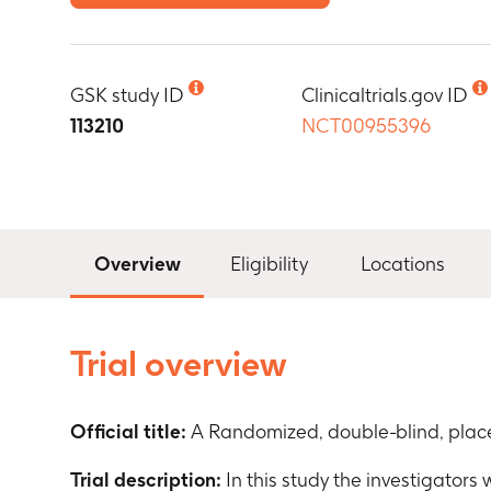
GSK study ID
Clinicaltrials.gov ID
113210
NCT00955396
Overview
Eligibility
Locations
Trial overview
Official title:
A Randomized, double-blind, place
Trial description:
In this study the investigators