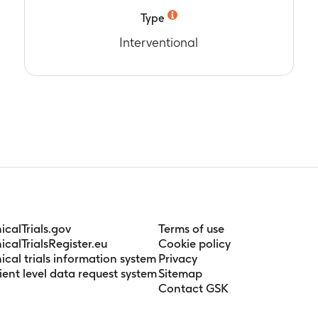
Type
6 days
Interventional
nicalTrials.gov
Terms of use
nicalTrialsRegister.eu
Cookie policy
nical trials information system
Privacy
ient level data request system
Sitemap
Contact GSK