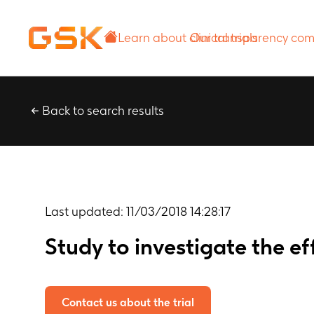
Learn about
Our transparency
clinical trials
commitment
Back to search results
Last updated:
11/03/2018 14:28:17
Study to investigate the 
Contact us about the trial