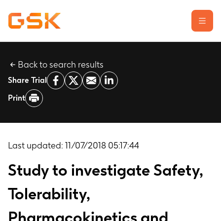
Back to search results
Learn about clinical trials
Share Trial
Our transparency commitment
Print
For researchers
Report a possible side effect
Contact us
Last updated:
11/07/2018 05:17:44
Study to investigate Safety,
Tolerability,
Pharmacokinetics and