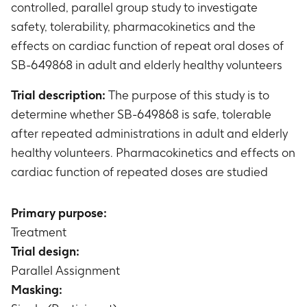
controlled, parallel group study to investigate
safety, tolerability, pharmacokinetics and the
effects on cardiac function of repeat oral doses of
SB-649868 in adult and elderly healthy volunteers
Trial description:
The purpose of this study is to
determine whether SB-649868 is safe, tolerable
after repeated administrations in adult and elderly
healthy volunteers. Pharmacokinetics and effects on
cardiac function of repeated doses are studied
Primary purpose:
Treatment
Trial design:
Parallel Assignment
Masking: