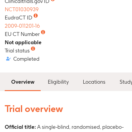
Clinicaltrials.gov ID
NCT01030939
EudraCT ID
2009-011201-16
EU CT Number
Not applicable
Trial status
Completed
Overview
Eligibility
Locations
Stud
Trial overview
Official title:
A single-blind, randomised, placebo-