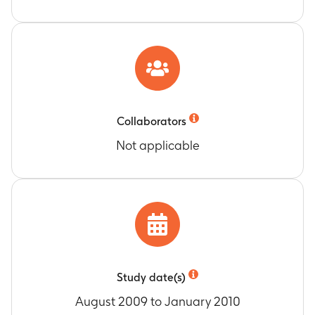
Collaborators
Not applicable
Study date(s)
August 2009 to January 2010