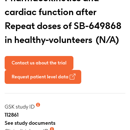
cardiac function after
Repeat doses of SB-649868
in healthy-volunteers
N/A
Contact us about the trial
Request patient level data
GSK study ID
112861
See study documents