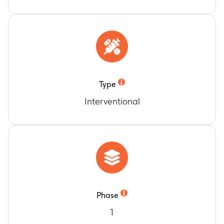
Type
Interventional
Phase
1