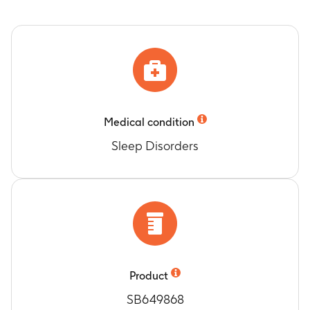
Medical condition
Sleep Disorders
Product
SB649868