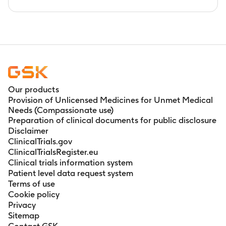
Our products
Provision of Unlicensed Medicines for Unmet Medical
Needs (Compassionate use)
Preparation of clinical documents for public disclosure
Disclaimer
ClinicalTrials.gov
ClinicalTrialsRegister.eu
Clinical trials information system
Patient level data request system
Terms of use
Cookie policy
Privacy
Sitemap
Contact GSK