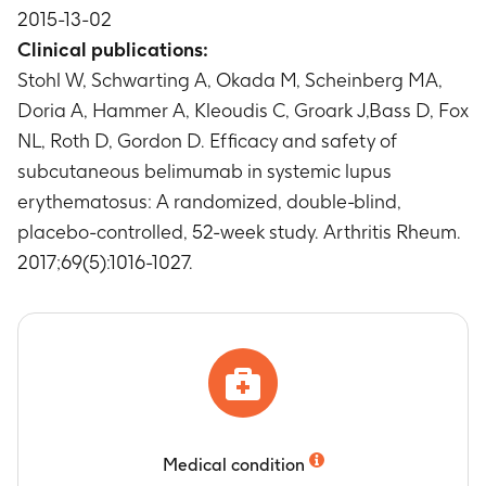
2015-13-02
Timeframe
:
Baseline (Day 0, prior to dosing),
Weeks 40 through Week 52
Clinical publications:
Stohl W, Schwarting A, Okada M, Scheinberg MA,
Doria A, Hammer A, Kleoudis C, Groark J,Bass D, Fox
NL, Roth D, Gordon D. Efficacy and safety of
subcutaneous belimumab in systemic lupus
erythematosus: A randomized, double-blind,
placebo-controlled, 52-week study. Arthritis Rheum.
2017;69(5):1016-1027.
Medical condition