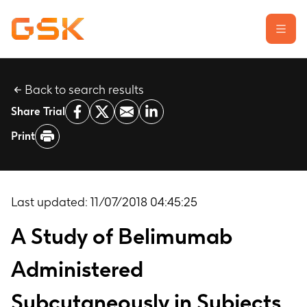
Back to search results
Learn about clinical trials
Share Trial
Our transparency commitment
Print
For researchers
Report a possible side effect
Contact us
Last updated:
11/07/2018 04:45:25
A Study of Belimumab
Administered
Subcutaneously in Subjects