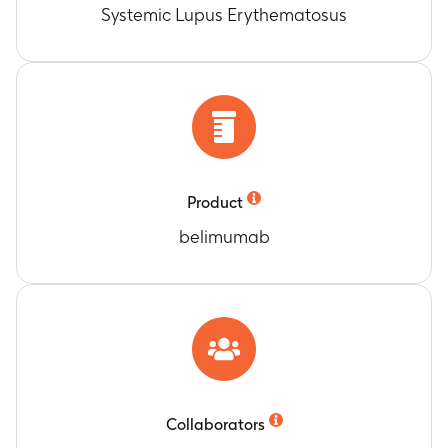
Systemic Lupus Erythematosus
Product
belimumab
Collaborators