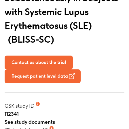
with Systemic Lupus
Erythematosus (SLE)
BLISS-SC
Contact us about the trial
Request patient level data
GSK study ID
112341
See study documents