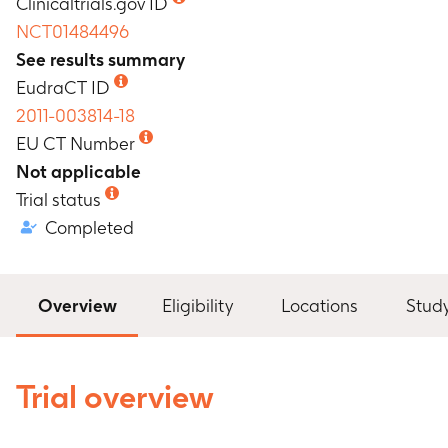
Clinicaltrials.gov ID
NCT01484496
See results summary
EudraCT ID
2011-003814-18
EU CT Number
Not applicable
Trial status
Completed
Overview
Eligibility
Locations
Stud
Trial overview