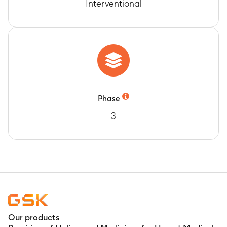
Interventional
Phase
3
Our products