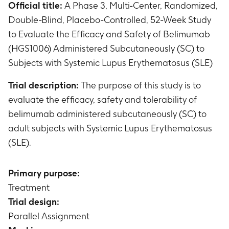
Official title:
A Phase 3, Multi-Center, Randomized,
Double-Blind, Placebo-Controlled, 52-Week Study
to Evaluate the Efficacy and Safety of Belimumab
(HGS1006) Administered Subcutaneously (SC) to
Subjects with Systemic Lupus Erythematosus (SLE)
Trial description:
The purpose of this study is to
evaluate the efficacy, safety and tolerability of
belimumab administered subcutaneously (SC) to
adult subjects with Systemic Lupus Erythematosus
(SLE).
Primary purpose:
Treatment
Trial design:
Parallel Assignment