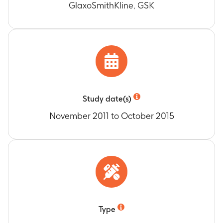
GlaxoSmithKline, GSK
Study date(s)
November 2011 to October 2015
Type