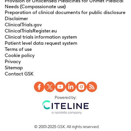
Provision of Unlicensed Medicines for Unmet Medical
Needs (Compassionate use)
Preparation of clinical documents for public disclosure
Disclaimer
ClinicalTrials.gov
ClinicalTrialsRegister.eu
Clinical trials information system
Patient level data request system
Terms of use
Cookie policy
Privacy
Sitemap
Contact GSK
Powered by:
© 2001-2025 GSK. All rights reserved.