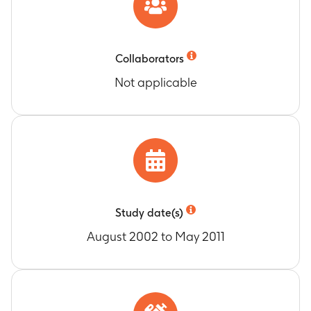
Collaborators
Not applicable
Study date(s)
August 2002 to May 2011