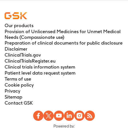
Our products
Provision of Unlicensed Medicines for Unmet Medical
Needs (Compassionate use)
Preparation of clinical documents for public disclosure
Disclaimer
ClinicalTrials.gov
ClinicalTrialsRegister.eu
Clinical trials information system
Patient level data request system
Terms of use
Cookie policy
Privacy
Sitemap
Contact GSK
Powered by: