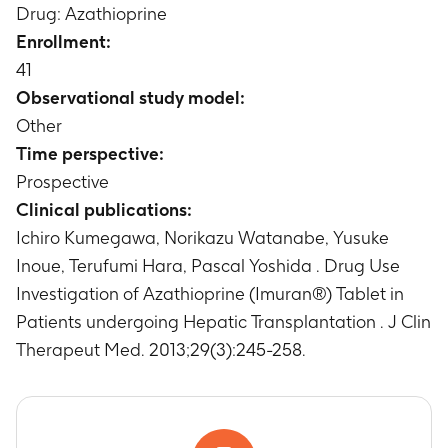
Drug: Azathioprine
Enrollment:
41
Observational study model:
Other
Time perspective:
Prospective
Clinical publications:
Ichiro Kumegawa, Norikazu Watanabe, Yusuke
Inoue, Terufumi Hara, Pascal Yoshida . Drug Use
Investigation of Azathioprine (Imuran®) Tablet in
Patients undergoing Hepatic Transplantation . J Clin
Therapeut Med. 2013;29(3):245-258.