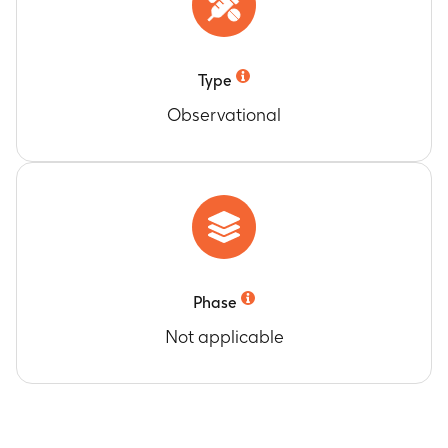
Type
Observational
Phase
Not applicable