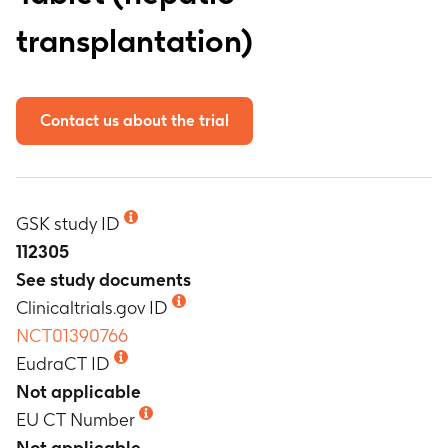
transplantation)
Contact us about the trial
GSK study ID
112305
See study documents
Clinicaltrials.gov ID
NCT01390766
EudraCT ID
Not applicable
EU CT Number
Not applicable