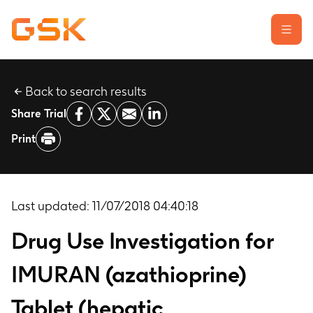
Back to search results
Learn about clinical trials
Share Trial
Our transparency commitment
Print
For researchers
Report a possible side effect
Contact us
Last updated:
11/07/2018 04:40:18
Drug Use Investigation for
IMURAN (azathioprine)
Tablet (hepatic