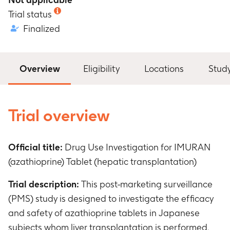
Trial status
Finalized
Overview
Eligibility
Locations
Stud
Trial overview
Official title:
Drug Use Investigation for IMURAN
(azathioprine) Tablet (hepatic transplantation)
Trial description:
This post-marketing surveillance
(PMS) study is designed to investigate the efficacy
and safety of azathioprine tablets in Japanese
subjects whom liver transplantation is performed.