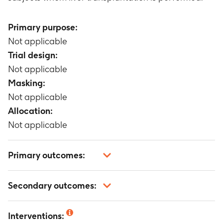
Primary purpose:
Not applicable
Trial design:
Not applicable
Masking:
Not applicable
Allocation:
Not applicable
Primary outcomes:
The number of incidence of adverse events
Secondary outcomes:
related to azathioprine tablets and serious
adverse events
Not applicable
Timeframe
:
1 year
Interventions: