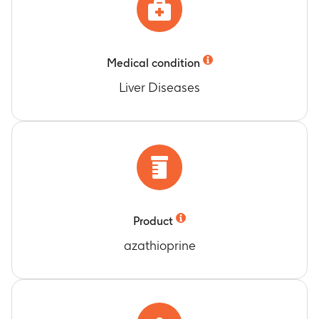
Medical condition
Liver Diseases
Product
azathioprine