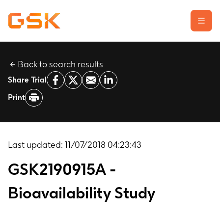
Back to search results
Learn about clinical trials
Share Trial
Our transparency commitment
Print
For researchers
Report a possible side effect
Contact us
Last updated:
11/07/2018 04:23:43
GSK2190915A -
Bioavailability Study