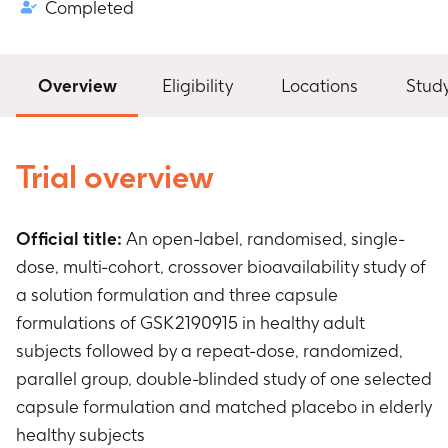
Completed
Overview
Eligibility
Locations
Stud
Trial overview
Official title:
An open-label, randomised, single-
dose, multi-cohort, crossover bioavailability study of
a solution formulation and three capsule
formulations of GSK2190915 in healthy adult
subjects followed by a repeat-dose, randomized,
parallel group, double-blinded study of one selected
capsule formulation and matched placebo in elderly
healthy subjects