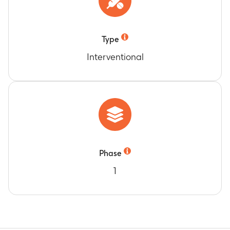
Type
Interventional
Phase
1