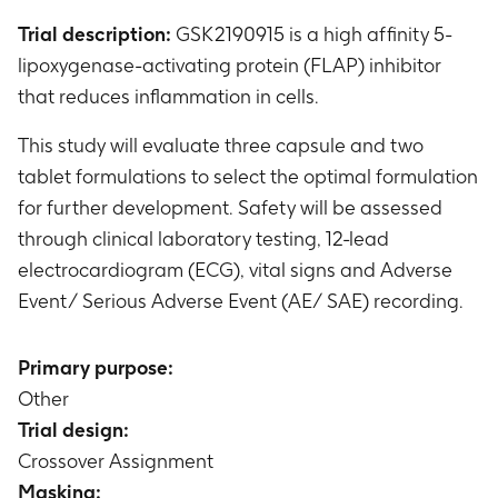
Trial description:
GSK2190915 is a high affinity 5-
lipoxygenase-activating protein (FLAP) inhibitor
that reduces inflammation in cells.
This study will evaluate three capsule and two
tablet formulations to select the optimal formulation
for further development. Safety will be assessed
through clinical laboratory testing, 12-lead
electrocardiogram (ECG), vital signs and Adverse
Event/ Serious Adverse Event (AE/ SAE) recording.
Primary purpose:
Other
Trial design:
Crossover Assignment
Masking: