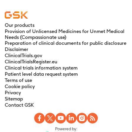
Our products
Provision of Unlicensed Medicines for Unmet Medical
Needs (Compassionate use)
Preparation of clinical documents for public disclosure
Disclaimer
ClinicalTrials.gov
ClinicalTrialsRegister.eu
Clinical trials information system
Patient level data request system
Terms of use
Cookie policy
Privacy
Sitemap
Contact GSK
Powered by: