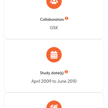
after GSK2190915 administration
Timeframe
:
Up to 36 days
Collaborators
GSK
Study date(s)
April 2009 to June 2010