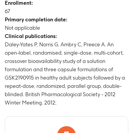
Enrollment:
Pulse rate measurement for Cohorts 1, 2, and 3
after GSK2190915 administration
67
Timeframe
:
Up to 36 days
Primary completion date:
Pulse rate measurement for Cohort 4 after
Not applicable
GSK2190915 administration
Clinical publications:
Timeframe
:
Up to 12 days
Daley-Yates P, Norris G, Ambry C, Preece A. An
Pulse rate measurement for Cohorts 5 and 6
open-label, randomised, single-dose, multi-cohort,
after GSK2190915 administration
Timeframe
:
Up to 36 days
crossover bioavailability study of a solution
ECG measurement for Cohorts 1, 2, 3 after
formulation and three capsule formulations of
GSK2190915 administration
GSK2190915 in healthy adult subjects followed by a
Timeframe
:
Up to 36 days
repeat-dose, randomized, parallel group, double-
ECG measurement for Cohort 4 after
blinded. British Pharmacological Society - 2012
GSK2190915 administration
Winter Meeting. 2012;
Timeframe
:
Up to 12 days
ECG measurement for Cohort 5 and 6 after
GSK2190915 administration
Timeframe
:
Up to 36 days
Holter monitoring for Cohort 4 only after