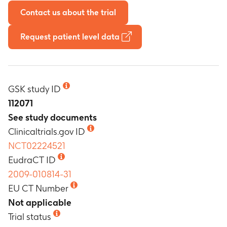
Contact us about the trial
Request patient level data
GSK study ID
112071
See study documents
Clinicaltrials.gov ID
NCT02224521
EudraCT ID
2009-010814-31
EU CT Number
Not applicable
Trial status