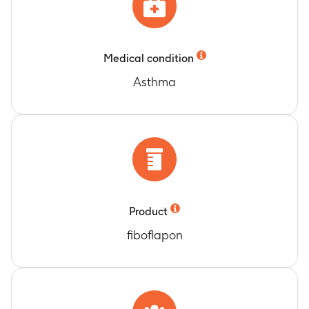
GSK2190915 administration
Timeframe
:
Up to 12 days
Laboratory assessment for Cohorts 1, 2, 3 after
Medical condition
GSK2190915 administration
Timeframe
:
Up to 36 days
Asthma
Laboratory assessment for Cohort 4 after
GSK2190915 administration
Timeframe
:
Up to 12 days
Laboratory assessment for Cohort 5 and 6 after
GSK2190915 administration
Timeframe
:
Up to 36 days
Adverse Event reporting for Cohorts 1, 2, and 3
after GSK2190915 administration
Product
Timeframe
:
Up to 36 days
fiboflapon
Adverse Event reporting for Cohort 4 after
GSK2190915 administration
Timeframe
:
Up to 12 days
Adverse Event reporting for Cohorts 5 and 6