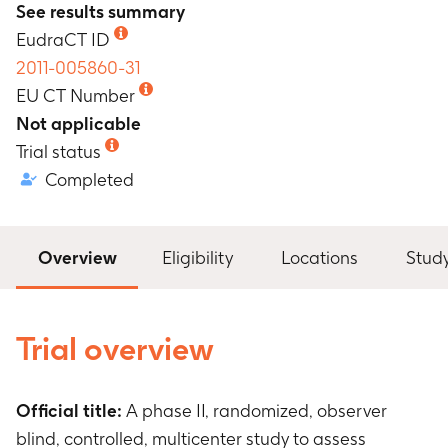
See results summary
EudraCT ID
2011-005860-31
EU CT Number
Not applicable
Trial status
Completed
Overview
Eligibility
Locations
Stud
Trial overview
Official title:
A phase II, randomized, observer
blind, controlled, multicenter study to assess