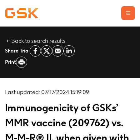
Back to search results
Learn about clinical trials
Share Trial
Our transparency commitment
Print
For researchers
Report a possible side effect
Contact us
Last updated:
07/17/2024 15:19:09
Immunogenicity of GSKs’
MMR vaccine (209762) vs.
M-M-R® II, when given with