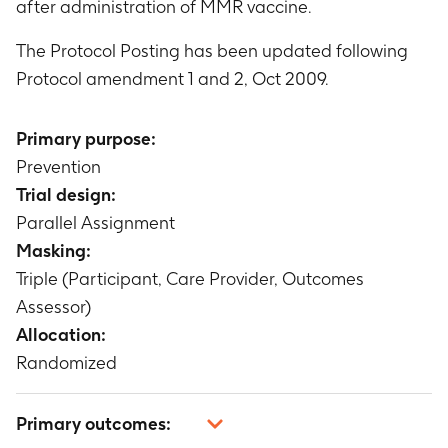
after administration of MMR vaccine.
The Protocol Posting has been updated following
Protocol amendment 1 and 2, Oct 2009.
Primary purpose:
Prevention
Trial design:
Parallel Assignment
Masking:
Triple (Participant, Care Provider, Outcomes
Assessor)
Allocation:
Randomized
Primary outcomes: