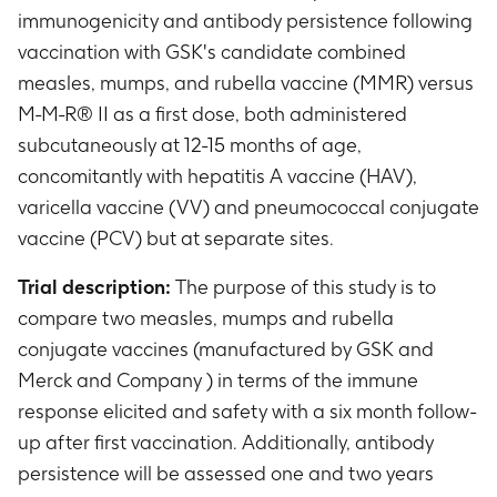
immunogenicity and antibody persistence following
vaccination with GSK's candidate combined
measles, mumps, and rubella vaccine (MMR) versus
M-M-R® II as a first dose, both administered
subcutaneously at 12-15 months of age,
concomitantly with hepatitis A vaccine (HAV),
varicella vaccine (VV) and pneumococcal conjugate
vaccine (PCV) but at separate sites.
Trial description:
The purpose of this study is to
compare two measles, mumps and rubella
conjugate vaccines (manufactured by GSK and
Merck and Company ) in terms of the immune
response elicited and safety with a six month follow-
up after first vaccination. Additionally, antibody
persistence will be assessed one and two years