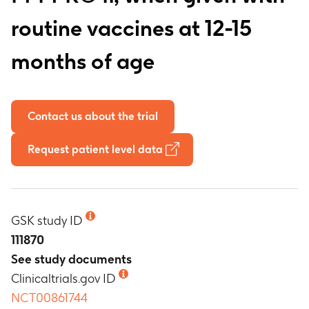
routine vaccines at 12-15
months of age
Contact us about the trial
Request patient level data
GSK study ID
111870
See study documents
Clinicaltrials.gov ID
NCT00861744