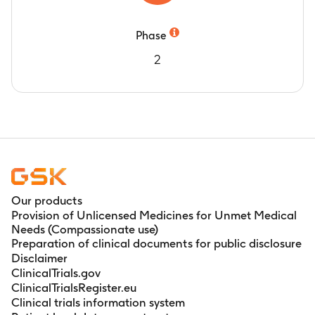
Timeframe
:
At 2 years post-vaccination
Number of subjects reporting fever.
Phase
Timeframe
:
During the 15-day (Days 0-14) and
2
43 days (Days 0-42) post-vaccination period
Number of subjects with solicited local
symptoms.
Timeframe
:
During the 4-day (Days 0-3) post-
vaccination period
Number of subjects reporting Medically
attended visit (MAEs)
Timeframe
:
During the 43-day (Days 0-42)
post-vaccination period
Our products
Number of subjects with unsolicited adverse
Provision of Unlicensed Medicines for Unmet Medical
Needs (Compassionate use)
events (AEs).
Preparation of clinical documents for public disclosure
Timeframe
:
During the 43-day (Days 0-42)
Disclaimer
post-vaccination period
ClinicalTrials.gov
Number of subjects reporting investigator-
ClinicalTrialsRegister.eu
confirmed parotid/salivary gland swelling.
Clinical trials information system
Timeframe
:
During the 43-day (Days 0-42)