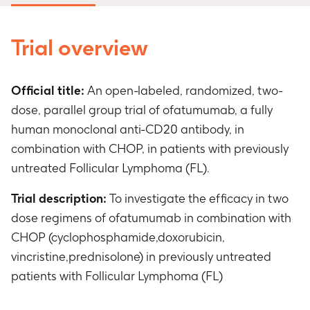
Trial overview
Official title:
An open-labeled, randomized, two-
dose, parallel group trial of ofatumumab, a fully
human monoclonal anti-CD20 antibody, in
combination with CHOP, in patients with previously
untreated Follicular Lymphoma (FL).
Trial description:
To investigate the efficacy in two
dose regimens of ofatumumab in combination with
CHOP (cyclophosphamide,doxorubicin,
vincristine,prednisolone) in previously untreated
patients with Follicular Lymphoma (FL)