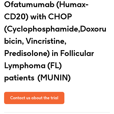
Ofatumumab (Humax-
CD20) with CHOP
(Cyclophosphamide,Doxoru
bicin, Vincristine,
Predisolone) in Follicular
Lymphoma (FL)
patients
MUNIN
Contact us about the trial