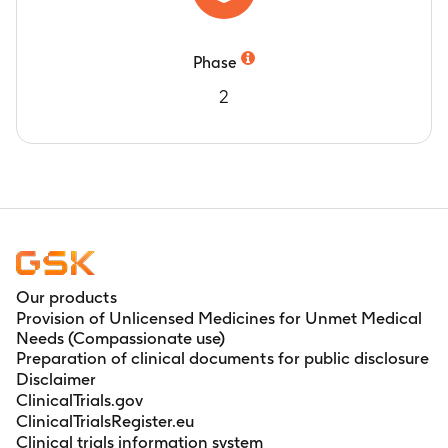
Phase
2
Our products
Provision of Unlicensed Medicines for Unmet Medical
Needs (Compassionate use)
Preparation of clinical documents for public disclosure
Disclaimer
ClinicalTrials.gov
ClinicalTrialsRegister.eu
Clinical trials information system