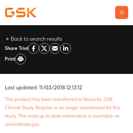
Back to search results
Learn about clinical trials
Share Trial
Our transparency commitment
Print
For researchers
Report a possible side effect
Contact us
Last updated:
11/03/2018 12:13:12
This product has been transferred to Novartis. GSK
Clinical Study Register is no longer maintained for this
study. The most up to date information is available on
clinicaltrials.gov.