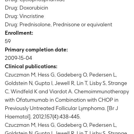
Median percent change from Visit 1 (Screening,
Drug: Doxorubicin
Week -2) in tumor size at Visit 33 (24 months
Drug: Vincristine
after the last infusion of Ofatumumab)
Drug: Prednisolone, Prednisone or equivalent
Timeframe
:
Maximum of 24 months after the
Enrollment:
last infusion of Ofatumumab (Visit 33; median
59
of 33.8 months)
Time to new anti-follicular lymphoma (FL)
Primary completion date:
therapy
2009-15-04
Timeframe
:
Followed up to 5 years
Clinical publications:
Progression-Free Survival (PFS)
Czuczman M, Hess G, Gadeberg O, Pedersen L,
Timeframe
:
Followed up to 5 years
Goldstein N, Gupta I, Jewell R, Lin T, Lisby S, Strange
Duration of response
C, Windfeld K and Viardot A. Chemoimmunotherapy
Timeframe
:
Followed up to 5 years
Percent change from Visit 1 (Screening) in
with Ofatumumab in Combination with CHOP in
peripheral CD19+ and CD20+ cell counts at Visit
Previously Untreated Follicular Lymphoma. [Br J
33 (24 months after the last infusion of
Haematol]. 2012;157(4):438-445.
Ofatumumab)
Czuczman M, Hess G, Gadeberg O, Pedersen L,
Timeframe
:
Maximum of 24 months after the
Goldstein N, Gupta I, Jewell R, Lin T, Lisby S, Strange