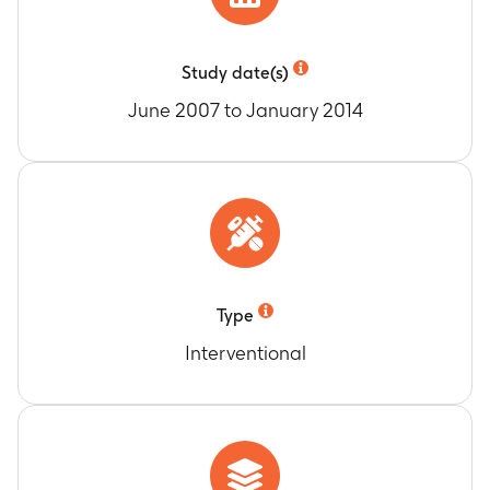
Study date(s)
June 2007 to January 2014
Type
Interventional