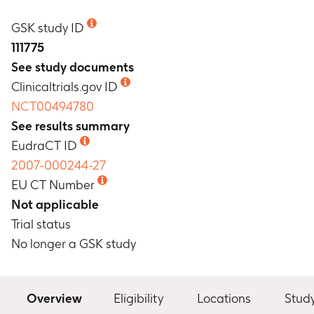
GSK study ID
111775
See study documents
Clinicaltrials.gov ID
NCT00494780
See results summary
EudraCT ID
2007-000244-27
EU CT Number
Not applicable
Trial status
No longer a GSK study
Overview
Eligibility
Locations
Stud