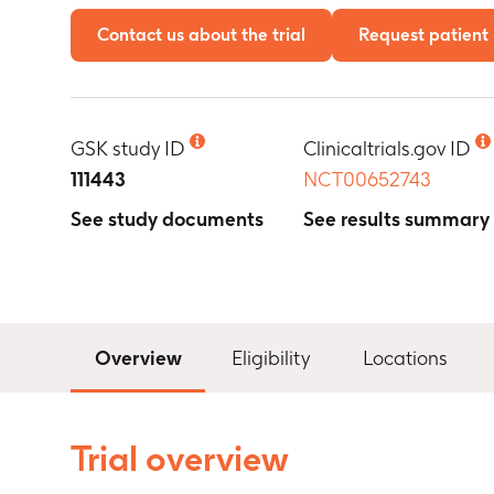
Contact us about the trial
Request patient 
GSK study ID
Clinicaltrials.gov ID
111443
NCT00652743
See study documents
See results summary
Overview
Eligibility
Locations
Trial overview