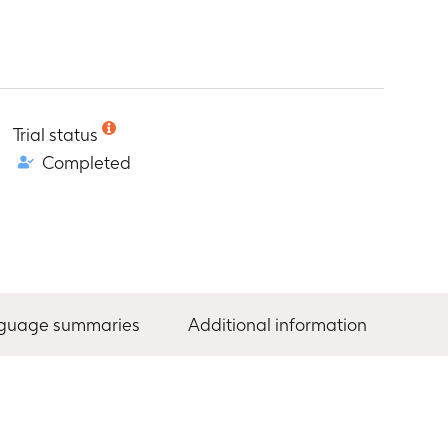
Trial status
Completed
nguage summaries
Additional information