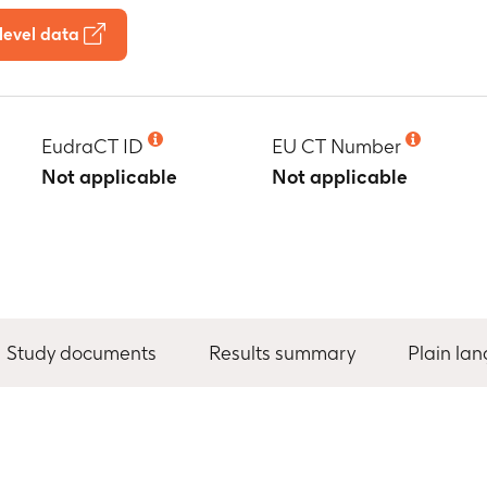
level data
EudraCT ID
EU CT Number
Not applicable
Not applicable
Study documents
Results summary
Plain la