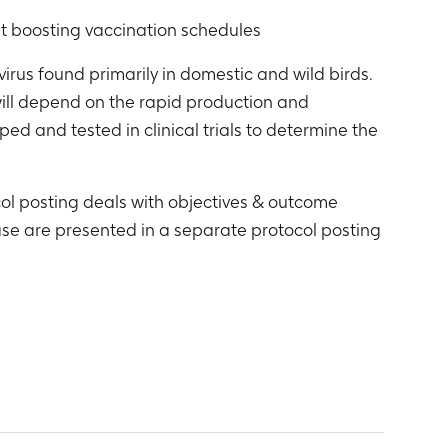
t boosting vaccination schedules
virus found primarily in domestic and wild birds.
will depend on the rapid production and
d and tested in clinical trials to determine the
ol posting deals with objectives & outcome
se are presented in a separate protocol posting