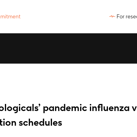
For rese
ologicals’ pandemic influenza 
tion schedules