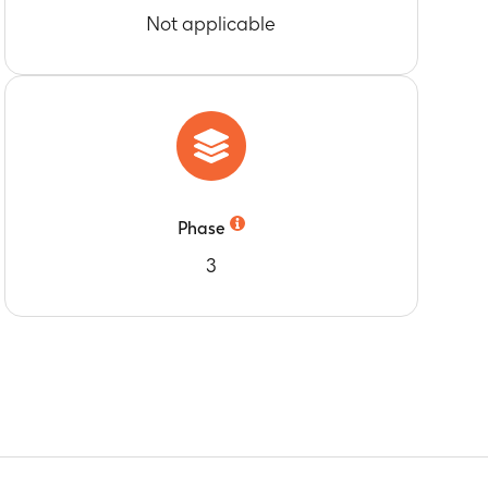
Not applicable
005 strain of influenza disease for subjects
ies against A/Indonesia/05/2005 strain of
ies against A/Indonesia/05/2005 strain of
-off value
Phase
3
-off
s boosted at Month 12 and Month 36
m
 boosted at Month 12 and 36
oducing at least two out of four different