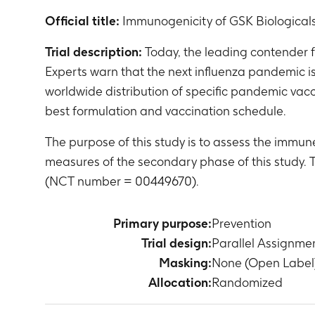
Official title:
Immunogenicity of GSK Biologicals
Trial description:
Today, the leading contender fo
Experts warn that the next influenza pandemic i
worldwide distribution of specific pandemic vacc
best formulation and vaccination schedule.
The purpose of this study is to assess the immu
measures of the secondary phase of this study.
(NCT number = 00449670).
Primary purpose:
Prevention
Trial design:
Parallel Assignme
Masking:
None (Open Label
Allocation:
Randomized