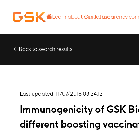
Learn about
Our transparency
clinical trials
commitment
Back to search results
Last updated:
11/07/2018 03:24:12
Immunogenicity of GSK Bi
different boosting vaccina