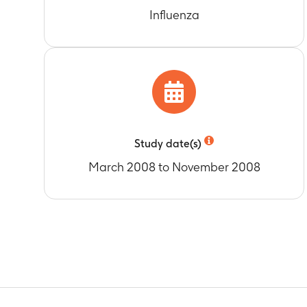
Number of ser
Timeframe
:
A
Influenza
Timeframe
:
A
Geometric mea
Number of ser
boosted at M
Timeframe
:
A
Timeframe
:
A
Titers for ser
Number of sub
Timeframe
:
A
influenza dis
Booster vacci
Timeframe
:
A
Timeframe
:
A
Number of sub
Number of sub
influenza dis
Study date(s)
Timeframe
:
A
Timeframe
:
A
March 2008 to November 2008
Number of sub
Timeframe
:
A
Number of sub
Timeframe
:
D
Number of sub
Timeframe
:
D
Number of sub
Timeframe
:
D
Frequency of a