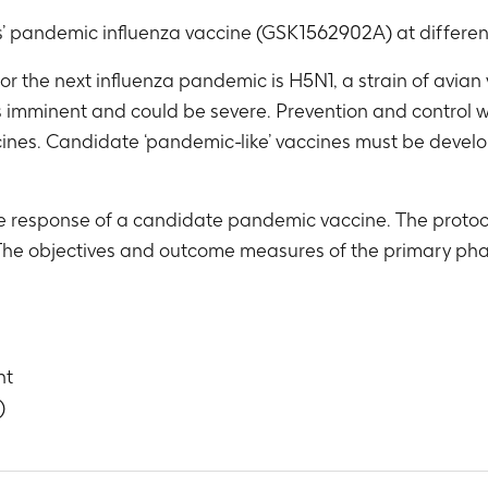
’ pandemic influenza vaccine (GSK1562902A) at differen
r the next influenza pandemic is H5N1, a strain of avian 
s imminent and could be severe. Prevention and control 
ines. Candidate ‘pandemic-like’ vaccines must be develope
ne response of a candidate pandemic vaccine. The protoc
 The objectives and outcome measures of the primary pha
nt
)