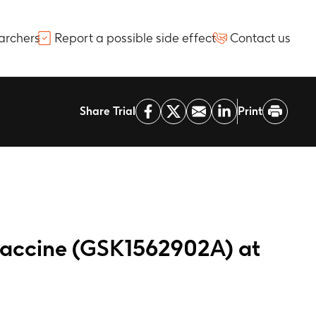
archers
Report a possible side effect
Contact us
Share Trial
Print
vaccine (GSK1562902A) at