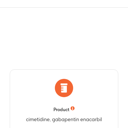
Product
cimetidine, gabapentin enacarbil