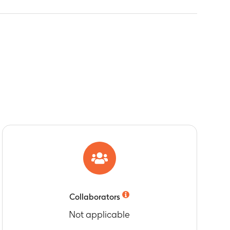
Collaborators
Not applicable