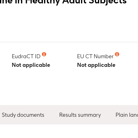
EudraCT ID
EU CT Number
Not applicable
Not applicable
Study documents
Results summary
Plain la