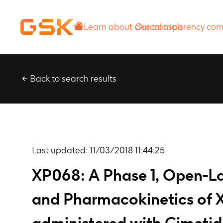
Learn about
Our transparency
clinical trials
commitment
Back to search results
Last updated:
11/03/2018 11:44:25
XP068: A Phase 1, Open-Lab
and Pharmacokinetics of X
administered with Cimetidi