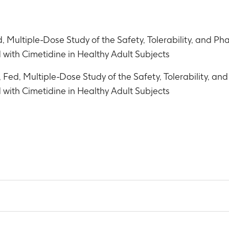
, Multiple-Dose Study of the Safety, Tolerability, and P
with Cimetidine in Healthy Adult Subjects
 Fed, Multiple-Dose Study of the Safety, Tolerability, a
with Cimetidine in Healthy Adult Subjects