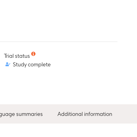
Trial status
Study complete
nguage summaries
Additional information