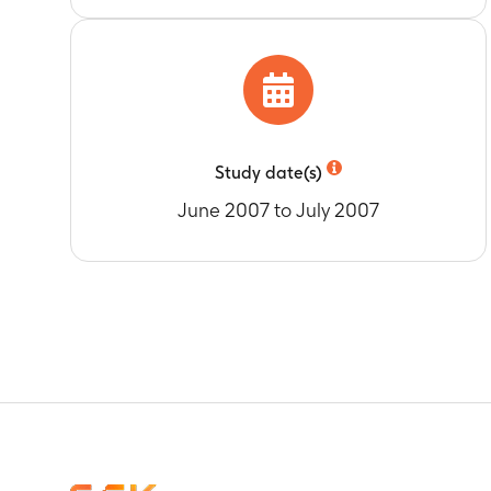
Study date(s)
June 2007 to July 2007