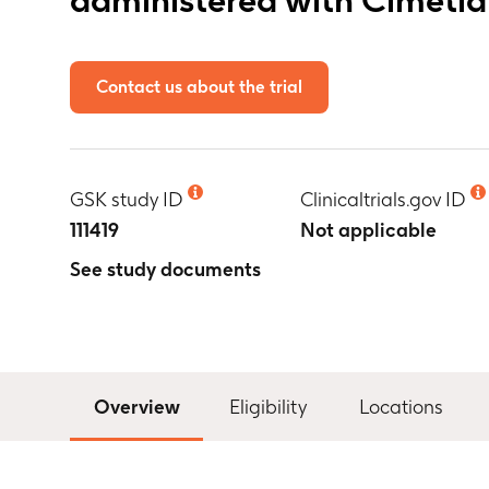
Contact us about the trial
GSK study ID
Clinicaltrials.gov ID
111419
Not applicable
See study documents
Overview
Eligibility
Locations