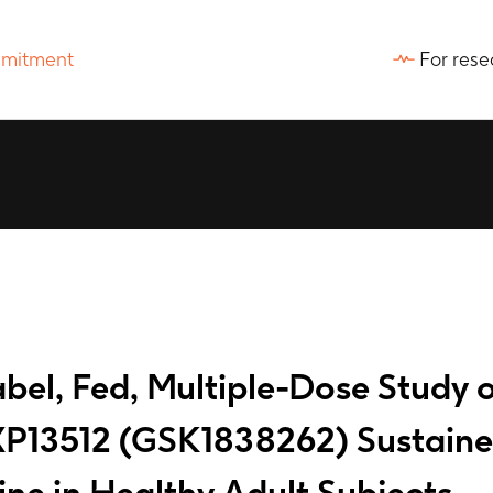
For rese
el, Fed, Multiple-Dose Study of 
P13512 (GSK1838262) Sustained
ne in Healthy Adult Subjects