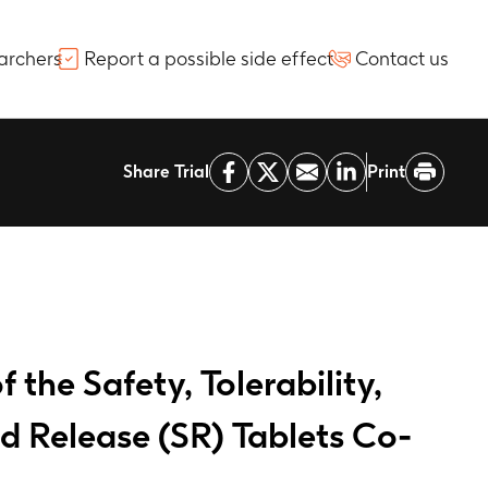
archers
Report a possible side effect
Contact us
Share Trial
Print
the Safety, Tolerability,
 Release (SR) Tablets Co-