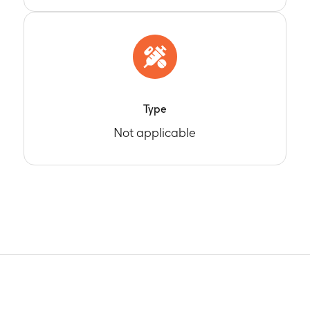
Type
Not applicable