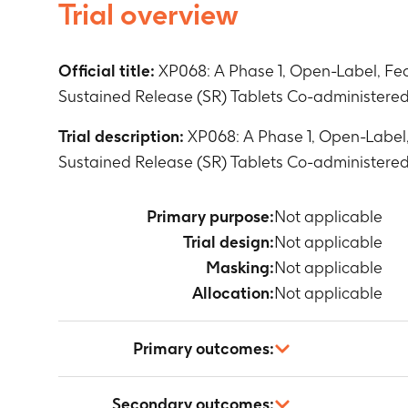
Trial overview
Official title:
XP068: A Phase 1, Open-Label, Fed
Sustained Release (SR) Tablets Co-administered 
Trial description:
XP068: A Phase 1, Open-Label,
Sustained Release (SR) Tablets Co-administered 
Primary purpose:
Not applicable
Trial design:
Not applicable
Masking:
Not applicable
Allocation:
Not applicable
Primary outcomes:
Not applicable
Secondary outcomes: