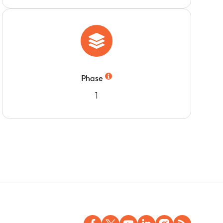
Phase
1