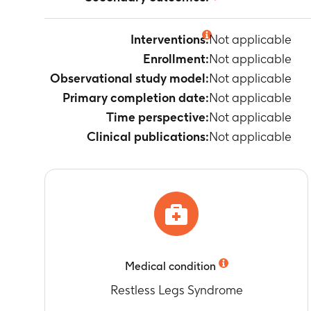
Not applicable
Interventions:
Not applicable
Enrollment:
Not applicable
Observational study model:
Not applicable
Primary completion date:
Not applicable
Time perspective:
Not applicable
Clinical publications:
Not applicable
Medical condition
Restless Legs Syndrome