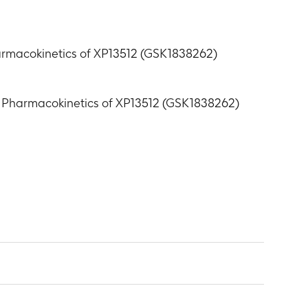
harmacokinetics of XP13512 (GSK1838262)
nd Pharmacokinetics of XP13512 (GSK1838262)