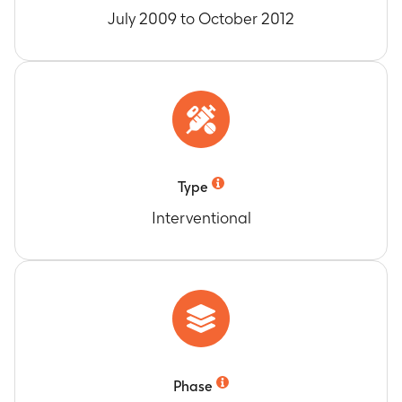
July 2009 to October 2012
Type
Interventional
Phase