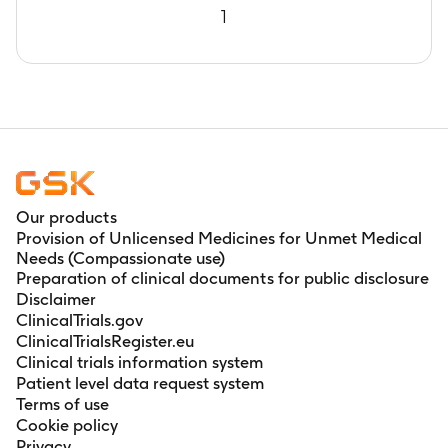
1
Our products
Provision of Unlicensed Medicines for Unmet Medical
Needs (Compassionate use)
Preparation of clinical documents for public disclosure
Disclaimer
ClinicalTrials.gov
ClinicalTrialsRegister.eu
Clinical trials information system
Patient level data request system
Terms of use
Cookie policy
Privacy