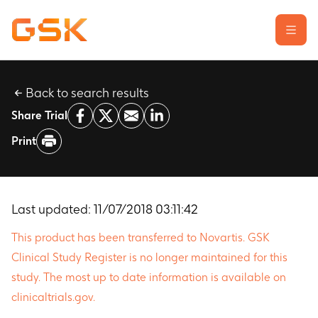
Back to search results
Learn about clinical trials
Share Trial
Our transparency commitment
Print
For researchers
Report a possible side effect
Contact us
Last updated:
11/07/2018 03:11:42
This product has been transferred to Novartis. GSK
Clinical Study Register is no longer maintained for this
study. The most up to date information is available on
clinicaltrials.gov.