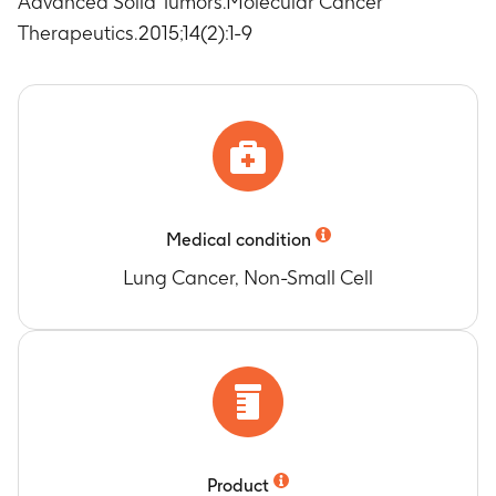
Advanced Solid Tumors.Molecular Cancer
Therapeutics.2015;14(2):1-9
Medical condition
Lung Cancer, Non-Small Cell
Product