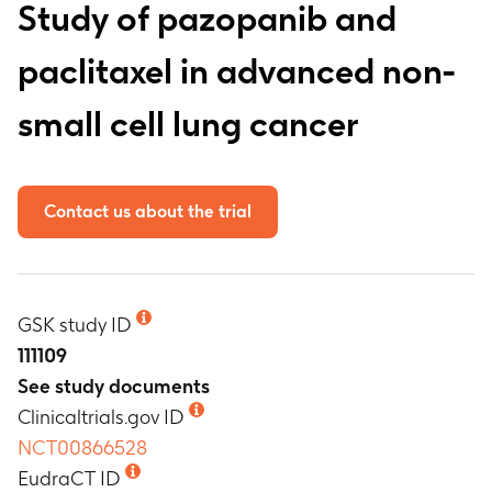
Study of pazopanib and
paclitaxel in advanced non-
small cell lung cancer
Contact us about the trial
GSK study ID
111109
See study documents
Clinicaltrials.gov ID
NCT00866528
EudraCT ID