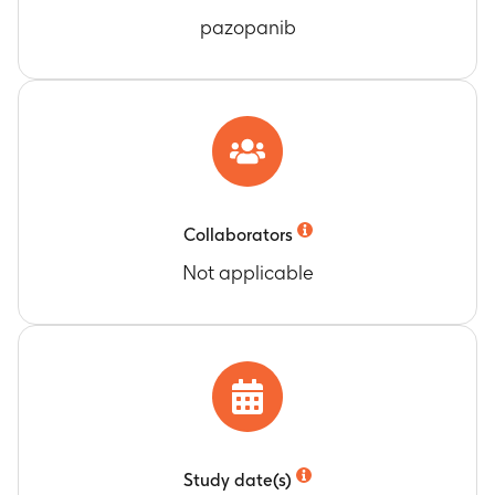
pazopanib
Collaborators
Not applicable
Study date(s)