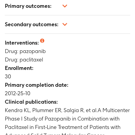
Primary outcomes:
Phase I: safety and tolerability (Serious adverse
Secondary outcomes:
events, adverse events, dose-limiting toxicities,
clinical laboratory data, vital signs, ECG, ECOG
Phase I: paclitaxel and pazopanib
performance status)
Interventions:
pharmacokinetics
Timeframe
:
at least one cycle of treatment (3
Drug: pazopanib
Timeframe
:
Cycle 1 and Cycle 2 PK sampling
weeks)
Phase I: clinical activity
Drug: paclitaxel
Timeframe
:
at least 6 weeks
Enrollment:
30
Primary completion date:
2012-25-10
Clinical publications:
Kendra KL, Plummer ER, Salgia R, et al.A Multicenter
Phase I Study of Pazopanib in Combination with
Paclitaxel in First-Line Treatment of Patients with