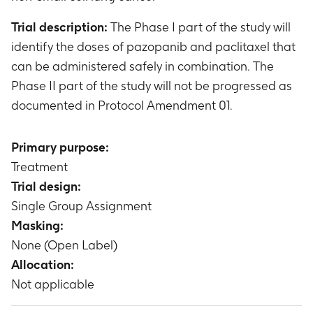
Trial description:
The Phase I part of the study will
identify the doses of pazopanib and paclitaxel that
can be administered safely in combination. The
Phase II part of the study will not be progressed as
documented in Protocol Amendment 01.
Primary purpose:
Treatment
Trial design:
Single Group Assignment
Masking:
None (Open Label)
Allocation:
Not applicable