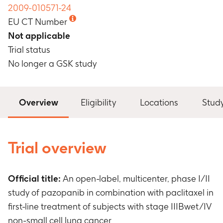
2009-010571-24
EU CT Number
Not applicable
Trial status
No longer a GSK study
Overview
Eligibility
Locations
Stud
Trial overview
Official title:
An open-label, multicenter, phase I/II
study of pazopanib in combination with paclitaxel in
first-line treatment of subjects with stage IIIBwet/IV
non-small cell lung cancer