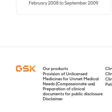
Timeframe
:
D
February 2008 to September 2009
Number of sub
Timeframe
:
D
Number of sub
Timeframe
:
F
Number of sub
vaccine
Timeframe
:
D
Number of sub
Timeframe
:
F
Number of sub
Timeframe
:
F
Our products
Cli
Number of sub
Provision of Unlicensed
Cli
Medicines for Unmet Medical
Cli
Timeframe
:
D
Needs (Compassionate use)
Pat
Number of sub
Preparation of clinical
phase vaccin
documents for public disclosure
Timeframe
:
D
Disclaimer
Number of sub
Timeframe
:
F