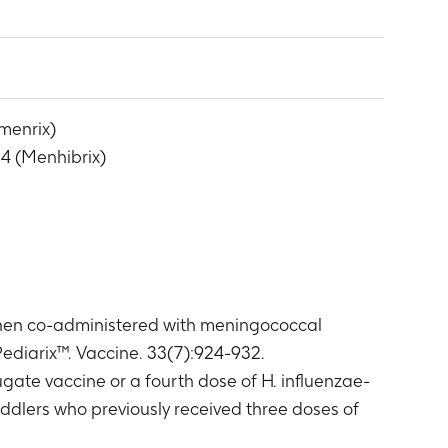
 (hSBA) antibody titers for N. meningitidis
 equal to protocol specified cut-off value
han or equal to protocol specified cut-off
menrix)
MenY antibody titers greater than or equal
4 (Menhibrix)
er than or equal to protocol specified cut-
 1 Group
enrix 1 Group
x 2 Group
x 2 Group
ntibody concentrations greater than or equal
when co-administered with meningococcal
 Group
han or equal to protocol specified cut-off
diarix™. Vaccine. 33(7):924-932.
te vaccine or a fourth dose of H. influenzae-
ix 2 Group
ddlers who previously received three doses of
han or equal to protocol specified cut-off
e (Month 14)