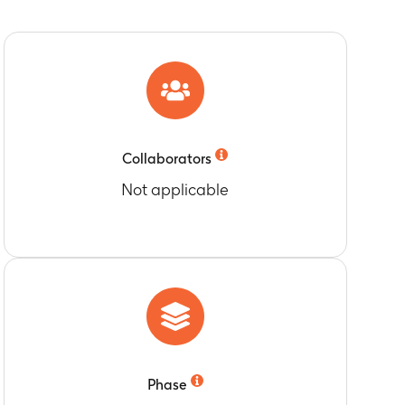
han or equal to protocol specified cut-off
-FHA (filamentous hemagglutinin) and anti-
e (Month 14)
er than or equal to protocol specified cut-off
e (Month 14)
N in Nimenrix 1 Group and Menhibrix 2 Group
Collaborators
Not applicable
han or equal to protocol specified cut-off
MenY antibody titers greater than or equal
enrix 2 Group
e (Month 14)
s (AEs) following each dose with Nimenrix or
Phase