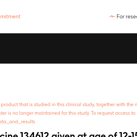
For rese
oduct that is studied in this clinical study, together with the
ter is no longer maintained for this study. To request access to 
data_and_results
ine 134612 given at age of 12-