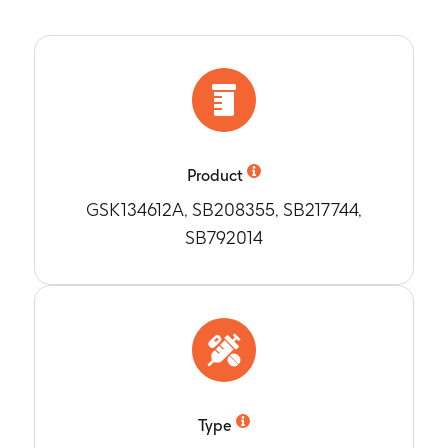
ibrix 2 Group
jects with Anti-D and Anti-T antibody concentrations greater t
ne month post vaccination at 12-15 months of age (Month 11)
n antibody concentrations for Anti-PT (pertusis toxoid), anti
ne month after vaccination with Infanrix at 15-18 months of ag
n) in Nimenrix 2 Group and ActHIB- Infanrix Group
jects with Anti-PT, Anti-FHA and Anti-PRN concentrations great
ne month after vaccination at 15-18 months of age (Month 14)
ne month after vaccination with Infanrix at 15-18 months of ag
n antibody concentrations for Anti-PT, anti-FHA and anti-PR
Product
ne month after vaccination at 15-18 months of age (Month 14)
GSK134612A, SB208355, SB217744,
jects with Anti-D and Anti-T antibody concentrations greater t
SB792014
nrix 1 Group and Menhibrix 2 Group
ne month after vaccination at 15-18 months of age (Month 14)
bjects with hSBA-MenA, hSBA-MenC, hSBA-MenW-135 and hSBA-
ecified cut-off values in Nimenrix 2 Group
ne month after vaccination at 15-18 months of age (Month 14)
an antibody titers for hSBA-MenA and hSBA-MenW-135 in Nim
ne month after vaccination with Infanrix at 15-18 months of ag
jects reporting any and grade 3 solicited local adverse event
Type
ccine