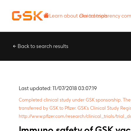
Learn about
Our transparency
clinical trials
commitment
Back to search results
Last updated:
11/07/2018 03:07:19
Completed clinical study under GSK sponsorship. The pr
transferred by GSK to Pfizer. GSK’s Clinical Study Regis
http://www.pfizer.com/research/clinical_trials/trial_
Immuno,safety of GSK vacc