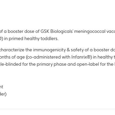
 a booster dose of GSK Biologicals’ meningococcal vacci
) in primed healthy toddlers.
 characterize the immunogenicity & safety of a booster 
months of age (co-administered with Infanrix®) in healthy 
gle-blinded for the primary phase and open-label for the
nt
der)