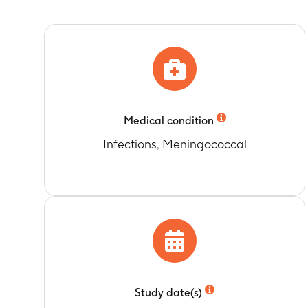
value in Menh
Number of sub
Timeframe
:
O
value
Geometric mea
Timeframe
:
O
PRN (pertacti
Number of sub
Timeframe
:
O
value
Timeframe
:
O
Geometric mea
Medical condition
Timeframe
:
O
Infections, Meningococcal
Number of sub
value in Nime
Timeframe
:
O
Number of su
to protocol sp
Timeframe
:
O
Geometric me
Timeframe
:
O
Number of sub
Study date(s)
Menhibrix va