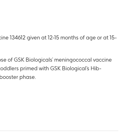
ne 134612 given at 12-15 months of age or at 15-
dose of GSK Biologicals’ meningococcal vaccine
toddlers primed with GSK Biological’s Hib-
 booster phase.