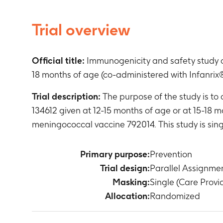
Trial overview
Official title:
Immunogenicity and safety study of
18 months of age (co-administered with Infanrix®
Trial description:
The purpose of the study is to
134612 given at 12-15 months of age or at 15-18 
meningococcal vaccine 792014. This study is sin
Primary purpose:
Prevention
Trial design:
Parallel Assignme
Masking:
Single (Care Provi
Allocation:
Randomized