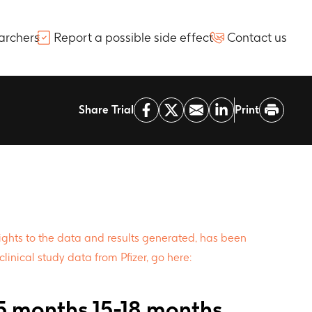
archers
Report a possible side effect
Contact us
Share Trial
Print
 rights to the data and results generated, has been
clinical study data from Pfizer, go here:
15 months 15-18 months