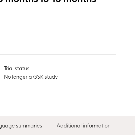
Trial status
No longer a GSK study
nguage summaries
Additional information