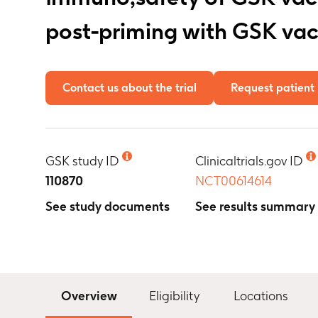
post-priming with GSK va
Contact us about the trial
Request patient 
GSK study ID
Clinicaltrials.gov ID
110870
NCT00614614
See study documents
See results summary
Overview
Eligibility
Locations