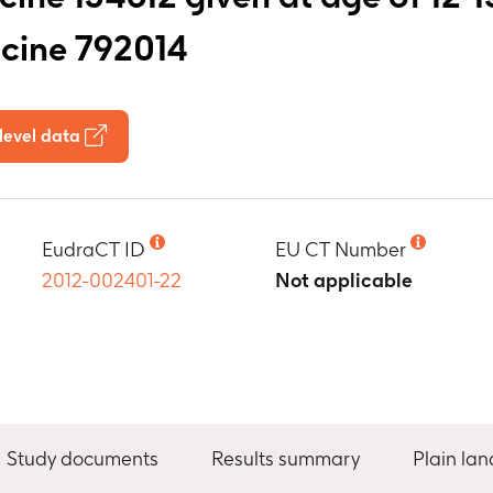
ccine 792014
level data
EudraCT ID
EU CT Number
2012-002401-22
Not applicable
Study documents
Results summary
Plain la