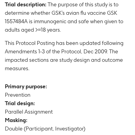
Trial description:
The purpose of this study is to
determine whether GSK’s avian flu vaccine GSK
1557484A is immunogenic and safe when given to
adults aged >=18 years.
This Protocol Posting has been updated following
Amendments 1-3 of the Protocol, Dec 2009. The
impacted sections are study design and outcome
measures.
Primary purpose:
Prevention
Trial design:
Parallel Assignment
Masking:
Double (Participant, Investigator)