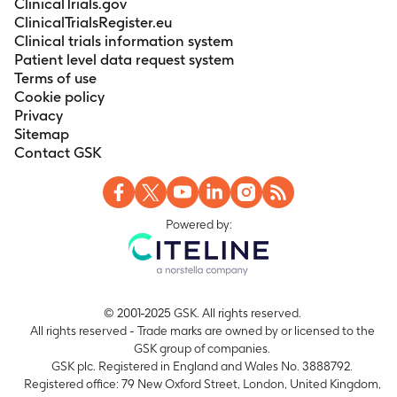
ClinicalTrials.gov
Day 549, and Day 559
ClinicalTrialsRegister.eu
Clinical trials information system
Number of seroconverted subjects for HI
Patient level data request system
antibodies against the A/Indo virus strain.
Terms of use
Timeframe
:
At Days 10 and 42
Cookie policy
Number of seroconverted subjects for HI
Privacy
antibodies against the A/Indo virus strain.
Sitemap
Timeframe
:
At Days 192 and 224
Contact GSK
Powered by:
© 2001-2025 GSK. All rights reserved.
All rights reserved - Trade marks are owned by or licensed to the
GSK group of companies.
GSK plc. Registered in England and Wales No. 3888792.
Registered office: 79 New Oxford Street, London, United Kingdom,