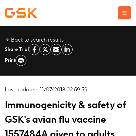
Back to search results
Learn about clinical trials
Share Trial
Our transparency commitment
Print
For researchers
Report a possible side effect
Contact us
Last updated:
11/07/2018 02:59:59
Immunogenicity & safety of
GSK's avian flu vaccine
1557484A given to adults