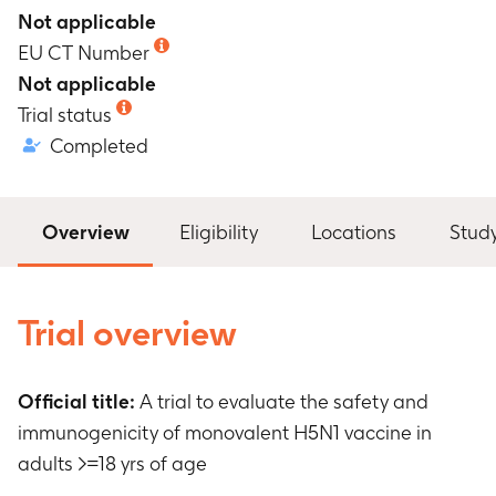
Not applicable
EU CT Number
Not applicable
Trial status
Completed
Overview
Eligibility
Locations
Stud
Trial overview
Official title:
A trial to evaluate the safety and
immunogenicity of monovalent H5N1 vaccine in
adults >=18 yrs of age