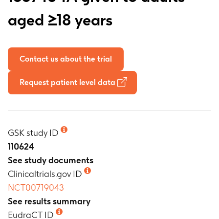
aged ≥18 years
Contact us about the trial
Request patient level data
GSK study ID
110624
See study documents
Clinicaltrials.gov ID
NCT00719043
See results summary
EudraCT ID