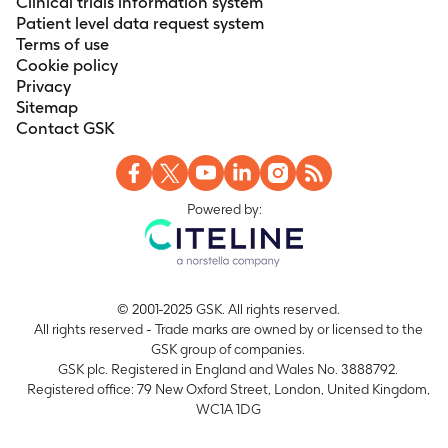
Clinical trials information system
Patient level data request system
Terms of use
Cookie policy
Privacy
Sitemap
Contact GSK
Powered by:
© 2001-2025 GSK. All rights reserved.
All rights reserved - Trade marks are owned by or licensed to the
GSK group of companies.
GSK plc. Registered in England and Wales No. 3888792.
Registered office: 79 New Oxford Street, London, United Kingdom,
WC1A 1DG