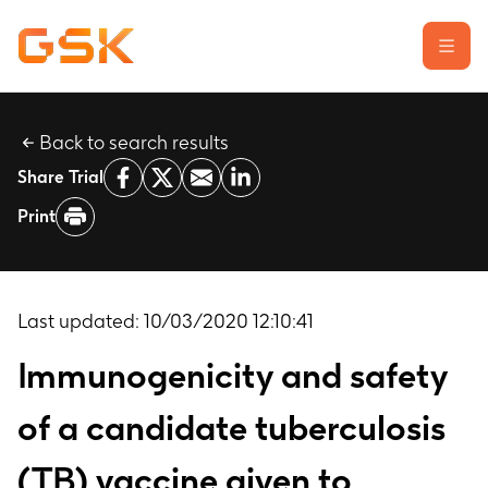
Back to search results
Learn about clinical trials
Share Trial
Our transparency commitment
Print
For researchers
Report a possible side effect
Contact us
Last updated:
10/03/2020 12:10:41
Immunogenicity and safety
of a candidate tuberculosis
(TB) vaccine given to