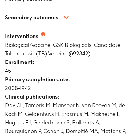
Occurrence, intensity and relationship to
Secondary outcomes:
vaccination of solicited local and general
symptoms
Analysis of cytokine expression by M72-specific
Timeframe
:
During the 7-day follow-up period
Interventions:
CD4+/CD8+ T cells by means of invitro flow
following vaccination after each vaccine dose
Biological/vaccine: GSK Biologicals' Candidate
cytometry
Occurrence, intensity and relationship to
Timeframe
:
At protocol defined time points
Tuberculosis (TB) Vaccine (692342)
vaccination of unsolicited symptoms
Antibody titres to M72 measured by ELISA
Enrollment:
Timeframe
:
During the 30-day follow-up period
Timeframe
:
At protocol defined time points
45
following vaccination after each vaccine dose
Occurrence and relationship to vaccination of
Primary completion date:
serious adverse events
2008-19-12
Timeframe
:
During the entire study period
Clinical publications:
Haematological and biochemical levels
Day CL, Tameris M, Mansoor N, van Rooyen M, de
Timeframe
:
At protocol defined time points
Kock M, Geldenhuys H, Erasmus M, Makhethe L,
Hughes EJ, Gelderbloem S, Bollaerts A,
Bourguignon P, Cohen J, Demoitié MA, Mettens P,