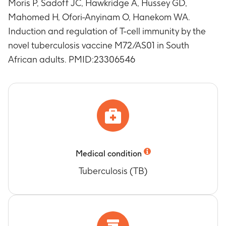
Moris P, Sadoff JC, Hawkridge A, Hussey GD,
Mahomed H, Ofori-Anyinam O, Hanekom WA.
Induction and regulation of T-cell immunity by the
novel tuberculosis vaccine M72/AS01 in South
African adults. PMID:23306546
Medical condition
Tuberculosis (TB)