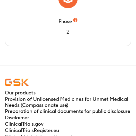
Phase
2
Our products
Provision of Unlicensed Medicines for Unmet Medical
Needs (Compassionate use)
Preparation of clinical documents for public disclosure
Disclaimer
ClinicalTrials.gov
ClinicalTrialsRegister.eu