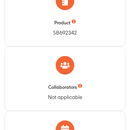
Product
SB692342
Collaborators
Not applicable