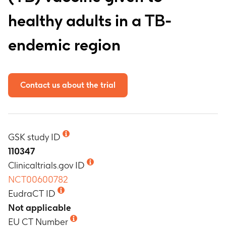
healthy adults in a TB-
endemic region
Contact us about the trial
GSK study ID
110347
Clinicaltrials.gov ID
NCT00600782
EudraCT ID
Not applicable
EU CT Number