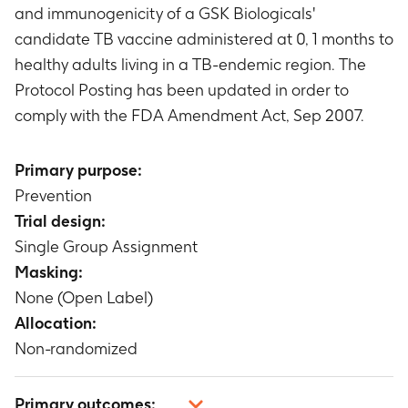
and immunogenicity of a GSK Biologicals'
candidate TB vaccine administered at 0, 1 months to
healthy adults living in a TB-endemic region. The
Protocol Posting has been updated in order to
comply with the FDA Amendment Act, Sep 2007.
Primary purpose:
Prevention
Trial design:
Single Group Assignment
Masking:
None (Open Label)
Allocation:
Non-randomized
Primary outcomes: