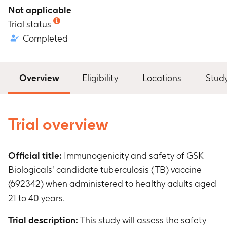
Not applicable
Trial status
Completed
Overview
Eligibility
Locations
Stud
Trial overview
Official title:
Immunogenicity and safety of GSK
Biologicals' candidate tuberculosis (TB) vaccine
(692342) when administered to healthy adults aged
21 to 40 years.
Trial description:
This study will assess the safety