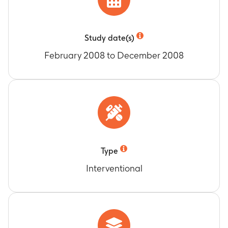
Study date(s)
February 2008 to December 2008
Type
Interventional